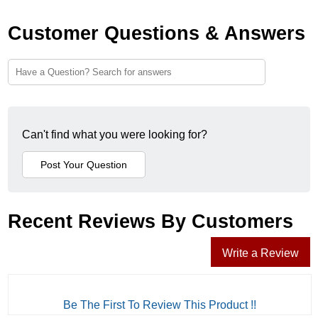
Customer Questions & Answers
Can't find what you were looking for?
Recent Reviews By Customers
Write a Review
Be The First To Review This Product !!