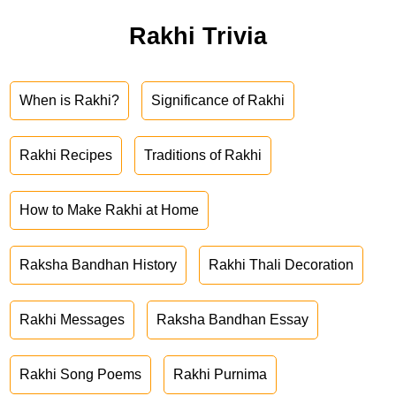
Rakhi Trivia
When is Rakhi?
Significance of Rakhi
Rakhi Recipes
Traditions of Rakhi
How to Make Rakhi at Home
Raksha Bandhan History
Rakhi Thali Decoration
Rakhi Messages
Raksha Bandhan Essay
Rakhi Song Poems
Rakhi Purnima