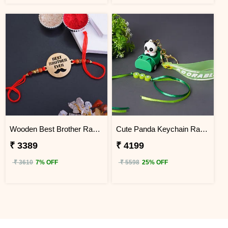
Wooden Best Brother Rakhi - Kenya
Cute Panda Keychain Rakhi for Kids KENYA
₹ 3389
₹ 4199
₹ 3610
7% OFF
₹ 5598
25% OFF