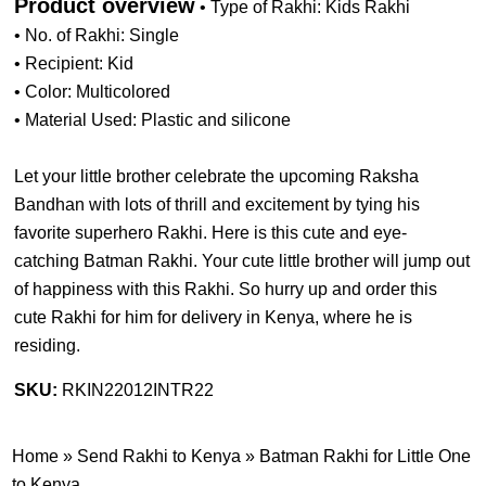
Product overview
• Type of Rakhi: Kids Rakhi
• No. of Rakhi: Single
• Recipient: Kid
• Color: Multicolored
• Material Used: Plastic and silicone
Let your little brother celebrate the upcoming Raksha
Bandhan with lots of thrill and excitement by tying his
favorite superhero Rakhi. Here is this cute and eye-
catching Batman Rakhi. Your cute little brother will jump out
of happiness with this Rakhi. So hurry up and order this
cute Rakhi for him for delivery in Kenya, where he is
residing.
SKU:
RKIN22012INTR22
Home
»
Send Rakhi to Kenya
»
Batman Rakhi for Little One
to Kenya