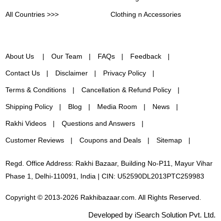
All Countries >>>
Clothing n Accessories
About Us
Our Team
FAQs
Feedback
Contact Us
Disclaimer
Privacy Policy
Terms & Conditions
Cancellation & Refund Policy
Shipping Policy
Blog
Media Room
News
Rakhi Videos
Questions and Answers
Customer Reviews
Coupons and Deals
Sitemap
Regd. Office Address: Rakhi Bazaar, Building No-P11, Mayur Vihar
Phase 1, Delhi-110091, India | CIN: U52590DL2013PTC259983
Copyright © 2013-2026 Rakhibazaar.com. All Rights Reserved.
Developed by iSearch Solution Pvt. Ltd.