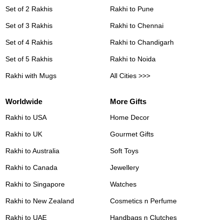
Set of 2 Rakhis
Rakhi to Pune
Set of 3 Rakhis
Rakhi to Chennai
Set of 4 Rakhis
Rakhi to Chandigarh
Set of 5 Rakhis
Rakhi to Noida
Rakhi with Mugs
All Cities >>>
Worldwide
More Gifts
Rakhi to USA
Home Decor
Rakhi to UK
Gourmet Gifts
Rakhi to Australia
Soft Toys
Rakhi to Canada
Jewellery
Rakhi to Singapore
Watches
Rakhi to New Zealand
Cosmetics n Perfume
Rakhi to UAE
Handbags n Clutches