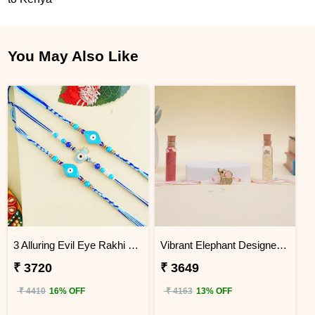
You May Also Like
3 Alluring Evil Eye Rakhi Kenya
Vibrant Elephant Designer Rakhi KENYA
₹ 3720
₹ 3649
₹ 4410
16% OFF
₹ 4163
13% OFF