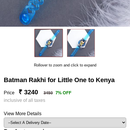
Rollover to zoom and click to expand
Batman Rakhi for Little One to Kenya
₹ 3240
Price
7% OFF
3450
inclusive of all taxes
View More Details