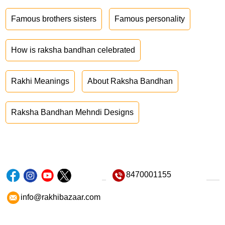
Famous brothers sisters
Famous personality
How is raksha bandhan celebrated
Rakhi Meanings
About Raksha Bandhan
Raksha Bandhan Mehndi Designs
8470001155
info@rakhibazaar.com