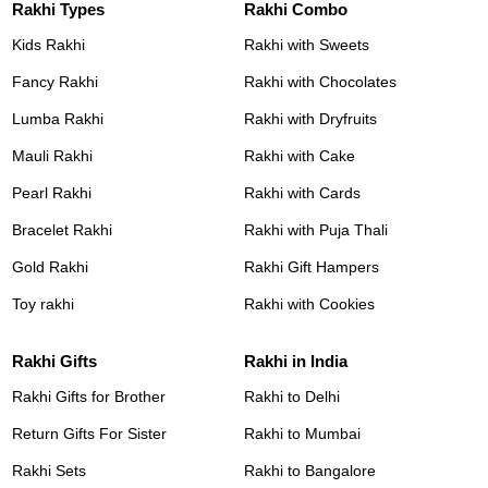
Rakhi Types
Rakhi Combo
Kids Rakhi
Rakhi with Sweets
Fancy Rakhi
Rakhi with Chocolates
Lumba Rakhi
Rakhi with Dryfruits
Mauli Rakhi
Rakhi with Cake
Pearl Rakhi
Rakhi with Cards
Bracelet Rakhi
Rakhi with Puja Thali
Gold Rakhi
Rakhi Gift Hampers
Toy rakhi
Rakhi with Cookies
Rakhi Gifts
Rakhi in India
Rakhi Gifts for Brother
Rakhi to Delhi
Return Gifts For Sister
Rakhi to Mumbai
Rakhi Sets
Rakhi to Bangalore