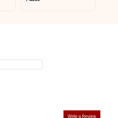
Write a Review