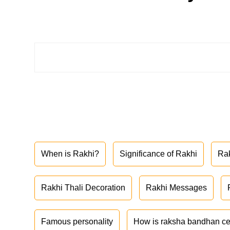
When is Rakhi?
Significance of Rakhi
Ra
Rakhi Thali Decoration
Rakhi Messages
Famous personality
How is raksha bandhan ce