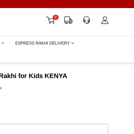
0
EXPRESS RAKHI DELIVERY
 Rakhi for Kids KENYA
F