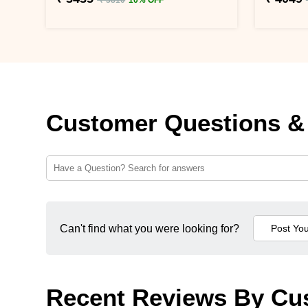
Customer Questions &
Can't find what you were looking for?
Recent Reviews By Cu