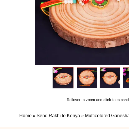
Rollover to zoom and click to expand
Home
»
Send Rakhi to Kenya
»
Multicolored Ganesh