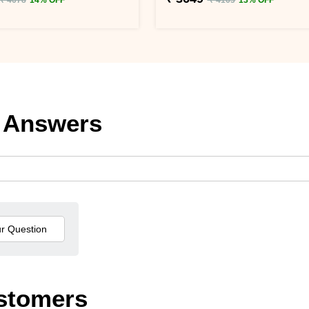
 Answers
stomers