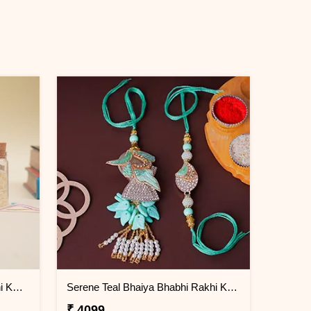
Vibrant Elephant Designer Rakhi KENYA
Serene Teal Bhaiya Bhabhi Rakhi KENYA
₹ 4099