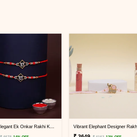
Set of 2 Elegant Ek Onkar Rakhi KENYA
₹ 3649
₹ 4678
14% OFF
₹ 4163
13% OFF