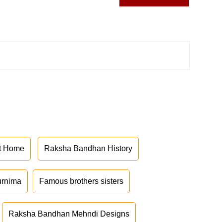
at Home
Raksha Bandhan History
urnima
Famous brothers sisters
Raksha Bandhan Mehndi Designs