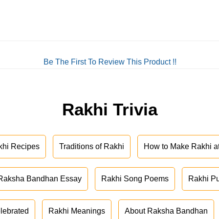
Be The First To Review This Product !!
Rakhi Trivia
khi Recipes
Traditions of Rakhi
How to Make Rakhi 
Raksha Bandhan Essay
Rakhi Song Poems
Rakhi P
lebrated
Rakhi Meanings
About Raksha Bandhan