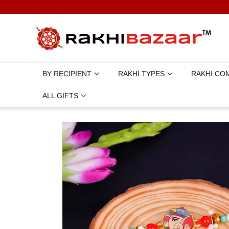
BY RECIPIENT
RAKHI TYPES
RAKHI CO
ALL GIFTS