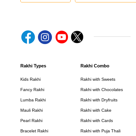
Rakhi Types
Rakhi Combo
Kids Rakhi
Rakhi with Sweets
Fancy Rakhi
Rakhi with Chocolates
Lumba Rakhi
Rakhi with Dryfruits
Mauli Rakhi
Rakhi with Cake
Pearl Rakhi
Rakhi with Cards
Bracelet Rakhi
Rakhi with Puja Thali