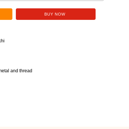
hi
metal and thread