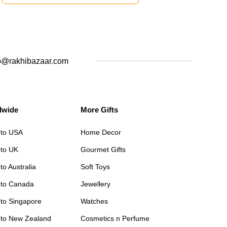
o@rakhibazaar.com
dwide
More Gifts
 to USA
Home Decor
 to UK
Gourmet Gifts
to Australia
Soft Toys
 to Canada
Jewellery
 to Singapore
Watches
 to New Zealand
Cosmetics n Perfume