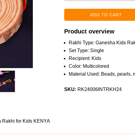
Product overview
Rakhi Type: Ganesha Kids Rak
Set Type: Single
Recipient: Kids
Color: Multicolored
Material Used: Beads, pearls, 
SKU:
RK24006INTRKH24
a Rakhi for Kids KENYA