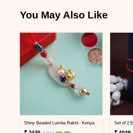
You May Also Like
Shiny Beaded Lumba Rakhi - Kenya
₹ 3435
₹ 4049
₹ 3810
10% OFF