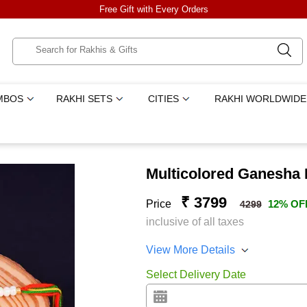
Free Gift with Every Orders
MBOS
RAKHI SETS
CITIES
RAKHI WORLDWIDE
Multicolored Ganesha
₹ 3799
Price
12% OF
4299
inclusive of all taxes
View More Details
Select Delivery Date