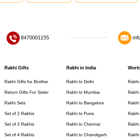
8470001155
inf
Rakhi Gifts
Rakhi in India
Worl
Rakhi Gifts for Brother
Rakhi to Delhi
Rakhi
Return Gifts For Sister
Rakhi to Mumbai
Rakhi
Rakhi Sets
Rakhi to Bangalore
Rakhi 
Set of 2 Rakhis
Rakhi to Pune
Rakhi
Set of 3 Rakhis
Rakhi to Chennai
Rakhi
Set of 4 Rakhis
Rakhi to Chandigarh
Rakhi