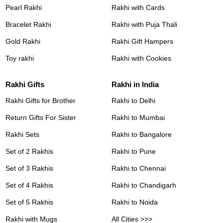
Pearl Rakhi
Rakhi with Cards
Bracelet Rakhi
Rakhi with Puja Thali
Gold Rakhi
Rakhi Gift Hampers
Toy rakhi
Rakhi with Cookies
Rakhi Gifts
Rakhi in India
Rakhi Gifts for Brother
Rakhi to Delhi
Return Gifts For Sister
Rakhi to Mumbai
Rakhi Sets
Rakhi to Bangalore
Set of 2 Rakhis
Rakhi to Pune
Set of 3 Rakhis
Rakhi to Chennai
Set of 4 Rakhis
Rakhi to Chandigarh
Set of 5 Rakhis
Rakhi to Noida
Rakhi with Mugs
All Cities >>>