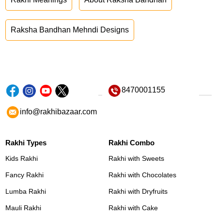
Raksha Bandhan Mehndi Designs
8470001155
info@rakhibazaar.com
Rakhi Types
Rakhi Combo
Kids Rakhi
Rakhi with Sweets
Fancy Rakhi
Rakhi with Chocolates
Lumba Rakhi
Rakhi with Dryfruits
Mauli Rakhi
Rakhi with Cake