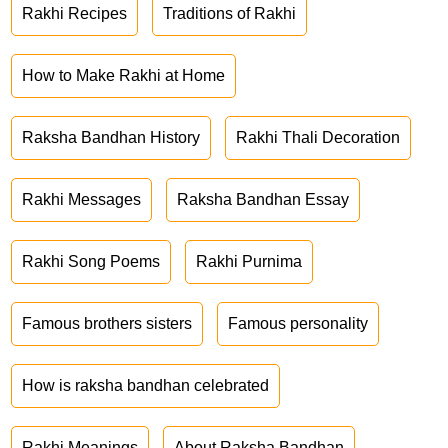
Rakhi Recipes
Traditions of Rakhi
How to Make Rakhi at Home
Raksha Bandhan History
Rakhi Thali Decoration
Rakhi Messages
Raksha Bandhan Essay
Rakhi Song Poems
Rakhi Purnima
Famous brothers sisters
Famous personality
How is raksha bandhan celebrated
Rakhi Meanings
About Raksha Bandhan