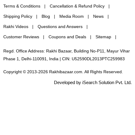
Terms & Conditions
Cancellation & Refund Policy
Shipping Policy
Blog
Media Room
News
Rakhi Videos
Questions and Answers
Customer Reviews
Coupons and Deals
Sitemap
Regd. Office Address: Rakhi Bazaar, Building No-P11, Mayur Vihar
Phase 1, Delhi-110091, India | CIN: U52590DL2013PTC259983
Copyright © 2013-2026 Rakhibazaar.com. All Rights Reserved.
Developed by iSearch Solution Pvt. Ltd.