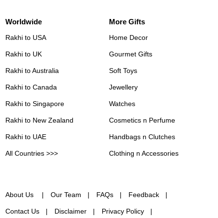
Worldwide
More Gifts
Rakhi to USA
Home Decor
Rakhi to UK
Gourmet Gifts
Rakhi to Australia
Soft Toys
Rakhi to Canada
Jewellery
Rakhi to Singapore
Watches
Rakhi to New Zealand
Cosmetics n Perfume
Rakhi to UAE
Handbags n Clutches
All Countries >>>
Clothing n Accessories
About Us
Our Team
FAQs
Feedback
Contact Us
Disclaimer
Privacy Policy