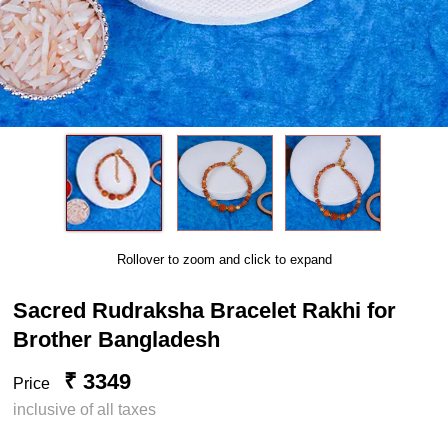
Rollover to zoom and click to expand
Sacred Rudraksha Bracelet Rakhi for
Brother Bangladesh
₹ 3349
Price
inclusive of all taxes