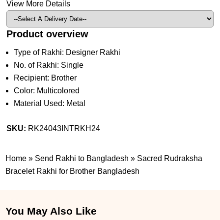
View More Details
Product overview
Type of Rakhi: Designer Rakhi
No. of Rakhi: Single
Recipient: Brother
Color: Multicolored
Material Used: Metal
SKU:
RK24043INTRKH24
Home
»
Send Rakhi to Bangladesh
»
Sacred Rudraksha
Bracelet Rakhi for Brother Bangladesh
You May Also Like