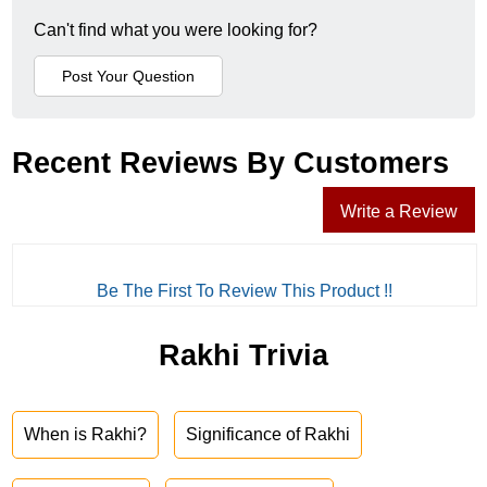
Can't find what you were looking for?
Recent Reviews By Customers
Write a Review
Be The First To Review This Product !!
Rakhi Trivia
When is Rakhi?
Significance of Rakhi