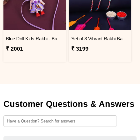
Blue Doll Kids Rakhi - Bangladesh
Set of 3 Vibrant Rakhi Bangladesh
₹ 2001
₹ 3199
Customer Questions & Answers