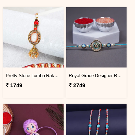
Pretty Stone Lumba Rakhi to Bangladesh
Royal Grace Designer Rakhi Bangladesh
₹ 1749
₹ 2749