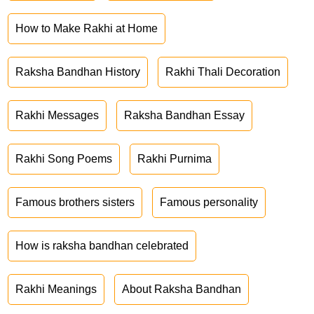
How to Make Rakhi at Home
Raksha Bandhan History
Rakhi Thali Decoration
Rakhi Messages
Raksha Bandhan Essay
Rakhi Song Poems
Rakhi Purnima
Famous brothers sisters
Famous personality
How is raksha bandhan celebrated
Rakhi Meanings
About Raksha Bandhan