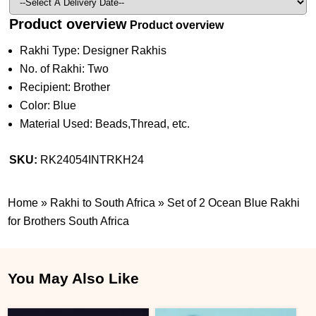
Product overview
Product overview
Rakhi Type: Designer Rakhis
No. of Rakhi: Two
Recipient: Brother
Color: Blue
Material Used: Beads,Thread, etc.
SKU:
RK24054INTRKH24
Home
»
Rakhi to South Africa
»
Set of 2 Ocean Blue Rakhi
for Brothers South Africa
You May Also Like