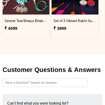
Serene Teal Bhaiya Bhabhi Rakhi South Africa
Set of 3 Vibrant Rakhi South Africa
₹ 4099
₹ 3899
Customer Questions & Answers
Can't find what you were looking for?