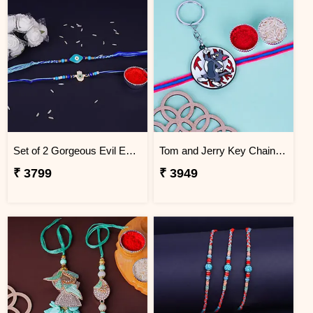
Set of 2 Gorgeous Evil Eye Rakhi for Brother South Africa
Tom and Jerry Key Chain Rakhi for Kids South Africa
₹ 3799
₹ 3949