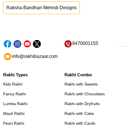
Raksha Bandhan Mehndi Designs
8470001155
info@rakhibazaar.com
Rakhi Types
Rakhi Combo
Kids Rakhi
Rakhi with Sweets
Fancy Rakhi
Rakhi with Chocolates
Lumba Rakhi
Rakhi with Dryfruits
Mauli Rakhi
Rakhi with Cake
Pearl Rakhi
Rakhi with Cards