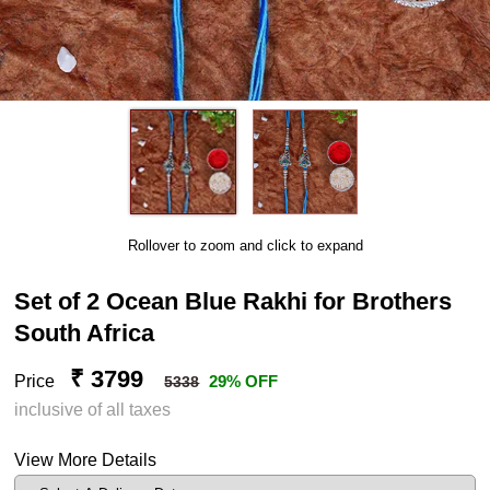
Rollover to zoom and click to expand
Set of 2 Ocean Blue Rakhi for Brothers
South Africa
₹ 3799
Price
29% OFF
5338
inclusive of all taxes
View More Details