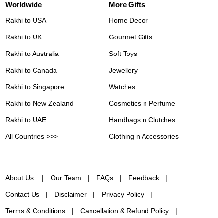
Worldwide
More Gifts
Rakhi to USA
Home Decor
Rakhi to UK
Gourmet Gifts
Rakhi to Australia
Soft Toys
Rakhi to Canada
Jewellery
Rakhi to Singapore
Watches
Rakhi to New Zealand
Cosmetics n Perfume
Rakhi to UAE
Handbags n Clutches
All Countries >>>
Clothing n Accessories
About Us
Our Team
FAQs
Feedback
Contact Us
Disclaimer
Privacy Policy
Terms & Conditions
Cancellation & Refund Policy