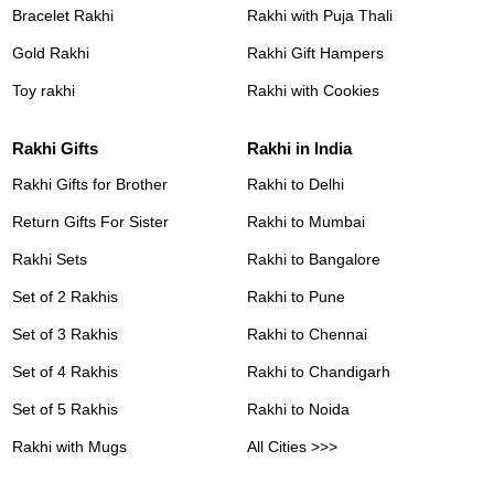
Bracelet Rakhi
Rakhi with Puja Thali
Gold Rakhi
Rakhi Gift Hampers
Toy rakhi
Rakhi with Cookies
Rakhi Gifts
Rakhi in India
Rakhi Gifts for Brother
Rakhi to Delhi
Return Gifts For Sister
Rakhi to Mumbai
Rakhi Sets
Rakhi to Bangalore
Set of 2 Rakhis
Rakhi to Pune
Set of 3 Rakhis
Rakhi to Chennai
Set of 4 Rakhis
Rakhi to Chandigarh
Set of 5 Rakhis
Rakhi to Noida
Rakhi with Mugs
All Cities >>>