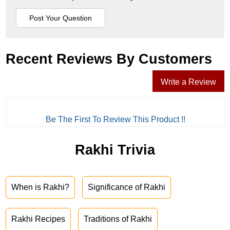
Recent Reviews By Customers
Write a Review
Be The First To Review This Product !!
Rakhi Trivia
When is Rakhi?
Significance of Rakhi
Rakhi Recipes
Traditions of Rakhi