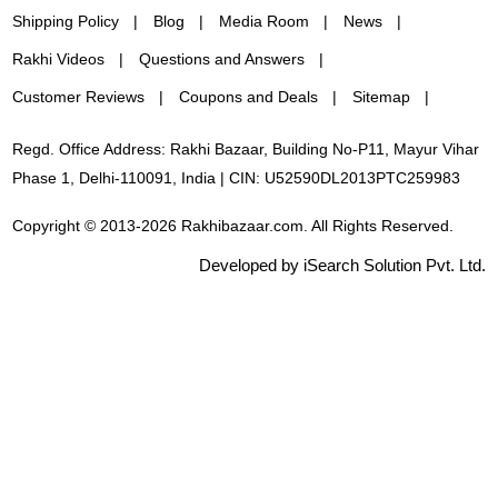
Shipping Policy
Blog
Media Room
News
Rakhi Videos
Questions and Answers
Customer Reviews
Coupons and Deals
Sitemap
Regd. Office Address: Rakhi Bazaar, Building No-P11, Mayur Vihar
Phase 1, Delhi-110091, India | CIN: U52590DL2013PTC259983
Copyright © 2013-2026 Rakhibazaar.com. All Rights Reserved.
Developed by iSearch Solution Pvt. Ltd.