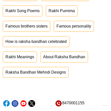
Rakhi Song Poems
Rakhi Purnima
Famous brothers sisters
Famous personality
How is raksha bandhan celebrated
Rakhi Meanings
About Raksha Bandhan
Raksha Bandhan Mehndi Designs
8470001155