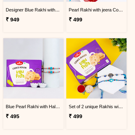
Designer Blue Rakhi with Haldiram''s Coconut Cookies
Pearl Rakhi with jeera Cookies
₹ 949
₹ 499
Blue Pearl Rakhi with Haldiram''s Kaju Pista Cookies
Set of 2 unique Rakhis with Haldiram''s Kaju Pista Cookies
₹ 495
₹ 499