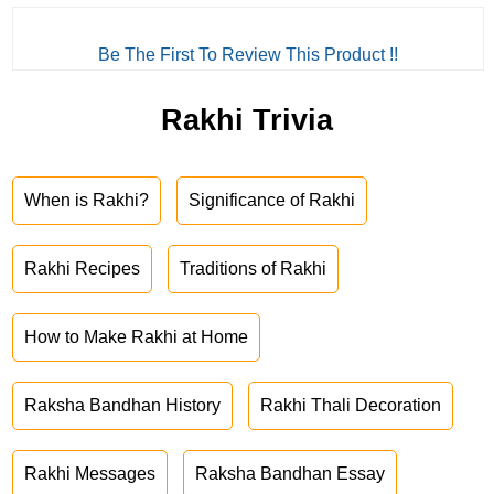
Be The First To Review This Product !!
Rakhi Trivia
When is Rakhi?
Significance of Rakhi
Rakhi Recipes
Traditions of Rakhi
How to Make Rakhi at Home
Raksha Bandhan History
Rakhi Thali Decoration
Rakhi Messages
Raksha Bandhan Essay