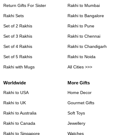
Return Gifts For Sister
Rakhi to Mumbai
Rakhi Sets
Rakhi to Bangalore
Set of 2 Rakhis
Rakhi to Pune
Set of 3 Rakhis
Rakhi to Chennai
Set of 4 Rakhis
Rakhi to Chandigarh
Set of 5 Rakhis
Rakhi to Noida
Rakhi with Mugs
All Cities >>>
Worldwide
More Gifts
Rakhi to USA
Home Decor
Rakhi to UK
Gourmet Gifts
Rakhi to Australia
Soft Toys
Rakhi to Canada
Jewellery
Rakhi to Singapore
Watches