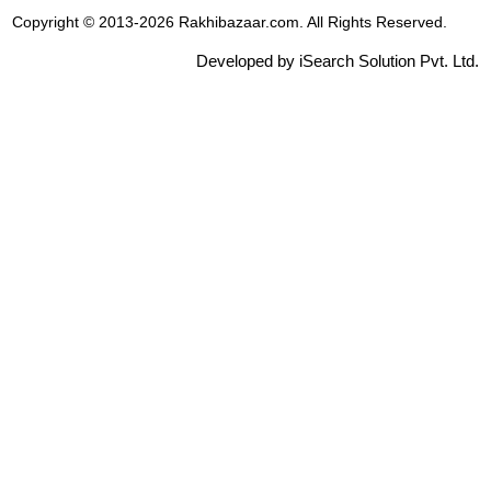
Copyright © 2013-2026 Rakhibazaar.com. All Rights Reserved.
Developed by iSearch Solution Pvt. Ltd.