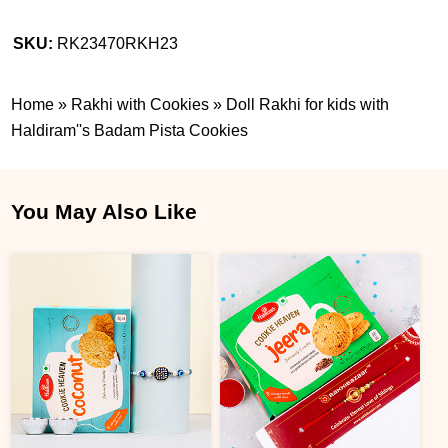
SKU:
RK23470RKH23
Home
»
Rakhi with Cookies
»
Doll Rakhi for kids with
Haldiram''s Badam Pista Cookies
You May Also Like