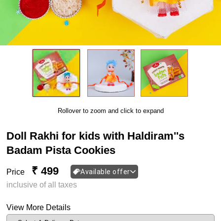
Rollover to zoom and click to expand
Doll Rakhi for kids with Haldiram''s
Badam Pista Cookies
₹ 499
Price
Available offer
inclusive of all taxes
View More Details