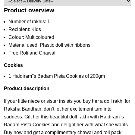
Product overview
Number of rakhis: 1
Recipient: Kids
Colour: Multicoloured
Material used: Plastic doll with ribbons
Free Roli and Chawal
Cookies
1 Haldiram''s Badam Pista Cookies of 200gm
Product description
If your little niece or sister insists you buy her a doll rakhi for
Raksha Bandhan, don’t let her excitement turn into
sadness. Gift her this beautiful doll rakhi with Haldiram''s
Badam Pista Cookies and delight her with what she wants.
Buy now and get a complimentary chawal and roli pack.