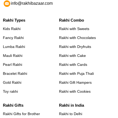
info@rakhibazaar.com
Rakhi Types
Rakhi Combo
Kids Rakhi
Rakhi with Sweets
Fancy Rakhi
Rakhi with Chocolates
Lumba Rakhi
Rakhi with Dryfruits
Mauli Rakhi
Rakhi with Cake
Pearl Rakhi
Rakhi with Cards
Bracelet Rakhi
Rakhi with Puja Thali
Gold Rakhi
Rakhi Gift Hampers
Toy rakhi
Rakhi with Cookies
Rakhi Gifts
Rakhi in India
Rakhi Gifts for Brother
Rakhi to Delhi