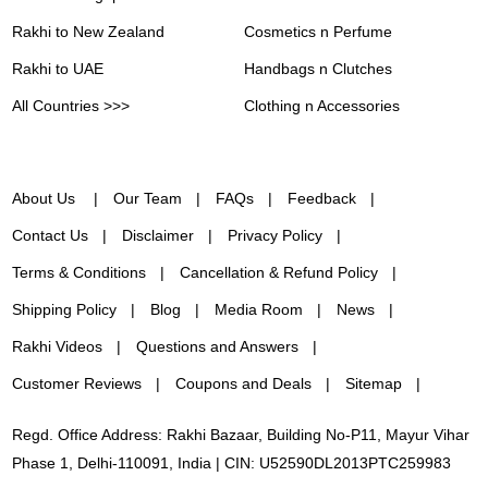
Rakhi to New Zealand
Cosmetics n Perfume
Rakhi to UAE
Handbags n Clutches
All Countries >>>
Clothing n Accessories
About Us
Our Team
FAQs
Feedback
Contact Us
Disclaimer
Privacy Policy
Terms & Conditions
Cancellation & Refund Policy
Shipping Policy
Blog
Media Room
News
Rakhi Videos
Questions and Answers
Customer Reviews
Coupons and Deals
Sitemap
Regd. Office Address: Rakhi Bazaar, Building No-P11, Mayur Vihar
Phase 1, Delhi-110091, India | CIN: U52590DL2013PTC259983