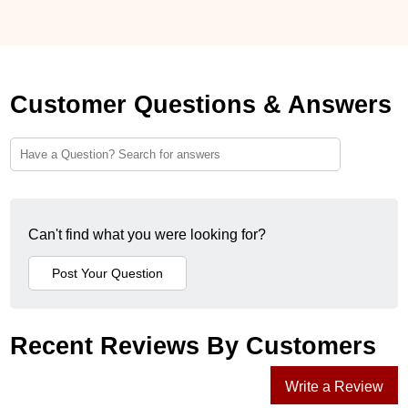
Customer Questions & Answers
Can't find what you were looking for?
Recent Reviews By Customers
Write a Review