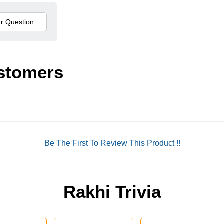
stomers
Be The First To Review This Product !!
Rakhi Trivia