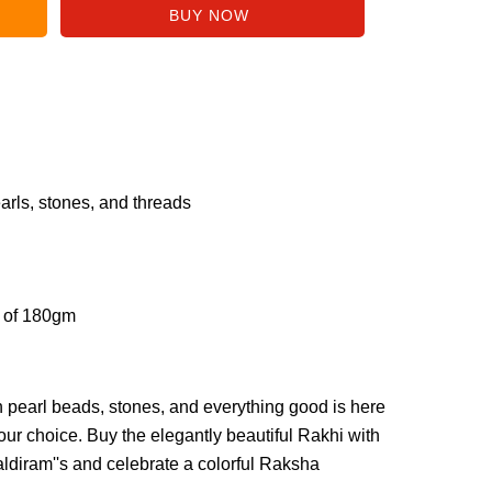
arls, stones, and threads
s of 180gm
h pearl beads, stones, and everything good is here
our choice. Buy the elegantly beautiful Rakhi with
diram''s and celebrate a colorful Raksha