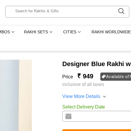
MBOS
RAKHI SETS
CITIES
RAKHI WORLDWIDE
Designer Blue Rakhi w
₹ 949
Price
Available of
inclusive of all taxes
View More Details
Select Delivery Date