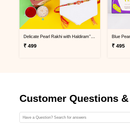
Delicate Pearl Rakhi with Haldiram''s Badam Pista Cookies
₹ 499
₹ 495
Customer Questions &