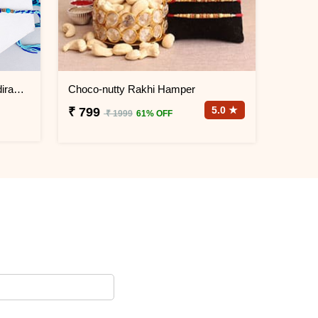
Set of 2 unique Rakhis with Haldiram''s Kaju Pista Cookies
Choco-nutty Rakhi Hamper
5.0 ★
₹ 799
₹ 1999
61% OFF