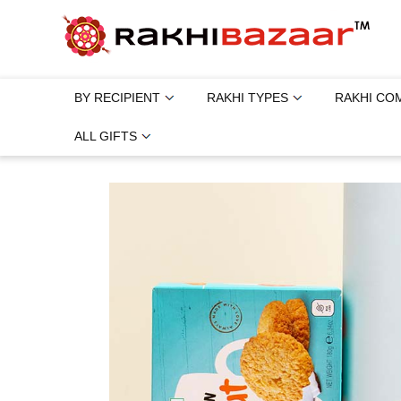
BY RECIPIENT
RAKHI TYPES
RAKHI CO
ALL GIFTS