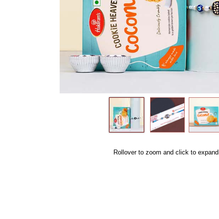
Rollover to zoom and click to expand