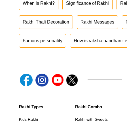
When is Rakhi?
Significance of Rakhi
Ra
Rakhi Thali Decoration
Rakhi Messages
Famous personality
How is raksha bandhan ce
Rakhi Types
Rakhi Combo
Kids Rakhi
Rakhi with Sweets