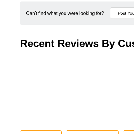
Can't find what you were looking for?
Recent Reviews By Cu