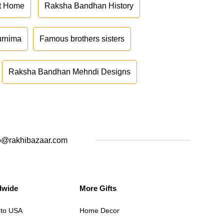
at Home
Raksha Bandhan History
urnima
Famous brothers sisters
Raksha Bandhan Mehndi Designs
o@rakhibazaar.com
dwide
More Gifts
 to USA
Home Decor