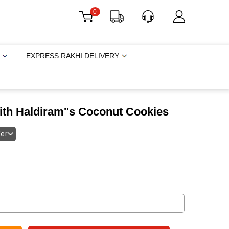
0
EXPRESS RAKHI DELIVERY
ith Haldiram''s Coconut Cookies
fer