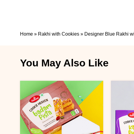
Home
»
Rakhi with Cookies
»
Designer Blue Rakhi wi
You May Also Like