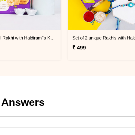
Blue Pearl Rakhi with Haldiram''s Kaju Pista Cookies
₹ 499
 Answers