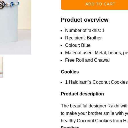
Product overview
Number of rakhis: 1
Recipient: Brother
Colour: Blue
Material used: Metal, beads, pe
Free Roli and Chawal
Cookies
1 Haldiram''s Coconut Cookie
Product description
The beautiful designer Rakhi wit
to make your brother smile with y
healthy Coconut Cookies from Hal