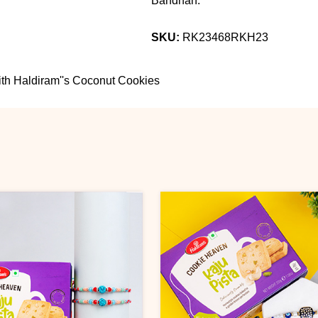
Bandhan.
SKU:
RK23468RKH23
th Haldiram''s Coconut Cookies