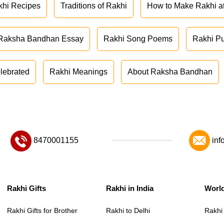
khi Recipes
Traditions of Rakhi
How to Make Rakhi 
Raksha Bandhan Essay
Rakhi Song Poems
Rakhi P
lebrated
Rakhi Meanings
About Raksha Bandhan
8470001155
inf
Rakhi Gifts
Rakhi in India
Worl
Rakhi Gifts for Brother
Rakhi to Delhi
Rakhi