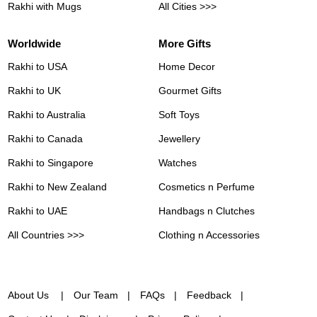
Rakhi with Mugs
All Cities >>>
Worldwide
More Gifts
Rakhi to USA
Home Decor
Rakhi to UK
Gourmet Gifts
Rakhi to Australia
Soft Toys
Rakhi to Canada
Jewellery
Rakhi to Singapore
Watches
Rakhi to New Zealand
Cosmetics n Perfume
Rakhi to UAE
Handbags n Clutches
All Countries >>>
Clothing n Accessories
About Us
Our Team
FAQs
Feedback