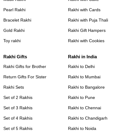
Pearl Rakhi
Rakhi with Cards
Bracelet Rakhi
Rakhi with Puja Thali
Gold Rakhi
Rakhi Gift Hampers
Toy rakhi
Rakhi with Cookies
Rakhi Gifts
Rakhi in India
Rakhi Gifts for Brother
Rakhi to Delhi
Return Gifts For Sister
Rakhi to Mumbai
Rakhi Sets
Rakhi to Bangalore
Set of 2 Rakhis
Rakhi to Pune
Set of 3 Rakhis
Rakhi to Chennai
Set of 4 Rakhis
Rakhi to Chandigarh
Set of 5 Rakhis
Rakhi to Noida