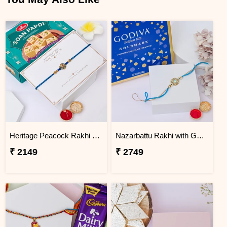
Heritage Peacock Rakhi with Soan Papdi
Nazarbattu Rakhi with Godiva Goldmark Chocolates
₹ 2149
₹ 2749