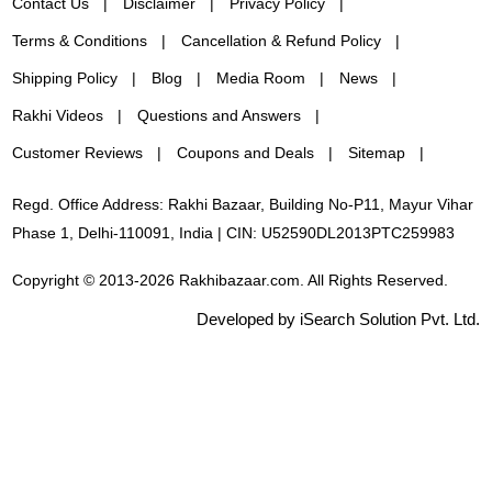
Contact Us
Disclaimer
Privacy Policy
Terms & Conditions
Cancellation & Refund Policy
Shipping Policy
Blog
Media Room
News
Rakhi Videos
Questions and Answers
Customer Reviews
Coupons and Deals
Sitemap
Regd. Office Address: Rakhi Bazaar, Building No-P11, Mayur Vihar
Phase 1, Delhi-110091, India | CIN: U52590DL2013PTC259983
Copyright © 2013-2026 Rakhibazaar.com. All Rights Reserved.
Developed by iSearch Solution Pvt. Ltd.