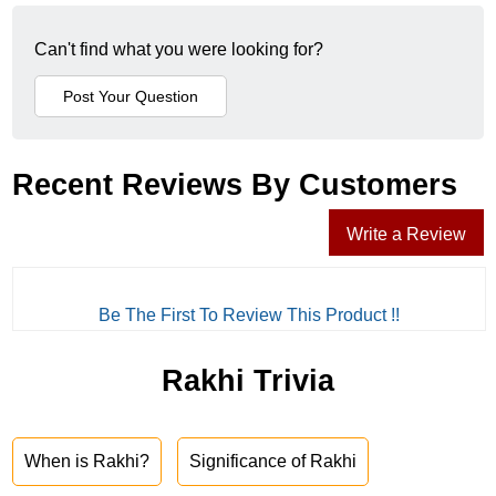
Can't find what you were looking for?
Recent Reviews By Customers
Write a Review
Be The First To Review This Product !!
Rakhi Trivia
When is Rakhi?
Significance of Rakhi