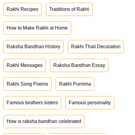
Rakhi Recipes
Traditions of Rakhi
How to Make Rakhi at Home
Raksha Bandhan History
Rakhi Thali Decoration
Rakhi Messages
Raksha Bandhan Essay
Rakhi Song Poems
Rakhi Purnima
Famous brothers sisters
Famous personality
How is raksha bandhan celebrated