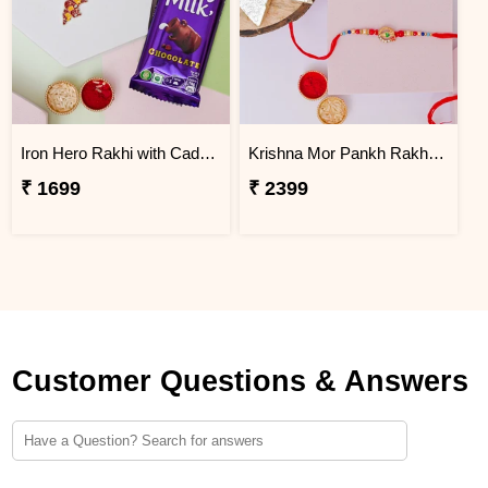
Iron Hero Rakhi with Cadbury Dairy Milk
Krishna Mor Pankh Rakhi with Kaju Katli
₹ 1699
₹ 2399
Customer Questions & Answers