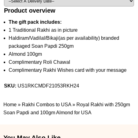
Product overview
The gift pack includes:
1 Traditional Rakhi as in picture
Haldiram/Vadilal/Bikaji(as per availability) branded
packaged Soan Papdi 250gm
Almond 100gm
Complimentary Roli Chawal
Complimentary Rakhi Wishes card with your message
SKU:
US1RKCMDF21053RKH24
Home
»
Rakhi Combos to USA
»
Royal Rakhi with 250gm
Soan Papdi and 100gm Almond for USA
You May Also Like