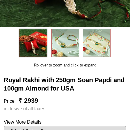
Rollover to zoom and click to expand
Royal Rakhi with 250gm Soan Papdi and
100gm Almond for USA
₹ 2939
Price
inclusive of all taxes
View More Details