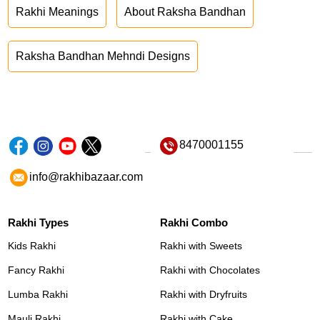
Rakhi Meanings
About Raksha Bandhan
Raksha Bandhan Mehndi Designs
8470001155
info@rakhibazaar.com
Rakhi Types
Rakhi Combo
Kids Rakhi
Rakhi with Sweets
Fancy Rakhi
Rakhi with Chocolates
Lumba Rakhi
Rakhi with Dryfruits
Mauli Rakhi
Rakhi with Cake