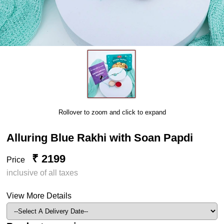
Rollover to zoom and click to expand
Alluring Blue Rakhi with Soan Papdi
₹ 2199
Price
inclusive of all taxes
View More Details