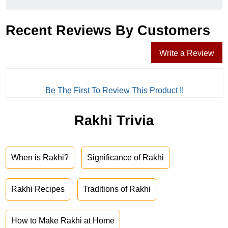
Recent Reviews By Customers
Write a Review
Be The First To Review This Product !!
Rakhi Trivia
When is Rakhi?
Significance of Rakhi
Rakhi Recipes
Traditions of Rakhi
How to Make Rakhi at Home