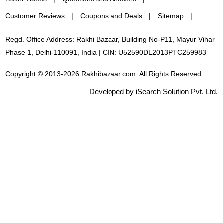
Customer Reviews
Coupons and Deals
Sitemap
Regd. Office Address: Rakhi Bazaar, Building No-P11, Mayur Vihar
Phase 1, Delhi-110091, India | CIN: U52590DL2013PTC259983
Copyright © 2013-2026 Rakhibazaar.com. All Rights Reserved.
Developed by iSearch Solution Pvt. Ltd.