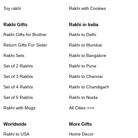
Toy rakhi
Rakhi with Cookies
Rakhi Gifts
Rakhi in India
Rakhi Gifts for Brother
Rakhi to Delhi
Return Gifts For Sister
Rakhi to Mumbai
Rakhi Sets
Rakhi to Bangalore
Set of 2 Rakhis
Rakhi to Pune
Set of 3 Rakhis
Rakhi to Chennai
Set of 4 Rakhis
Rakhi to Chandigarh
Set of 5 Rakhis
Rakhi to Noida
Rakhi with Mugs
All Cities >>>
Worldwide
More Gifts
Rakhi to USA
Home Decor