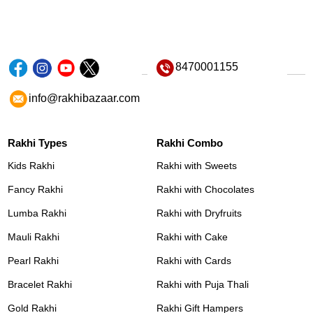
8470001155
info@rakhibazaar.com
Rakhi Types
Rakhi Combo
Kids Rakhi
Rakhi with Sweets
Fancy Rakhi
Rakhi with Chocolates
Lumba Rakhi
Rakhi with Dryfruits
Mauli Rakhi
Rakhi with Cake
Pearl Rakhi
Rakhi with Cards
Bracelet Rakhi
Rakhi with Puja Thali
Gold Rakhi
Rakhi Gift Hampers