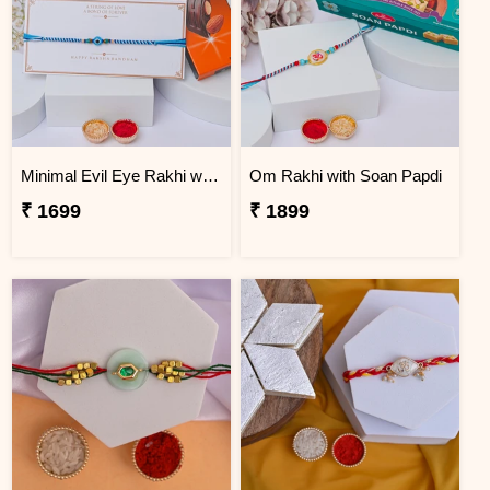
Minimal Evil Eye Rakhi with Hershey''s
Om Rakhi with Soan Papdi
₹ 1699
₹ 1899