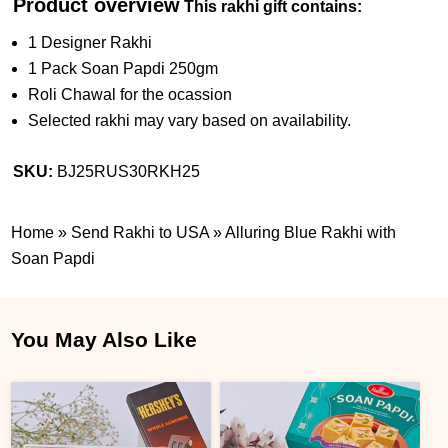
Product overview
This rakhi gift contains:
1 Designer Rakhi
1 Pack Soan Papdi 250gm
Roli Chawal for the ocassion
Selected rakhi may vary based on availability.
SKU:
BJ25RUS30RKH25
Home
»
Send Rakhi to USA
»
Alluring Blue Rakhi with
Soan Papdi
You May Also Like