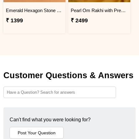
Emerald Hexagon Stone Designer Rakhi
Pearl Om Rakhi with Premium Kaju Katli
₹ 1399
₹ 2499
Customer Questions & Answers
Can't find what you were looking for?