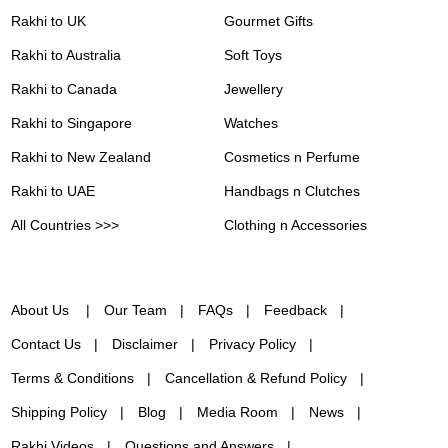
Rakhi to UK
Gourmet Gifts
Rakhi to Australia
Soft Toys
Rakhi to Canada
Jewellery
Rakhi to Singapore
Watches
Rakhi to New Zealand
Cosmetics n Perfume
Rakhi to UAE
Handbags n Clutches
All Countries >>>
Clothing n Accessories
About Us
Our Team
FAQs
Feedback
Contact Us
Disclaimer
Privacy Policy
Terms & Conditions
Cancellation & Refund Policy
Shipping Policy
Blog
Media Room
News
Rakhi Videos
Questions and Answers