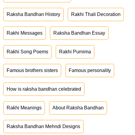
Raksha Bandhan History
Rakhi Thali Decoration
Rakhi Messages
Raksha Bandhan Essay
Rakhi Song Poems
Rakhi Purnima
Famous brothers sisters
Famous personality
How is raksha bandhan celebrated
Rakhi Meanings
About Raksha Bandhan
Raksha Bandhan Mehndi Designs