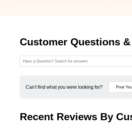
Customer Questions &
Can't find what you were looking for?
Recent Reviews By Cu