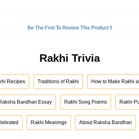
Be The First To Review This Product !!
Rakhi Trivia
khi Recipes
Traditions of Rakhi
How to Make Rakhi 
Raksha Bandhan Essay
Rakhi Song Poems
Rakhi P
lebrated
Rakhi Meanings
About Raksha Bandhan