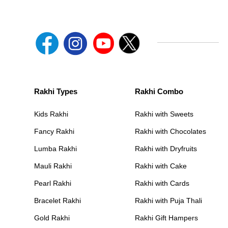
Rakhi Types
Rakhi Combo
Kids Rakhi
Rakhi with Sweets
Fancy Rakhi
Rakhi with Chocolates
Lumba Rakhi
Rakhi with Dryfruits
Mauli Rakhi
Rakhi with Cake
Pearl Rakhi
Rakhi with Cards
Bracelet Rakhi
Rakhi with Puja Thali
Gold Rakhi
Rakhi Gift Hampers