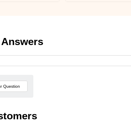
 Answers
stomers