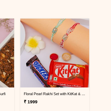
urfi
Floral Pearl Rakhi Set with KitKat & Snickers
₹ 1999