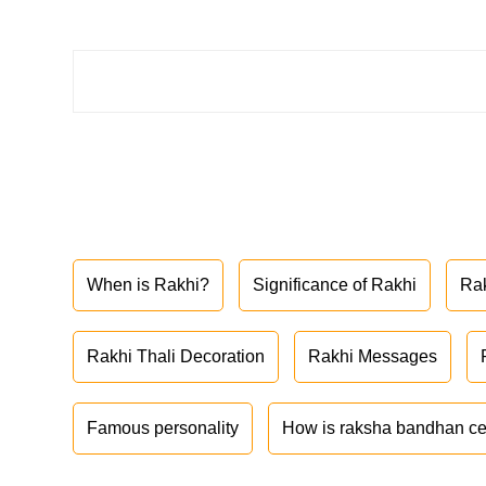
When is Rakhi?
Significance of Rakhi
Ra
Rakhi Thali Decoration
Rakhi Messages
Famous personality
How is raksha bandhan ce