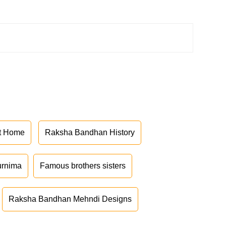
at Home
Raksha Bandhan History
urnima
Famous brothers sisters
Raksha Bandhan Mehndi Designs