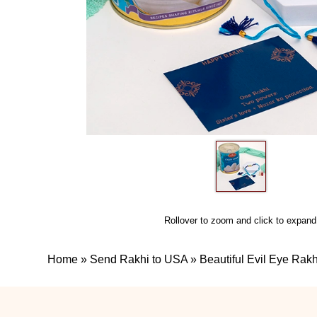
Rollover to zoom and click to expand
Home
»
Send Rakhi to USA
»
Beautiful Evil Eye Ra