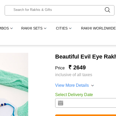
MBOS
RAKHI SETS
CITIES
RAKHI WORLDWIDE
Beautiful Evil Eye Ra
₹ 2649
Price
inclusive of all taxes
View More Details
Select Delivery Date