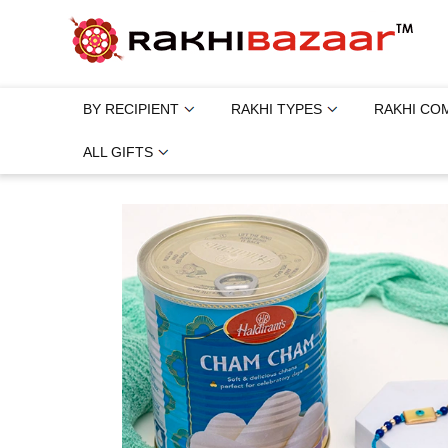
BY RECIPIENT
RAKHI TYPES
RAKHI CO
ALL GIFTS