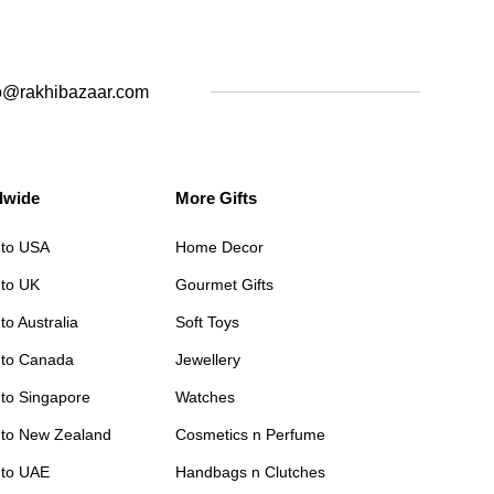
o@rakhibazaar.com
dwide
More Gifts
 to USA
Home Decor
 to UK
Gourmet Gifts
to Australia
Soft Toys
 to Canada
Jewellery
 to Singapore
Watches
 to New Zealand
Cosmetics n Perfume
 to UAE
Handbags n Clutches