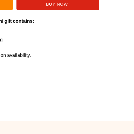
i gift contains:
Kg
n availability.