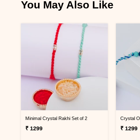
You May Also Like
Minimal Crystal Rakhi Set of 2
Crystal 
₹ 1299
₹ 1299