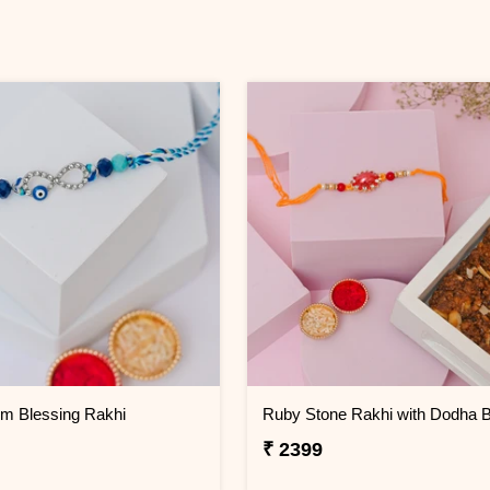
Om Blessing Rakhi
Ruby Stone Rakhi with Dodha B
₹ 2399