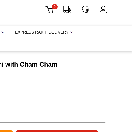
0
EXPRESS RAKHI DELIVERY
khi with Cham Cham