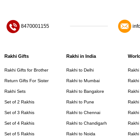
8470001155
inf
Rakhi Gifts
Rakhi in India
Worl
Rakhi Gifts for Brother
Rakhi to Delhi
Rakhi
Return Gifts For Sister
Rakhi to Mumbai
Rakhi
Rakhi Sets
Rakhi to Bangalore
Rakhi 
Set of 2 Rakhis
Rakhi to Pune
Rakhi
Set of 3 Rakhis
Rakhi to Chennai
Rakhi
Set of 4 Rakhis
Rakhi to Chandigarh
Rakhi
Set of 5 Rakhis
Rakhi to Noida
Rakhi