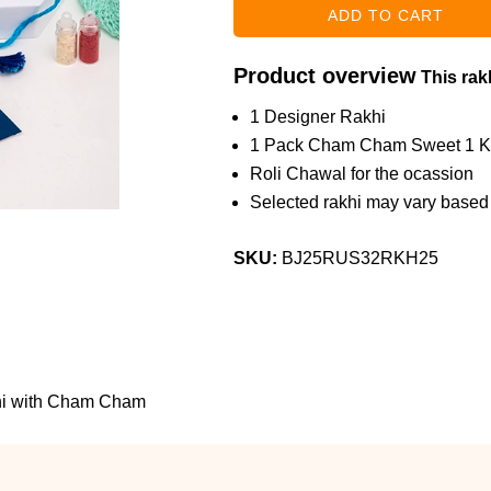
Product overview
This rakh
1 Designer Rakhi
1 Pack Cham Cham Sweet 1 
Roli Chawal for the ocassion
Selected rakhi may vary based o
SKU:
BJ25RUS32RKH25
khi with Cham Cham