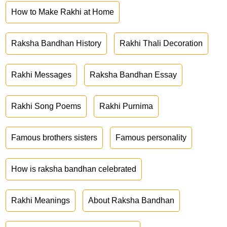
How to Make Rakhi at Home
Raksha Bandhan History
Rakhi Thali Decoration
Rakhi Messages
Raksha Bandhan Essay
Rakhi Song Poems
Rakhi Purnima
Famous brothers sisters
Famous personality
How is raksha bandhan celebrated
Rakhi Meanings
About Raksha Bandhan