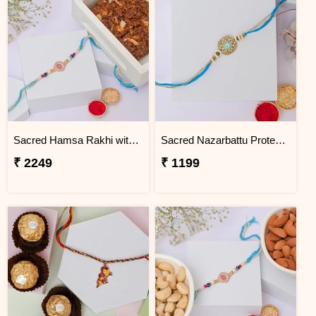
Sacred Hamsa Rakhi with Dodha Burfi
Sacred Nazarbattu Protection Rakhi
₹ 2249
₹ 1199