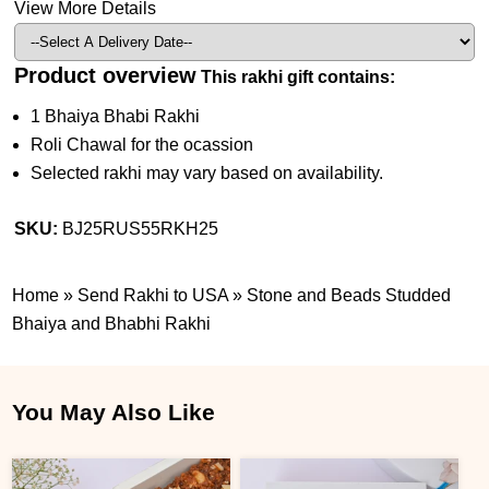
View More Details
Product overview
This rakhi gift contains:
1 Bhaiya Bhabi Rakhi
Roli Chawal for the ocassion
Selected rakhi may vary based on availability.
SKU:
BJ25RUS55RKH25
Home
»
Send Rakhi to USA
»
Stone and Beads Studded
Bhaiya and Bhabhi Rakhi
You May Also Like