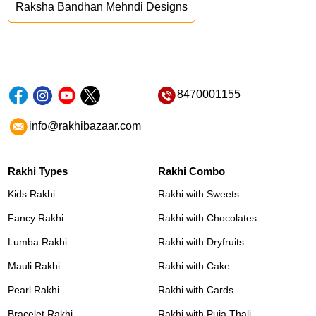
Raksha Bandhan Mehndi Designs
8470001155
info@rakhibazaar.com
Rakhi Types
Rakhi Combo
Kids Rakhi
Rakhi with Sweets
Fancy Rakhi
Rakhi with Chocolates
Lumba Rakhi
Rakhi with Dryfruits
Mauli Rakhi
Rakhi with Cake
Pearl Rakhi
Rakhi with Cards
Bracelet Rakhi
Rakhi with Puja Thali