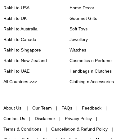
Rakhi to USA
Home Decor
Rakhi to UK
Gourmet Gifts
Rakhi to Australia
Soft Toys
Rakhi to Canada
Jewellery
Rakhi to Singapore
Watches
Rakhi to New Zealand
Cosmetics n Perfume
Rakhi to UAE
Handbags n Clutches
All Countries >>>
Clothing n Accessories
About Us
Our Team
FAQs
Feedback
Contact Us
Disclaimer
Privacy Policy
Terms & Conditions
Cancellation & Refund Policy