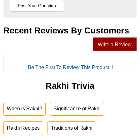
Recent Reviews By Customers
Write a Review
Be The First To Review This Product !!
Rakhi Trivia
When is Rakhi?
Significance of Rakhi
Rakhi Recipes
Traditions of Rakhi