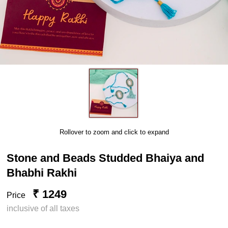
Rollover to zoom and click to expand
Stone and Beads Studded Bhaiya and
Bhabhi Rakhi
₹ 1249
Price
inclusive of all taxes