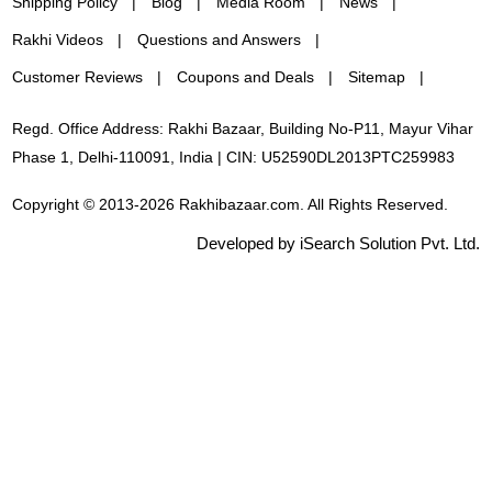
Shipping Policy
Blog
Media Room
News
Rakhi Videos
Questions and Answers
Customer Reviews
Coupons and Deals
Sitemap
Regd. Office Address: Rakhi Bazaar, Building No-P11, Mayur Vihar
Phase 1, Delhi-110091, India | CIN: U52590DL2013PTC259983
Copyright © 2013-2026 Rakhibazaar.com. All Rights Reserved.
Developed by iSearch Solution Pvt. Ltd.