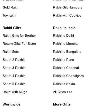
Gold Rakhi
Rakhi Gift Hampers
Toy rakhi
Rakhi with Cookies
Rakhi Gifts
Rakhi in India
Rakhi Gifts for Brother
Rakhi to Delhi
Return Gifts For Sister
Rakhi to Mumbai
Rakhi Sets
Rakhi to Bangalore
Set of 2 Rakhis
Rakhi to Pune
Set of 3 Rakhis
Rakhi to Chennai
Set of 4 Rakhis
Rakhi to Chandigarh
Set of 5 Rakhis
Rakhi to Noida
Rakhi with Mugs
All Cities >>>
Worldwide
More Gifts