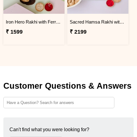
Iron Hero Rakhi with Ferrero Rocher
Sacred Hamsa Rakhi with Premium Dry Fruits
₹ 1599
₹ 2199
Customer Questions & Answers
Can't find what you were looking for?