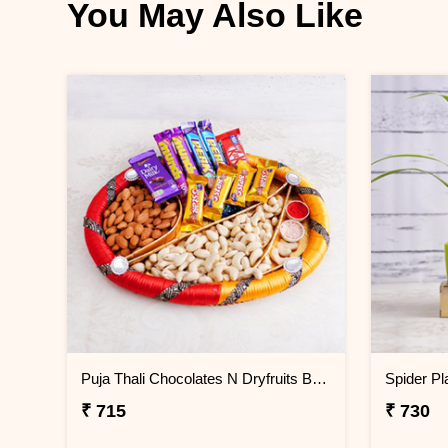
You May Also Like
Puja Thali Chocolates N Dryfruits Bhai Dooj Hamper
₹ 715
₹ 730