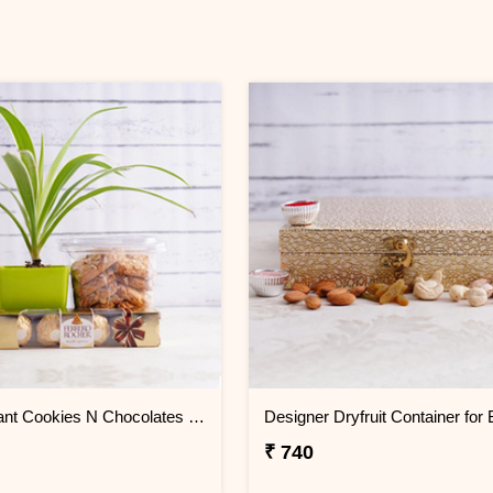
Spider Plant Cookies N Chocolates for Bhai Dooj
₹ 740