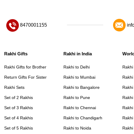
8470001155
inf
Rakhi Gifts
Rakhi in India
Worl
Rakhi Gifts for Brother
Rakhi to Delhi
Rakhi
Return Gifts For Sister
Rakhi to Mumbai
Rakhi
Rakhi Sets
Rakhi to Bangalore
Rakhi 
Set of 2 Rakhis
Rakhi to Pune
Rakhi
Set of 3 Rakhis
Rakhi to Chennai
Rakhi
Set of 4 Rakhis
Rakhi to Chandigarh
Rakhi
Set of 5 Rakhis
Rakhi to Noida
Rakhi