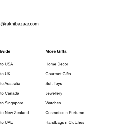
o@rakhibazaar.com
dwide
More Gifts
 to USA
Home Decor
 to UK
Gourmet Gifts
to Australia
Soft Toys
 to Canada
Jewellery
 to Singapore
Watches
 to New Zealand
Cosmetics n Perfume
 to UAE
Handbags n Clutches