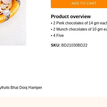
Product overview
• 2 Perk chocolates of 14 gm eac
• 2 Munch chocolates of 10 gm e
• 4 Five
SKU:
BD21030BD22
yfruits Bhai Dooj Hamper