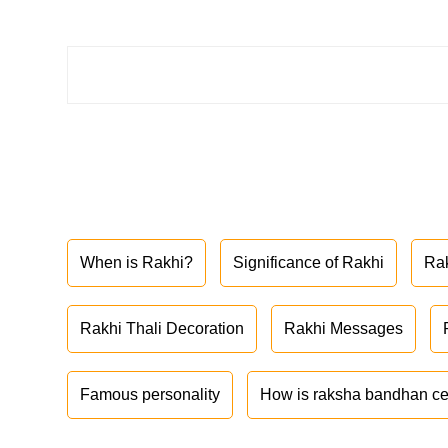
When is Rakhi?
Significance of Rakhi
Ra
Rakhi Thali Decoration
Rakhi Messages
Famous personality
How is raksha bandhan ce