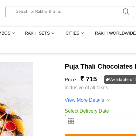
MBOS
RAKHI SETS
CITIES
RAKHI WORLDWIDE
Puja Thali Chocolates
₹ 715
Price
Available of
inclusive of all taxes
View More Details
Select Delivery Date