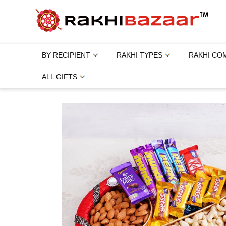
BY RECIPIENT
RAKHI TYPES
RAKHI CO
ALL GIFTS