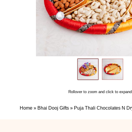
Rollover to zoom and click to expand
Home
»
Bhai Dooj Gifts
»
Puja Thali Chocolates N Dr