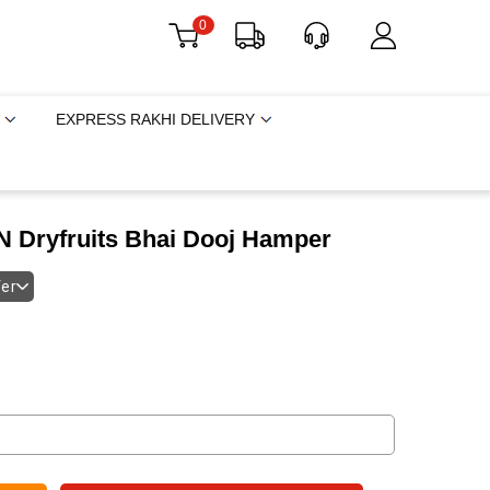
0
EXPRESS RAKHI DELIVERY
 N Dryfruits Bhai Dooj Hamper
fer