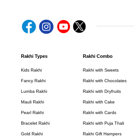
Rakhi Types
Rakhi Combo
Kids Rakhi
Rakhi with Sweets
Fancy Rakhi
Rakhi with Chocolates
Lumba Rakhi
Rakhi with Dryfruits
Mauli Rakhi
Rakhi with Cake
Pearl Rakhi
Rakhi with Cards
Bracelet Rakhi
Rakhi with Puja Thali
Gold Rakhi
Rakhi Gift Hampers