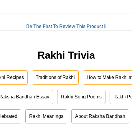
Be The First To Review This Product !!
Rakhi Trivia
khi Recipes
Traditions of Rakhi
How to Make Rakhi 
Raksha Bandhan Essay
Rakhi Song Poems
Rakhi P
lebrated
Rakhi Meanings
About Raksha Bandhan