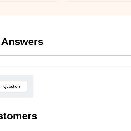
 Answers
stomers