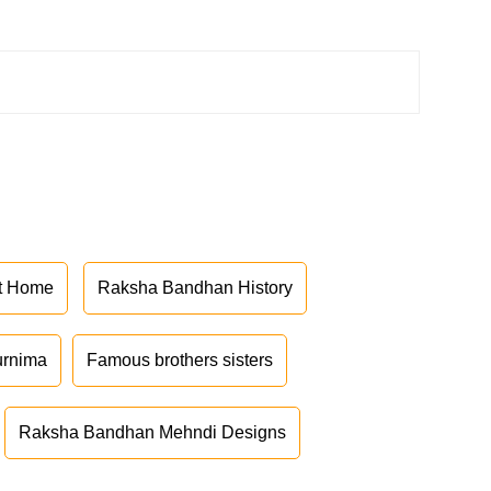
at Home
Raksha Bandhan History
urnima
Famous brothers sisters
Raksha Bandhan Mehndi Designs