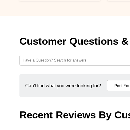
Customer Questions &
Can't find what you were looking for?
Recent Reviews By Cu