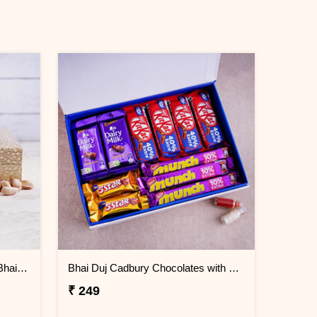
Designer Dryfruit Container for Bhai Dooj
Bhai Duj Cadbury Chocolates with Signature Box
₹ 249