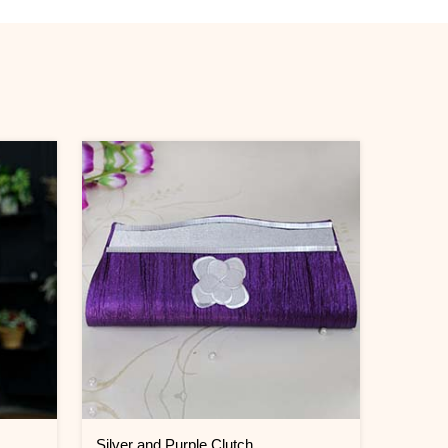
Silver and Purple Clutch