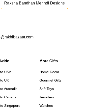
Raksha Bandhan Mehndi Designs
o@rakhibazaar.com
dwide
More Gifts
 to USA
Home Decor
 to UK
Gourmet Gifts
to Australia
Soft Toys
 to Canada
Jewellery
 to Singapore
Watches