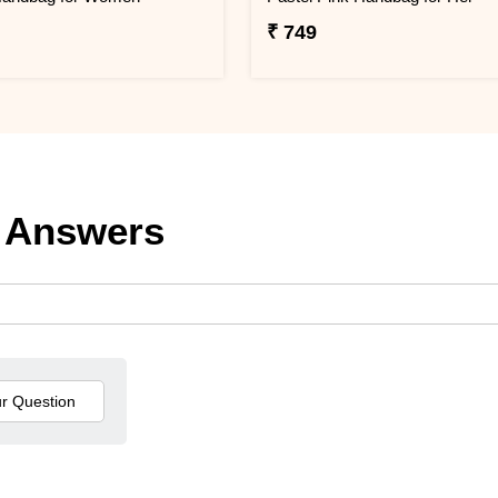
₹ 749
 Answers