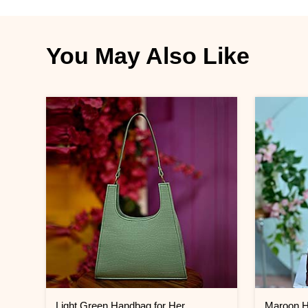
You May Also Like
Light Green Handbag for Her
Maroon H