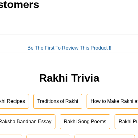
stomers
Be The First To Review This Product !!
Rakhi Trivia
khi Recipes
Traditions of Rakhi
How to Make Rakhi 
Raksha Bandhan Essay
Rakhi Song Poems
Rakhi P