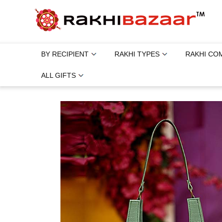
BY RECIPIENT
RAKHI TYPES
RAKHI CO
ALL GIFTS