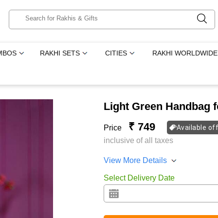
MBOS
RAKHI SETS
CITIES
RAKHI WORLDWIDE
Light Green Handbag f
₹ 749
Price
Available of
inclusive of all taxes
View More Details
Select Delivery Date