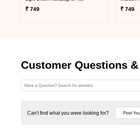
₹ 749
₹ 749
Customer Questions &
Can't find what you were looking for?