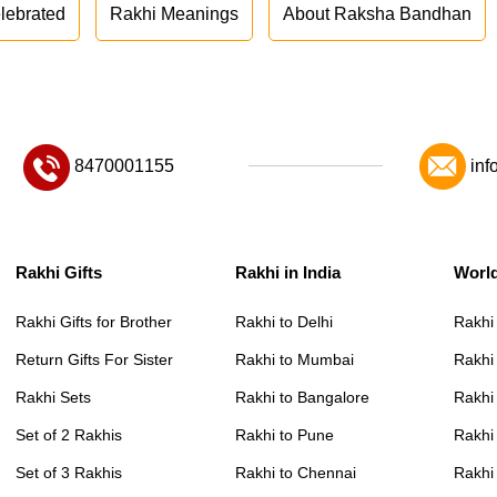
lebrated
Rakhi Meanings
About Raksha Bandhan
8470001155
inf
Rakhi Gifts
Rakhi in India
Worl
Rakhi Gifts for Brother
Rakhi to Delhi
Rakhi
Return Gifts For Sister
Rakhi to Mumbai
Rakhi
Rakhi Sets
Rakhi to Bangalore
Rakhi 
Set of 2 Rakhis
Rakhi to Pune
Rakhi
Set of 3 Rakhis
Rakhi to Chennai
Rakhi