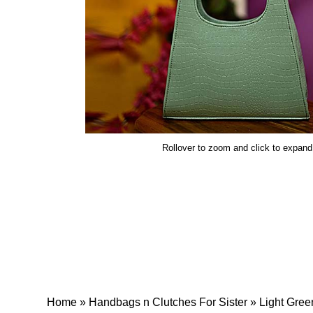
Rollover to zoom and click to expand
Home
»
Handbags n Clutches For Sister
»
Light Gree