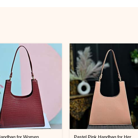
andbag for Women
Pastel Pink Handbag for Her