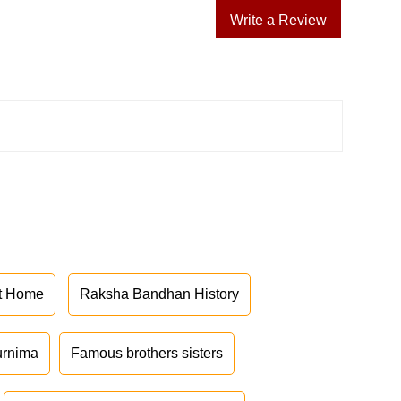
Write a Review
at Home
Raksha Bandhan History
urnima
Famous brothers sisters