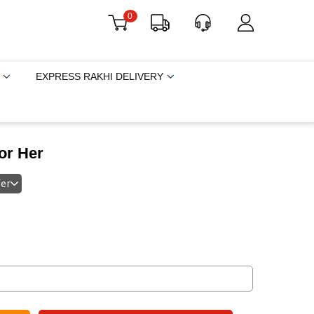
0
EXPRESS RAKHI DELIVERY
or Her
fer