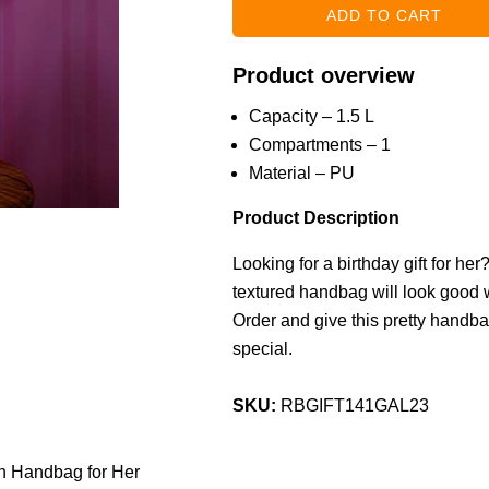
Product overview
Capacity – 1.5 L
Compartments – 1
Material – PU
Product Description
Looking for a birthday gift for he
textured handbag will look good wi
Order and give this pretty handba
special.
SKU:
RBGIFT141GAL23
n Handbag for Her