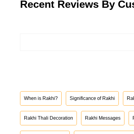
Recent Reviews By Cu
When is Rakhi?
Significance of Rakhi
Ra
Rakhi Thali Decoration
Rakhi Messages