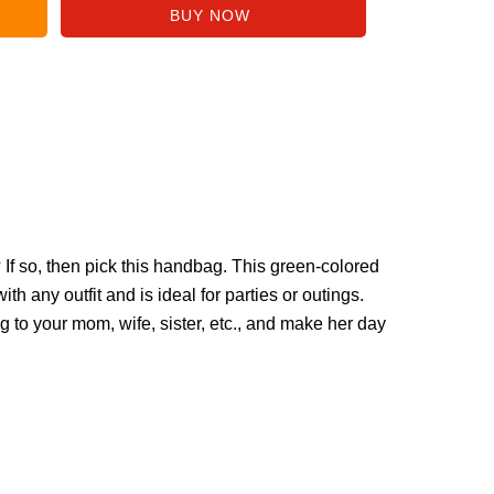
r? If so, then pick this handbag. This green-colored
th any outfit and is ideal for parties or outings.
g to your mom, wife, sister, etc., and make her day