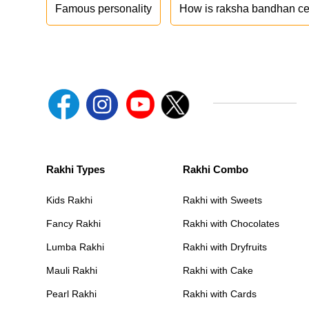
Famous personality
How is raksha bandhan ce
Rakhi Types
Rakhi Combo
Kids Rakhi
Rakhi with Sweets
Fancy Rakhi
Rakhi with Chocolates
Lumba Rakhi
Rakhi with Dryfruits
Mauli Rakhi
Rakhi with Cake
Pearl Rakhi
Rakhi with Cards