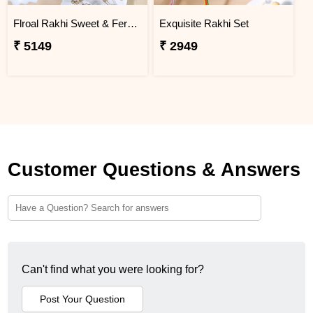
Flroal Rakhi Sweet & Ferrero Hamper
Exquisite Rakhi Set
₹ 5149
₹ 2949
Customer Questions & Answers
Can't find what you were looking for?