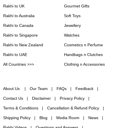
Rakhi to UK
Gourmet Gifts
Rakhi to Australia
Soft Toys
Rakhi to Canada
Jewellery
Rakhi to Singapore
Watches
Rakhi to New Zealand
Cosmetics n Perfume
Rakhi to UAE
Handbags n Clutches
All Countries >>>
Clothing n Accessories
About Us
Our Team
FAQs
Feedback
Contact Us
Disclaimer
Privacy Policy
Terms & Conditions
Cancellation & Refund Policy
Shipping Policy
Blog
Media Room
News
Rakhi Videos
Questions and Answers