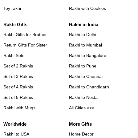
Toy rakhi
Rakhi with Cookies
Rakhi Gifts
Rakhi in India
Rakhi Gifts for Brother
Rakhi to Delhi
Return Gifts For Sister
Rakhi to Mumbai
Rakhi Sets
Rakhi to Bangalore
Set of 2 Rakhis
Rakhi to Pune
Set of 3 Rakhis
Rakhi to Chennai
Set of 4 Rakhis
Rakhi to Chandigarh
Set of 5 Rakhis
Rakhi to Noida
Rakhi with Mugs
All Cities >>>
Worldwide
More Gifts
Rakhi to USA
Home Decor