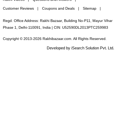
Customer Reviews
Coupons and Deals
Sitemap
Regd. Office Address: Rakhi Bazaar, Building No-P11, Mayur Vihar
Phase 1, Delhi-110091, India | CIN: U52590DL2013PTC259983
Copyright © 2013-2026 Rakhibazaar.com. All Rights Reserved.
Developed by iSearch Solution Pvt. Ltd.