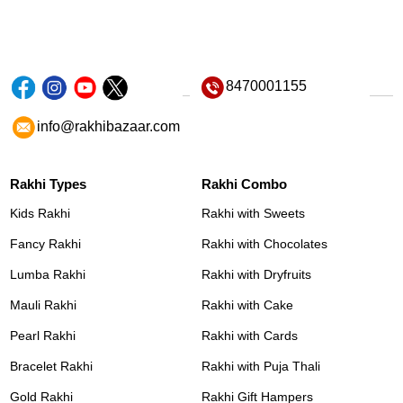
8470001155
info@rakhibazaar.com
Rakhi Types
Rakhi Combo
Kids Rakhi
Rakhi with Sweets
Fancy Rakhi
Rakhi with Chocolates
Lumba Rakhi
Rakhi with Dryfruits
Mauli Rakhi
Rakhi with Cake
Pearl Rakhi
Rakhi with Cards
Bracelet Rakhi
Rakhi with Puja Thali
Gold Rakhi
Rakhi Gift Hampers