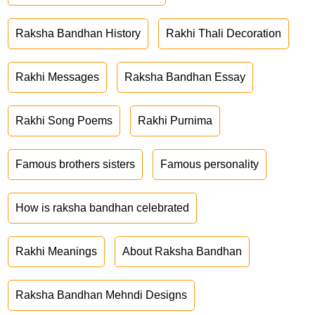
Raksha Bandhan History
Rakhi Thali Decoration
Rakhi Messages
Raksha Bandhan Essay
Rakhi Song Poems
Rakhi Purnima
Famous brothers sisters
Famous personality
How is raksha bandhan celebrated
Rakhi Meanings
About Raksha Bandhan
Raksha Bandhan Mehndi Designs