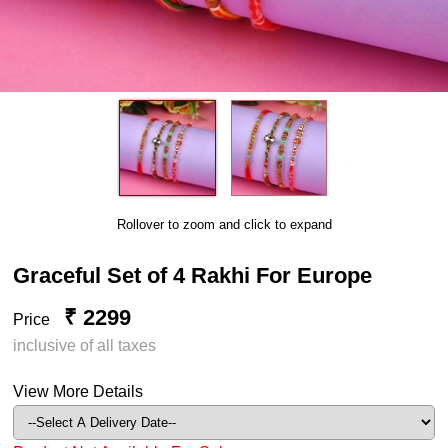
Rollover to zoom and click to expand
Graceful Set of 4 Rakhi For Europe
₹ 2299
Price
inclusive of all taxes
View More Details