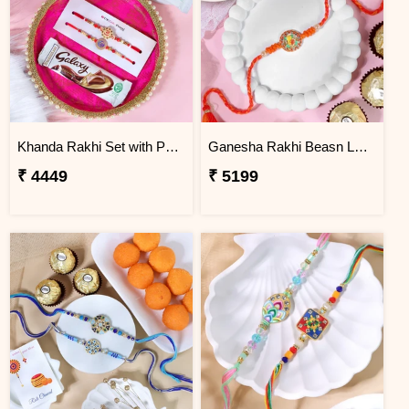
Khanda Rakhi Set with Puja Thali
Ganesha Rakhi Beasn Ladoo Hamper
₹ 4449
₹ 5199