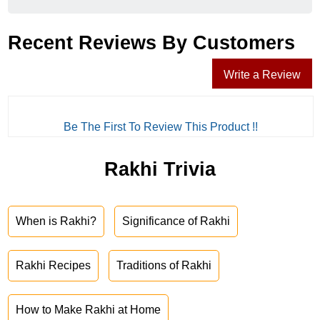
Recent Reviews By Customers
Write a Review
Be The First To Review This Product !!
Rakhi Trivia
When is Rakhi?
Significance of Rakhi
Rakhi Recipes
Traditions of Rakhi
How to Make Rakhi at Home