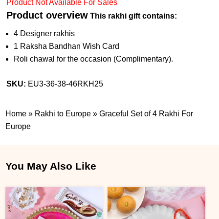
Product Not Available For Sales
Product overview
This rakhi gift contains:
4 Designer rakhis
1 Raksha Bandhan Wish Card
Roli chawal for the occasion (Complimentary).
SKU:
EU3-36-38-46RKH25
Home
»
Rakhi to Europe
»
Graceful Set of 4 Rakhi For
Europe
You May Also Like