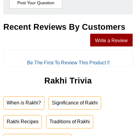
Recent Reviews By Customers
Write a Review
Be The First To Review This Product !!
Rakhi Trivia
When is Rakhi?
Significance of Rakhi
Rakhi Recipes
Traditions of Rakhi