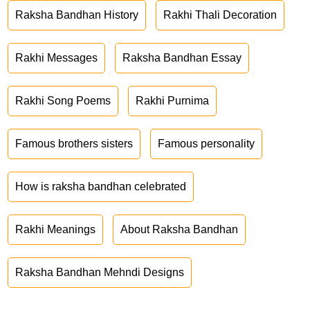
Raksha Bandhan History
Rakhi Thali Decoration
Rakhi Messages
Raksha Bandhan Essay
Rakhi Song Poems
Rakhi Purnima
Famous brothers sisters
Famous personality
How is raksha bandhan celebrated
Rakhi Meanings
About Raksha Bandhan
Raksha Bandhan Mehndi Designs