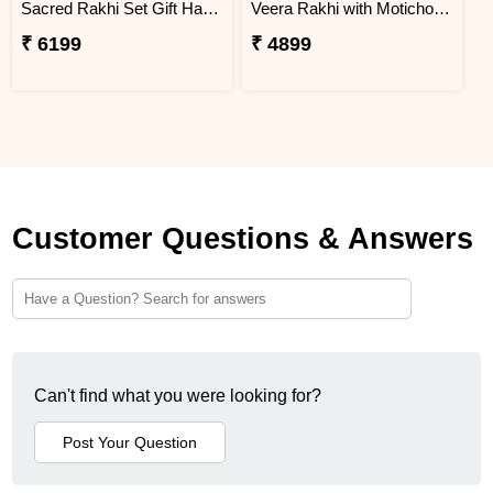
Sacred Rakhi Set Gift Hamper for brother
Veera Rakhi with Motichoor Ladoo
₹ 6199
₹ 4899
Customer Questions & Answers
Can't find what you were looking for?