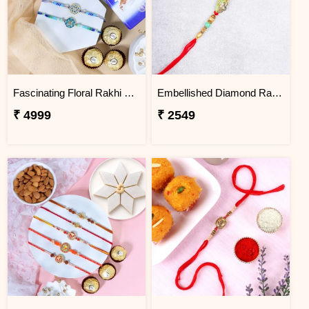
Fascinating Floral Rakhi Set Combo
Embellished Diamond Rakhi
₹ 4999
₹ 2549