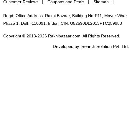
Customer Reviews
Coupons and Deals
Sitemap
Regd. Office Address: Rakhi Bazaar, Building No-P11, Mayur Vihar
Phase 1, Delhi-110091, India | CIN: U52590DL2013PTC259983
Copyright © 2013-2026 Rakhibazaar.com. All Rights Reserved.
Developed by iSearch Solution Pvt. Ltd.