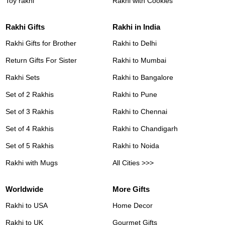
Toy rakhi
Rakhi with Cookies
Rakhi Gifts
Rakhi in India
Rakhi Gifts for Brother
Rakhi to Delhi
Return Gifts For Sister
Rakhi to Mumbai
Rakhi Sets
Rakhi to Bangalore
Set of 2 Rakhis
Rakhi to Pune
Set of 3 Rakhis
Rakhi to Chennai
Set of 4 Rakhis
Rakhi to Chandigarh
Set of 5 Rakhis
Rakhi to Noida
Rakhi with Mugs
All Cities >>>
Worldwide
More Gifts
Rakhi to USA
Home Decor
Rakhi to UK
Gourmet Gifts