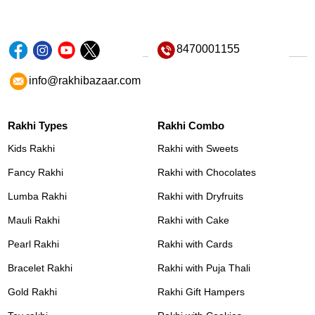
8470001155
info@rakhibazaar.com
Rakhi Types
Rakhi Combo
Kids Rakhi
Rakhi with Sweets
Fancy Rakhi
Rakhi with Chocolates
Lumba Rakhi
Rakhi with Dryfruits
Mauli Rakhi
Rakhi with Cake
Pearl Rakhi
Rakhi with Cards
Bracelet Rakhi
Rakhi with Puja Thali
Gold Rakhi
Rakhi Gift Hampers