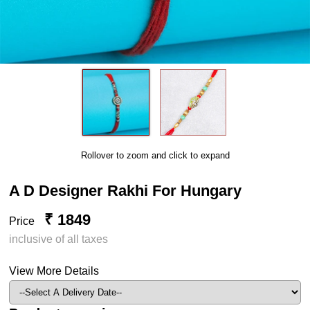
Rollover to zoom and click to expand
A D Designer Rakhi For Hungary
₹ 1849
Price
inclusive of all taxes
View More Details