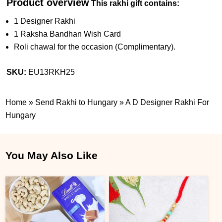
Product overview
This rakhi gift contains:
1 Designer Rakhi
1 Raksha Bandhan Wish Card
Roli chawal for the occasion (Complimentary).
SKU:
EU13RKH25
Home
»
Send Rakhi to Hungary
»
A D Designer Rakhi For
Hungary
You May Also Like