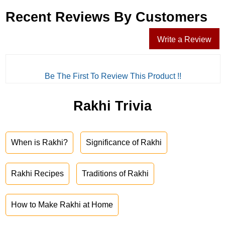
Recent Reviews By Customers
Write a Review
Be The First To Review This Product !!
Rakhi Trivia
When is Rakhi?
Significance of Rakhi
Rakhi Recipes
Traditions of Rakhi
How to Make Rakhi at Home