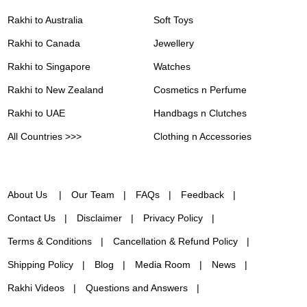
Rakhi to Australia
Soft Toys
Rakhi to Canada
Jewellery
Rakhi to Singapore
Watches
Rakhi to New Zealand
Cosmetics n Perfume
Rakhi to UAE
Handbags n Clutches
All Countries >>>
Clothing n Accessories
About Us
Our Team
FAQs
Feedback
Contact Us
Disclaimer
Privacy Policy
Terms & Conditions
Cancellation & Refund Policy
Shipping Policy
Blog
Media Room
News
Rakhi Videos
Questions and Answers