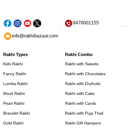
8470001155
info@rakhibazaar.com
Rakhi Types
Rakhi Combo
Kids Rakhi
Rakhi with Sweets
Fancy Rakhi
Rakhi with Chocolates
Lumba Rakhi
Rakhi with Dryfruits
Mauli Rakhi
Rakhi with Cake
Pearl Rakhi
Rakhi with Cards
Bracelet Rakhi
Rakhi with Puja Thali
Gold Rakhi
Rakhi Gift Hampers