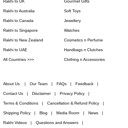
Rakhi to UK
Gourmet Gifts
Rakhi to Australia
Soft Toys
Rakhi to Canada
Jewellery
Rakhi to Singapore
Watches
Rakhi to New Zealand
Cosmetics n Perfume
Rakhi to UAE
Handbags n Clutches
All Countries >>>
Clothing n Accessories
About Us
Our Team
FAQs
Feedback
Contact Us
Disclaimer
Privacy Policy
Terms & Conditions
Cancellation & Refund Policy
Shipping Policy
Blog
Media Room
News
Rakhi Videos
Questions and Answers