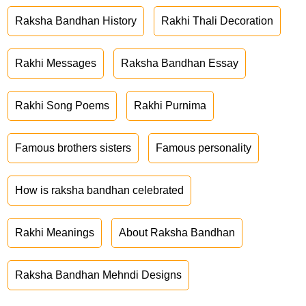
Raksha Bandhan History
Rakhi Thali Decoration
Rakhi Messages
Raksha Bandhan Essay
Rakhi Song Poems
Rakhi Purnima
Famous brothers sisters
Famous personality
How is raksha bandhan celebrated
Rakhi Meanings
About Raksha Bandhan
Raksha Bandhan Mehndi Designs