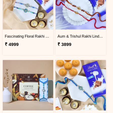
Fascinating Floral Rakhi Set Combo
Aum & Trishul Rakhi Lindt Gift Set
₹ 4999
₹ 3899