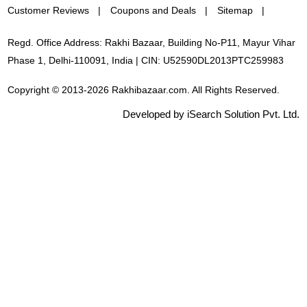
Customer Reviews
Coupons and Deals
Sitemap
Regd. Office Address: Rakhi Bazaar, Building No-P11, Mayur Vihar
Phase 1, Delhi-110091, India | CIN: U52590DL2013PTC259983
Copyright © 2013-2026 Rakhibazaar.com. All Rights Reserved.
Developed by iSearch Solution Pvt. Ltd.