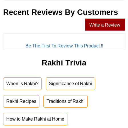
Recent Reviews By Customers
Write a Review
Be The First To Review This Product !!
Rakhi Trivia
When is Rakhi?
Significance of Rakhi
Rakhi Recipes
Traditions of Rakhi
How to Make Rakhi at Home