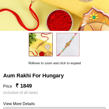
Rollover to zoom and click to expand
Aum Rakhi For Hungary
₹ 1849
Price
inclusive of all taxes
View More Details