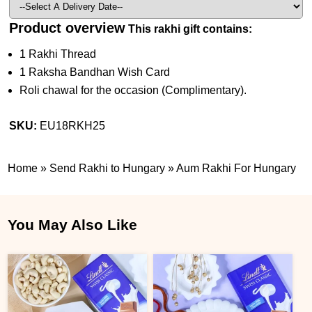
Product overview
This rakhi gift contains:
1 Rakhi Thread
1 Raksha Bandhan Wish Card
Roli chawal for the occasion (Complimentary).
SKU:
EU18RKH25
Home
»
Send Rakhi to Hungary
»
Aum Rakhi For Hungary
You May Also Like