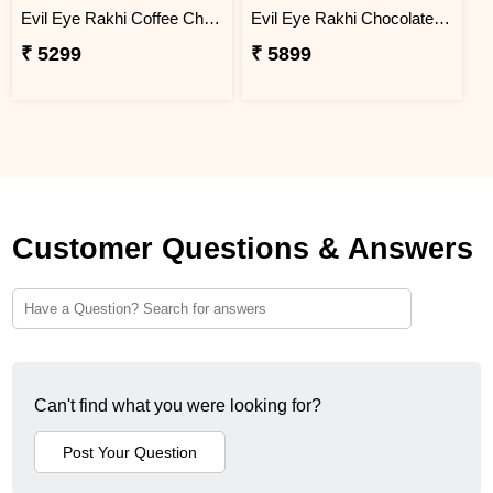
Evil Eye Rakhi Coffee Chocolate Box
Evil Eye Rakhi Chocolate Sweet Combos
₹ 5299
₹ 5899
Customer Questions & Answers
Can't find what you were looking for?