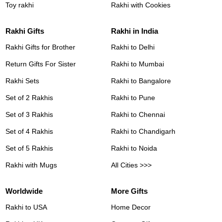
Toy rakhi
Rakhi with Cookies
Rakhi Gifts
Rakhi in India
Rakhi Gifts for Brother
Rakhi to Delhi
Return Gifts For Sister
Rakhi to Mumbai
Rakhi Sets
Rakhi to Bangalore
Set of 2 Rakhis
Rakhi to Pune
Set of 3 Rakhis
Rakhi to Chennai
Set of 4 Rakhis
Rakhi to Chandigarh
Set of 5 Rakhis
Rakhi to Noida
Rakhi with Mugs
All Cities >>>
Worldwide
More Gifts
Rakhi to USA
Home Decor