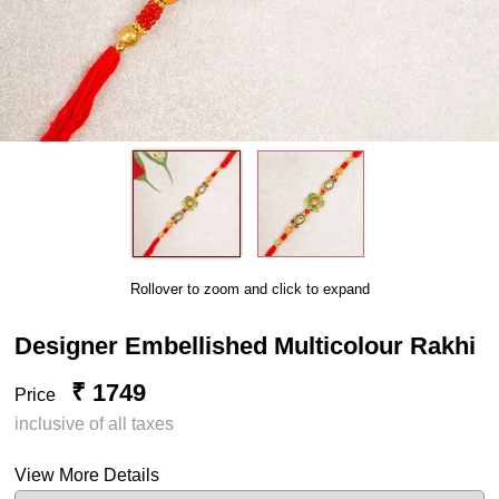
Rollover to zoom and click to expand
Designer Embellished Multicolour Rakhi
₹ 1749
Price
inclusive of all taxes
View More Details