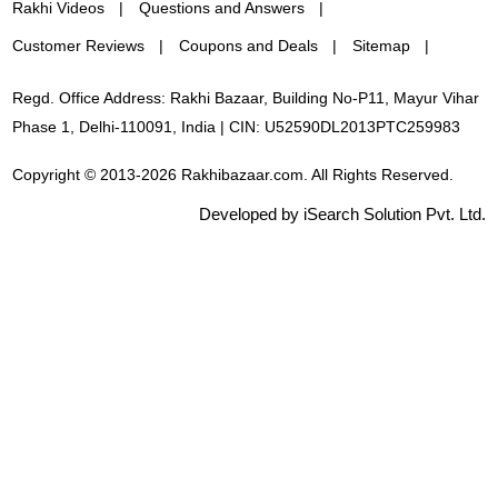
Rakhi Videos
Questions and Answers
Customer Reviews
Coupons and Deals
Sitemap
Regd. Office Address: Rakhi Bazaar, Building No-P11, Mayur Vihar
Phase 1, Delhi-110091, India | CIN: U52590DL2013PTC259983
Copyright © 2013-2026 Rakhibazaar.com. All Rights Reserved.
Developed by iSearch Solution Pvt. Ltd.