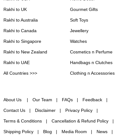
Rakhi to UK
Gourmet Gifts
Rakhi to Australia
Soft Toys
Rakhi to Canada
Jewellery
Rakhi to Singapore
Watches
Rakhi to New Zealand
Cosmetics n Perfume
Rakhi to UAE
Handbags n Clutches
All Countries >>>
Clothing n Accessories
About Us
Our Team
FAQs
Feedback
Contact Us
Disclaimer
Privacy Policy
Terms & Conditions
Cancellation & Refund Policy
Shipping Policy
Blog
Media Room
News