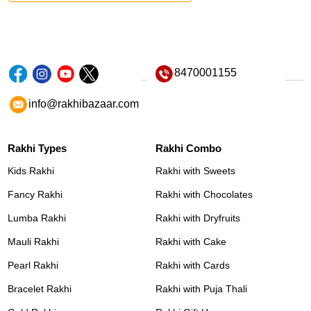
8470001155
info@rakhibazaar.com
Rakhi Types
Rakhi Combo
Kids Rakhi
Rakhi with Sweets
Fancy Rakhi
Rakhi with Chocolates
Lumba Rakhi
Rakhi with Dryfruits
Mauli Rakhi
Rakhi with Cake
Pearl Rakhi
Rakhi with Cards
Bracelet Rakhi
Rakhi with Puja Thali