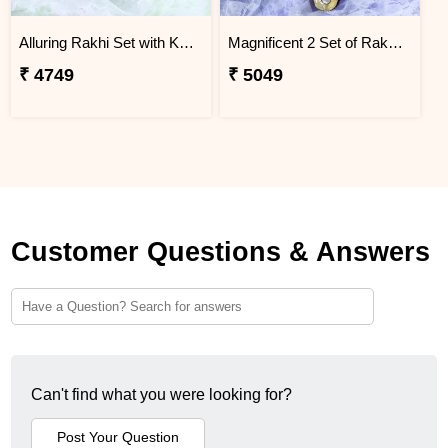
Alluring Rakhi Set with Kaju Katli
Magnificent 2 Set of Rakhi Hamper
₹ 4749
₹ 5049
Customer Questions & Answers
Can't find what you were looking for?