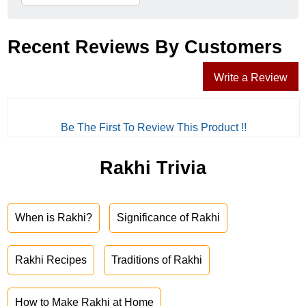
Recent Reviews By Customers
Write a Review
Be The First To Review This Product !!
Rakhi Trivia
When is Rakhi?
Significance of Rakhi
Rakhi Recipes
Traditions of Rakhi
How to Make Rakhi at Home