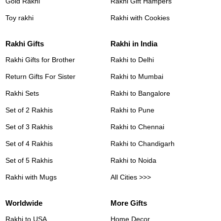
Gold Rakhi
Rakhi Gift Hampers
Toy rakhi
Rakhi with Cookies
Rakhi Gifts
Rakhi in India
Rakhi Gifts for Brother
Rakhi to Delhi
Return Gifts For Sister
Rakhi to Mumbai
Rakhi Sets
Rakhi to Bangalore
Set of 2 Rakhis
Rakhi to Pune
Set of 3 Rakhis
Rakhi to Chennai
Set of 4 Rakhis
Rakhi to Chandigarh
Set of 5 Rakhis
Rakhi to Noida
Rakhi with Mugs
All Cities >>>
Worldwide
More Gifts
Rakhi to USA
Home Decor