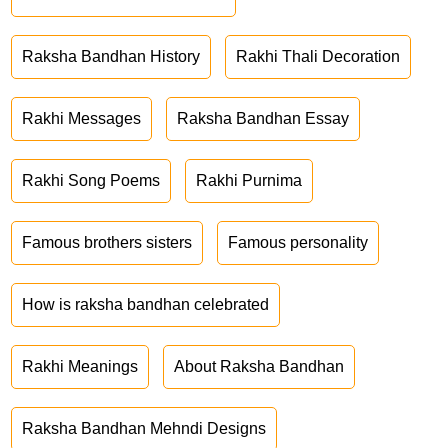
Raksha Bandhan History
Rakhi Thali Decoration
Rakhi Messages
Raksha Bandhan Essay
Rakhi Song Poems
Rakhi Purnima
Famous brothers sisters
Famous personality
How is raksha bandhan celebrated
Rakhi Meanings
About Raksha Bandhan
Raksha Bandhan Mehndi Designs