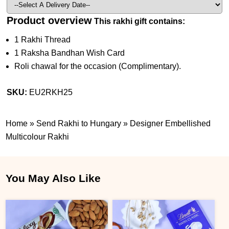
Product overview
This rakhi gift contains:
1 Rakhi Thread
1 Raksha Bandhan Wish Card
Roli chawal for the occasion (Complimentary).
SKU:
EU2RKH25
Home
»
Send Rakhi to Hungary
»
Designer Embellished
Multicolour Rakhi
You May Also Like