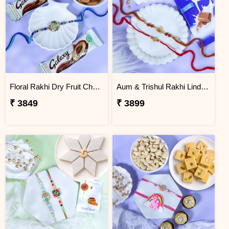
Floral Rakhi Dry Fruit Chocolate Hamper
Aum & Trishul Rakhi Lindt Gift Set
₹ 3849
₹ 3899