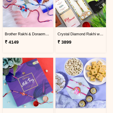
Brother Rakhi & Doraemon Kids Rakhi with Lindt
Crystal Diamond Rakhi with Chocolate
₹ 4149
₹ 3899