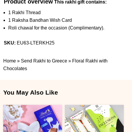
Product overview
This rakhi gift contains:
1 Rakhi Thread
1 Raksha Bandhan Wish Card
Roli chawal for the occasion (Complimentary).
SKU:
EU63-LTERKH25
Home
»
Send Rakhi to Greece
»
Floral Rakhi with
Chocolates
You May Also Like