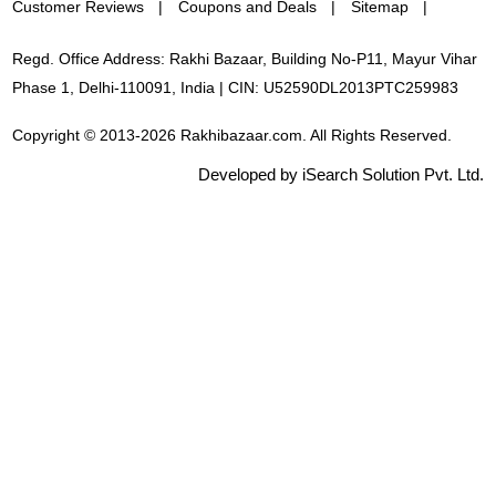
Customer Reviews
Coupons and Deals
Sitemap
Regd. Office Address: Rakhi Bazaar, Building No-P11, Mayur Vihar
Phase 1, Delhi-110091, India | CIN: U52590DL2013PTC259983
Copyright © 2013-2026 Rakhibazaar.com. All Rights Reserved.
Developed by iSearch Solution Pvt. Ltd.