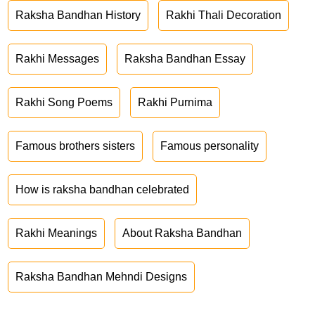
Raksha Bandhan History
Rakhi Thali Decoration
Rakhi Messages
Raksha Bandhan Essay
Rakhi Song Poems
Rakhi Purnima
Famous brothers sisters
Famous personality
How is raksha bandhan celebrated
Rakhi Meanings
About Raksha Bandhan
Raksha Bandhan Mehndi Designs