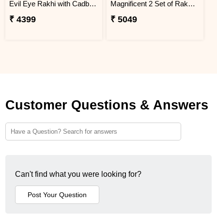
Evil Eye Rakhi with Cadbury Chocolate
Magnificent 2 Set of Rakhi Hamper
₹ 4399
₹ 5049
Customer Questions & Answers
Can't find what you were looking for?