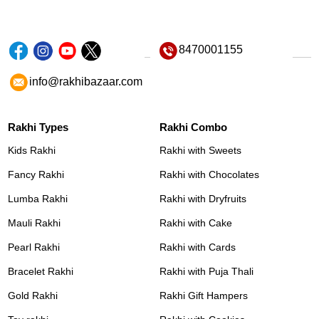
8470001155
info@rakhibazaar.com
Rakhi Types
Rakhi Combo
Kids Rakhi
Rakhi with Sweets
Fancy Rakhi
Rakhi with Chocolates
Lumba Rakhi
Rakhi with Dryfruits
Mauli Rakhi
Rakhi with Cake
Pearl Rakhi
Rakhi with Cards
Bracelet Rakhi
Rakhi with Puja Thali
Gold Rakhi
Rakhi Gift Hampers