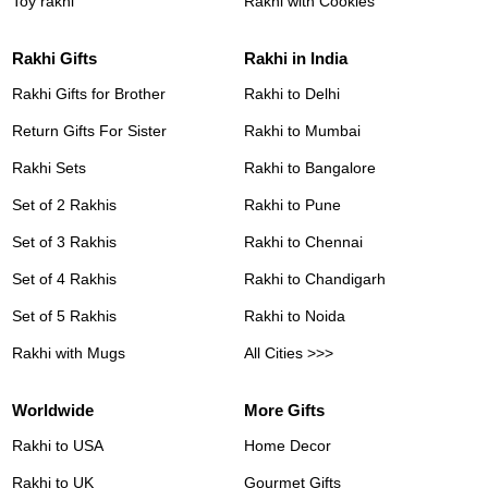
Toy rakhi
Rakhi with Cookies
Rakhi Gifts
Rakhi in India
Rakhi Gifts for Brother
Rakhi to Delhi
Return Gifts For Sister
Rakhi to Mumbai
Rakhi Sets
Rakhi to Bangalore
Set of 2 Rakhis
Rakhi to Pune
Set of 3 Rakhis
Rakhi to Chennai
Set of 4 Rakhis
Rakhi to Chandigarh
Set of 5 Rakhis
Rakhi to Noida
Rakhi with Mugs
All Cities >>>
Worldwide
More Gifts
Rakhi to USA
Home Decor
Rakhi to UK
Gourmet Gifts