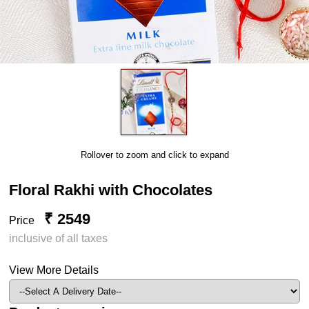
Rollover to zoom and click to expand
Floral Rakhi with Chocolates
₹ 2549
Price
inclusive of all taxes
View More Details