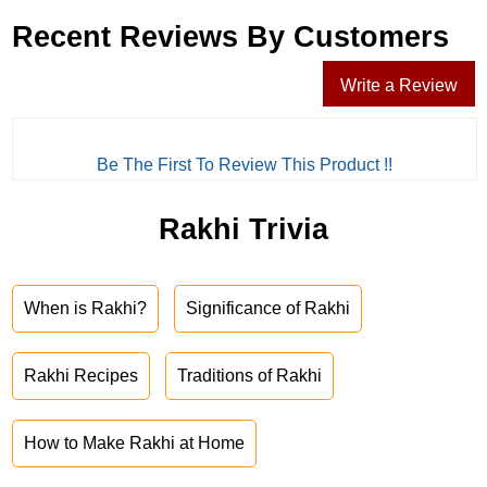
Recent Reviews By Customers
Write a Review
Be The First To Review This Product !!
Rakhi Trivia
When is Rakhi?
Significance of Rakhi
Rakhi Recipes
Traditions of Rakhi
How to Make Rakhi at Home