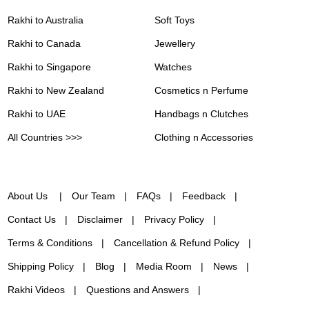
Rakhi to Australia
Soft Toys
Rakhi to Canada
Jewellery
Rakhi to Singapore
Watches
Rakhi to New Zealand
Cosmetics n Perfume
Rakhi to UAE
Handbags n Clutches
All Countries >>>
Clothing n Accessories
About Us
Our Team
FAQs
Feedback
Contact Us
Disclaimer
Privacy Policy
Terms & Conditions
Cancellation & Refund Policy
Shipping Policy
Blog
Media Room
News
Rakhi Videos
Questions and Answers