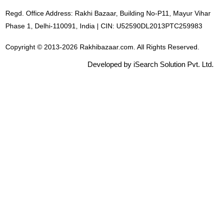
Regd. Office Address: Rakhi Bazaar, Building No-P11, Mayur Vihar
Phase 1, Delhi-110091, India | CIN: U52590DL2013PTC259983
Copyright © 2013-2026 Rakhibazaar.com. All Rights Reserved.
Developed by iSearch Solution Pvt. Ltd.