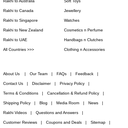
Rakhi to Australia
Soft Toys
Rakhi to Canada
Jewellery
Rakhi to Singapore
Watches
Rakhi to New Zealand
Cosmetics n Perfume
Rakhi to UAE
Handbags n Clutches
All Countries >>>
Clothing n Accessories
About Us
Our Team
FAQs
Feedback
Contact Us
Disclaimer
Privacy Policy
Terms & Conditions
Cancellation & Refund Policy
Shipping Policy
Blog
Media Room
News
Rakhi Videos
Questions and Answers
Customer Reviews
Coupons and Deals
Sitemap