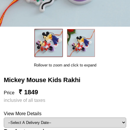
Rollover to zoom and click to expand
Mickey Mouse Kids Rakhi
₹ 1849
Price
inclusive of all taxes
View More Details