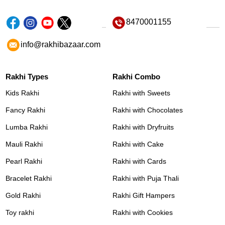
8470001155
info@rakhibazaar.com
Rakhi Types
Rakhi Combo
Kids Rakhi
Rakhi with Sweets
Fancy Rakhi
Rakhi with Chocolates
Lumba Rakhi
Rakhi with Dryfruits
Mauli Rakhi
Rakhi with Cake
Pearl Rakhi
Rakhi with Cards
Bracelet Rakhi
Rakhi with Puja Thali
Gold Rakhi
Rakhi Gift Hampers
Toy rakhi
Rakhi with Cookies