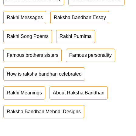
Rakhi Messages
Raksha Bandhan Essay
Rakhi Song Poems
Rakhi Purnima
Famous brothers sisters
Famous personality
How is raksha bandhan celebrated
Rakhi Meanings
About Raksha Bandhan
Raksha Bandhan Mehndi Designs