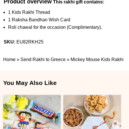
Product overview
This rakhi gift contains:
1 Kids Rakhi Thread
1 Raksha Bandhan Wish Card
Roli chawal for the occasion (Complimentary).
SKU:
EU82RKH25
Home
»
Send Rakhi to Greece
»
Mickey Mouse Kids Rakhi
You May Also Like