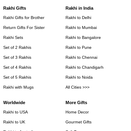
Rakhi Gifts
Rakhi in India
Rakhi Gifts for Brother
Rakhi to Delhi
Return Gifts For Sister
Rakhi to Mumbai
Rakhi Sets
Rakhi to Bangalore
Set of 2 Rakhis
Rakhi to Pune
Set of 3 Rakhis
Rakhi to Chennai
Set of 4 Rakhis
Rakhi to Chandigarh
Set of 5 Rakhis
Rakhi to Noida
Rakhi with Mugs
All Cities >>>
Worldwide
More Gifts
Rakhi to USA
Home Decor
Rakhi to UK
Gourmet Gifts