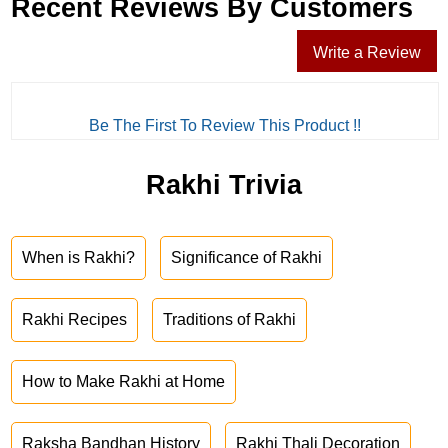
Recent Reviews By Customers
Write a Review
Be The First To Review This Product !!
Rakhi Trivia
When is Rakhi?
Significance of Rakhi
Rakhi Recipes
Traditions of Rakhi
How to Make Rakhi at Home
Raksha Bandhan History
Rakhi Thali Decoration