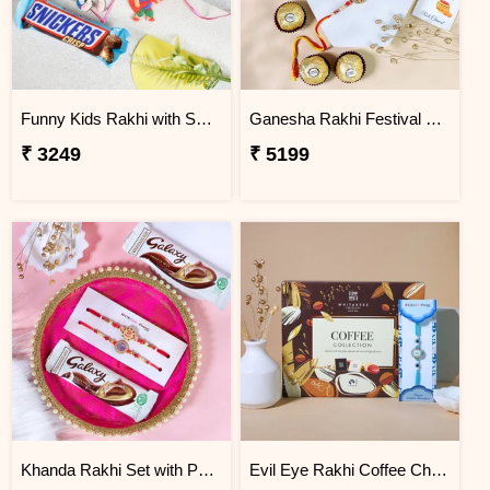
Funny Kids Rakhi with Snicker Chocolates
Ganesha Rakhi Festival Sweet Combos
₹ 3249
₹ 5199
Khanda Rakhi Set with Puja Thali
Evil Eye Rakhi Coffee Chocolate Box