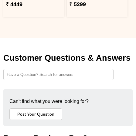
₹ 4449
₹ 5299
Customer Questions & Answers
Can't find what you were looking for?