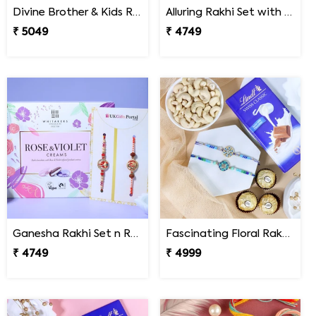
Divine Brother & Kids Rakhi Sweet Combo
Alluring Rakhi Set with Kaju Katli
₹ 5049
₹ 4749
Ganesha Rakhi Set n Rose & Violet Creams
Fascinating Floral Rakhi Set Combo
₹ 4749
₹ 4999