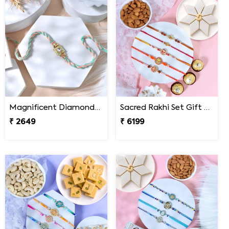
Magnificent Diamond Rakhi
Sacred Rakhi Set Gift Hamper for brother
₹ 2649
₹ 6199