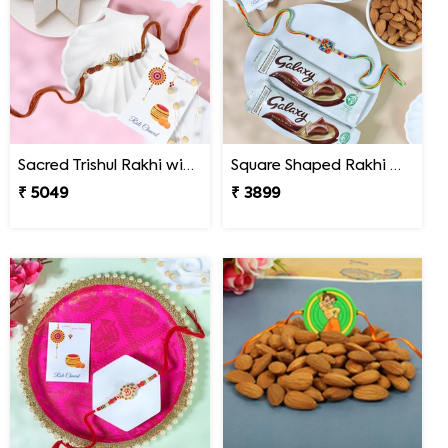
Sacred Trishul Rakhi with Kaju Katli Sweet
Square Shaped Rakhi with Dry Fruit & Chocolates
₹ 5049
₹ 3899