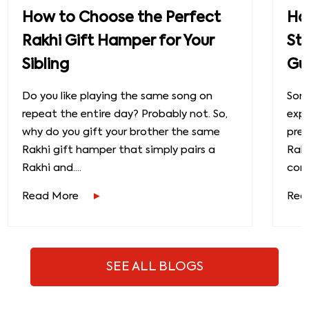
How to Choose the Perfect
How
Rakhi Gift Hamper for Your
St
Sibling
Gu
Do you like playing the same song on
Some
repeat the entire day? Probably not. So,
exp
why do you gift your brother the same
prec
Rakhi gift hamper that simply pairs a
Raks
Rakhi and....
conn
Read More
Rea
SEE ALL BLOGS