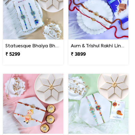
Statuesque Bhaiya Bhabhi Rakhi Set Hamper
Aum & Trishul Rakhi Lindt Gift Set
₹ 5299
₹ 3899