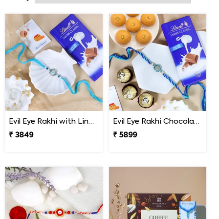
brother.
Evil Eye Rakhi with Lindt Chocolate
Evil Eye Rakhi Chocolate Sweet Combos
₹ 3849
₹ 5899