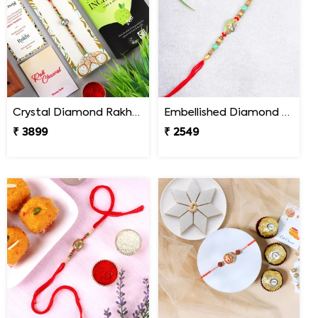
Crystal Diamond Rakhi with Chocolate
Embellished Diamond Rakhi
₹ 3899
₹ 2549