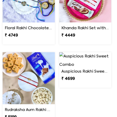
Floral Rakhi Chocolate & Cashew Gift Combos
Khanda Rakhi Set with Puja Thali
₹ 4749
₹ 4449
Auspicious Rakhi Sweet Combo
₹ 4699
Rudraksha Aum Rakhi Set Gift Hamper