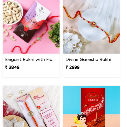
Elegant Rakhi with Flavour Dark Chocolate n Cashew
Divine Ganesha Rakhi
₹ 3849
₹ 2999