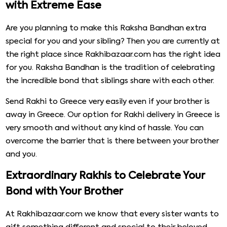
with Extreme Ease
Are you planning to make this Raksha Bandhan extra
special for you and your sibling? Then you are currently at
the right place since Rakhibazaar.com has the right idea
for you. Raksha Bandhan is the tradition of celebrating
the incredible bond that siblings share with each other.
Send Rakhi to Greece very easily even if your brother is
away in Greece. Our option for Rakhi delivery in Greece is
very smooth and without any kind of hassle. You can
overcome the barrier that is there between your brother
and you.
Extraordinary Rakhis to Celebrate Your
Bond with Your Brother
At Rakhibazaar.com we know that every sister wants to