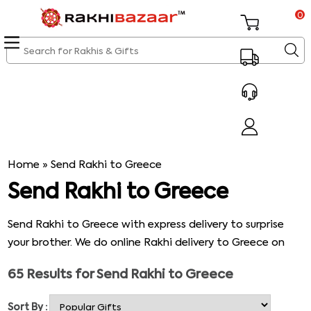
0
Home
»
Send Rakhi to Greece
Send Rakhi to Greece
Send Rakhi to Greece with express delivery to surprise
your brother. We do online Rakhi delivery to Greece on
the same day. In our online Rakhi store, you can find
65
Results for
Send Rakhi to Greece
numerous Rakhi designs and Rakhi gifts. Browse our
store to send the perfect Rakhi gifts to Greece to your
Sort By :