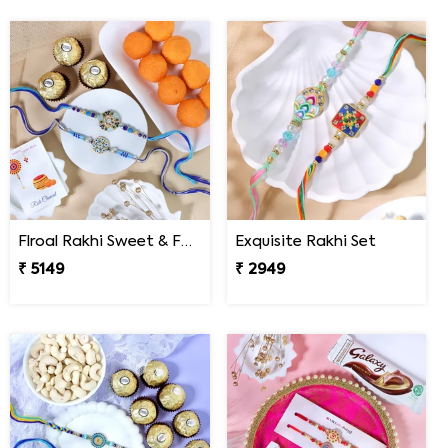
Flroal Rakhi Sweet & Ferrero Hamper
Exquisite Rakhi Set
₹ 5149
₹ 2949