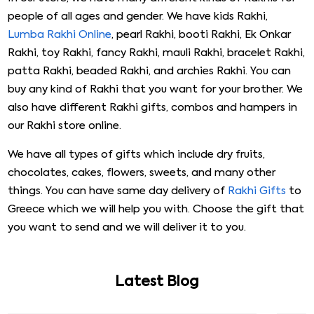
people of all ages and gender. We have kids Rakhi,
Lumba Rakhi Online
, pearl Rakhi, booti Rakhi, Ek Onkar
Rakhi, toy Rakhi, fancy Rakhi, mauli Rakhi, bracelet Rakhi,
patta Rakhi, beaded Rakhi, and archies Rakhi. You can
buy any kind of Rakhi that you want for your brother. We
also have different Rakhi gifts, combos and hampers in
our Rakhi store online.
We have all types of gifts which include dry fruits,
chocolates, cakes, flowers, sweets, and many other
things. You can have same day delivery of
Rakhi Gifts
to
Greece which we will help you with. Choose the gift that
you want to send and we will deliver it to you.
Latest Blog