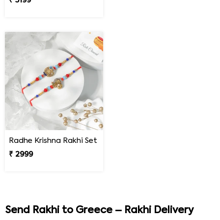
₹ 5199
Radhe Krishna Rakhi Set
₹ 2999
Send Rakhi to Greece – Rakhi Delivery