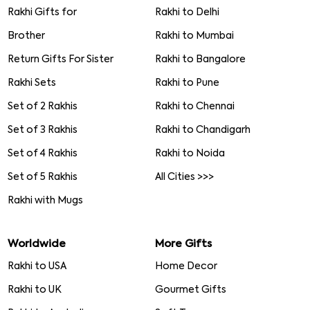
Rakhi Gifts for
Rakhi to Delhi
Brother
Rakhi to Mumbai
Return Gifts For Sister
Rakhi to Bangalore
Rakhi Sets
Rakhi to Pune
Set of 2 Rakhis
Rakhi to Chennai
Set of 3 Rakhis
Rakhi to Chandigarh
Set of 4 Rakhis
Rakhi to Noida
Set of 5 Rakhis
All Cities >>>
Rakhi with Mugs
Worldwide
More Gifts
Rakhi to USA
Home Decor
Rakhi to UK
Gourmet Gifts