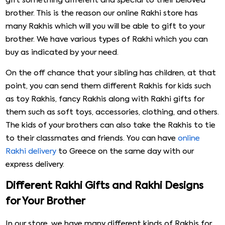
gift something different and special to their beloved
brother. This is the reason our online Rakhi store has
many Rakhis which will you will be able to gift to your
brother. We have various types of Rakhi which you can
buy as indicated by your need.
On the off chance that your sibling has children, at that
point, you can send them different Rakhis for kids such
as toy Rakhis, fancy Rakhis along with Rakhi gifts for
them such as soft toys, accessories, clothing, and others.
The kids of your brothers can also take the Rakhis to tie
to their classmates and friends. You can have
online
Rakhi delivery
to Greece on the same day with our
express delivery.
Different Rakhi Gifts and Rakhi Designs
for Your Brother
In our store, we have many different kinds of Rakhis for