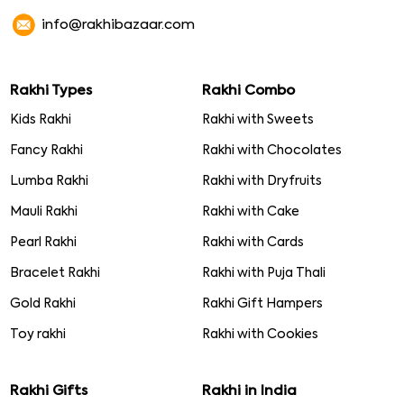
info@rakhibazaar.com
Rakhi Types
Rakhi Combo
Kids Rakhi
Rakhi with Sweets
Fancy Rakhi
Rakhi with Chocolates
Lumba Rakhi
Rakhi with Dryfruits
Mauli Rakhi
Rakhi with Cake
Pearl Rakhi
Rakhi with Cards
Bracelet Rakhi
Rakhi with Puja Thali
Gold Rakhi
Rakhi Gift Hampers
Toy rakhi
Rakhi with Cookies
Rakhi Gifts
Rakhi in India