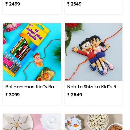
₹ 2499
₹ 2549
Bal Hanuman Kid''s Rakhi with Printed Pencil
Nobita Shizuka Kid''s Rakhi
₹ 3099
₹ 2649