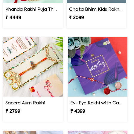
Khanda Rakhi Puja Thali Gift Set
Chota Bhim Kids Rakhi N Almond
₹ 4449
₹ 3099
Sacerd Aum Rakhi
Evil Eye Rakhi with Cadbury Chocolate
₹ 2799
₹ 4399