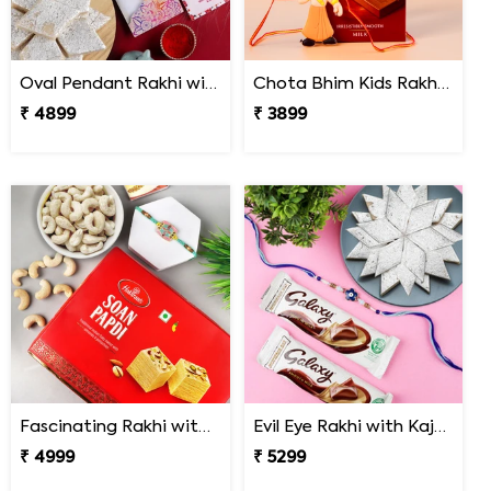
Oval Pendant Rakhi with Kaju Katli
Chota Bhim Kids Rakhi with Lindt Chocolate
₹ 4899
₹ 3899
Fascinating Rakhi with Sweet & Cashews
Evil Eye Rakhi with Kaju Katli & Chocolates
₹ 4999
₹ 5299