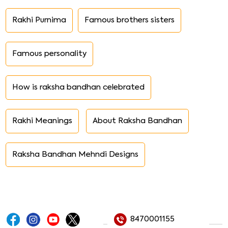
Rakhi Purnima
Famous brothers sisters
Famous personality
How is raksha bandhan celebrated
Rakhi Meanings
About Raksha Bandhan
Raksha Bandhan Mehndi Designs
8470001155