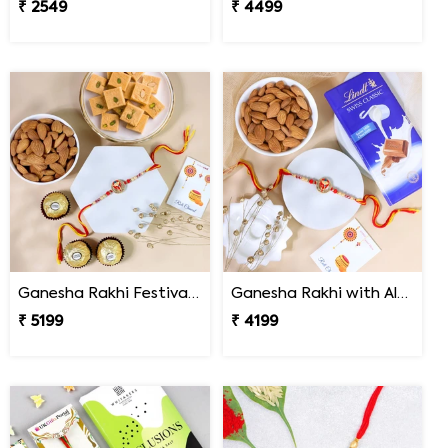
₹ 2549
₹ 4499
Ganesha Rakhi Festival Sweet Combos
Ganesha Rakhi with Almond & Lindt
₹ 5199
₹ 4199