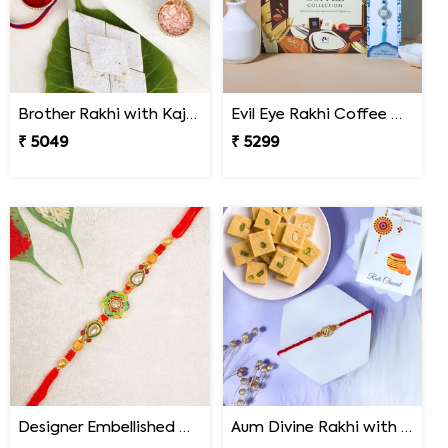
Brother Rakhi with Kaju Katli Sweet
Evil Eye Rakhi Coffee Chocolate Box
₹ 5049
₹ 5299
Designer Embellished Multicolour Rakhi
Aum Divine Rakhi with Soan Papdi