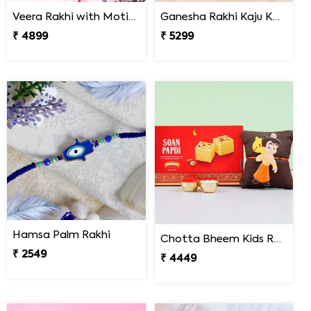
Veera Rakhi with Motichoor Ladoo
Ganesha Rakhi Kaju Katli & Ferrero Combo
₹ 4899
₹ 5299
Hamsa Palm Rakhi
Chotta Bheem Kids Rakhi & Soan Papdi Sweet
₹ 2549
₹ 4449