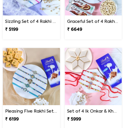
Sizzling Set of 4 Rakhi Sweet Combos
Graceful Set of 4 Rakhi Gift Hamper- For Europe
₹ 5199
₹ 6649
Pleasing Five Rakhi Set Family Hamper
Set of 4 Ik Onkar & Khanda Rakhi Set Hamper
₹ 6199
₹ 5999