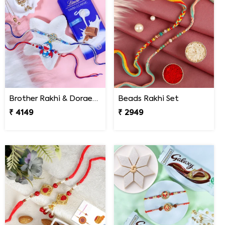
Brother Rakhi & Doraemon Kids Rakhi with Lindt
Beads Rakhi Set
₹ 4149
₹ 2949