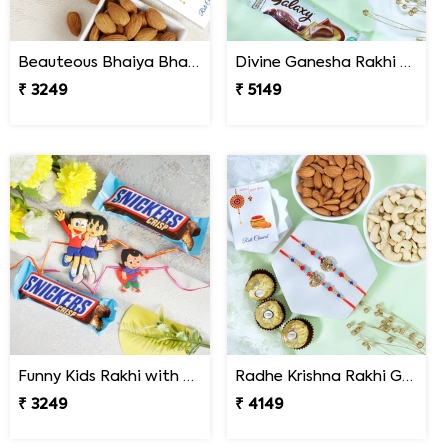
Beauteous Bhaiya Bhabhi with Almond
Divine Ganesha Rakhi with Kaju Katli & Chocolate
₹ 3249
₹ 5149
Funny Kids Rakhi with Snicker Chocolates
Radhe Krishna Rakhi Gfit Hamper
₹ 3249
₹ 4149