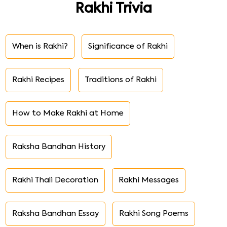
Rakhi Trivia
When is Rakhi?
Significance of Rakhi
Rakhi Recipes
Traditions of Rakhi
How to Make Rakhi at Home
Raksha Bandhan History
Rakhi Thali Decoration
Rakhi Messages
Raksha Bandhan Essay
Rakhi Song Poems