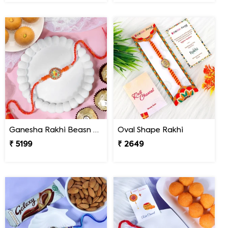
Ganesha Rakhi Beasn Ladoo Hamper
Oval Shape Rakhi
₹ 5199
₹ 2649