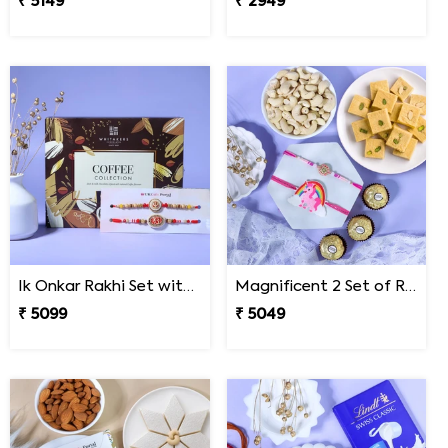
₹ 5149
₹ 2949
Ik Onkar Rakhi Set with Coffee Collcetion Box
Magnificent 2 Set of Rakhi Hamper
₹ 5099
₹ 5049