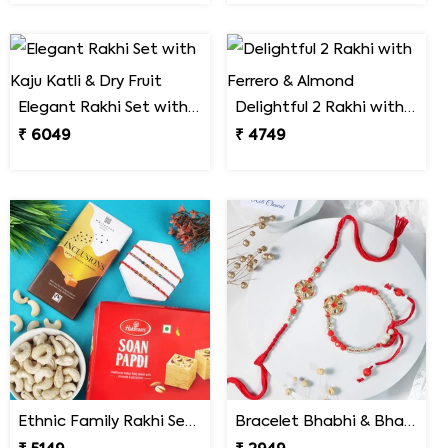
Elegant Rakhi Set with Kaju Katli & Dry Fruit
Delightful 2 Rakhi with Ferrero & Almond
₹ 6049
₹ 4749
Ethnic Family Rakhi Set Hamper
Bracelet Bhabhi & Bhabiya Rakhi