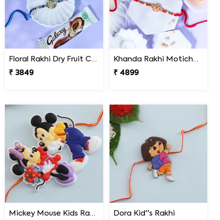
Floral Rakhi Dry Fruit Chocolate Hamper
Khanda Rakhi Motichoor Ladoo Hamper
₹ 3849
₹ 4899
Mickey Mouse Kids Rakhi
Dora Kid''s Rakhi