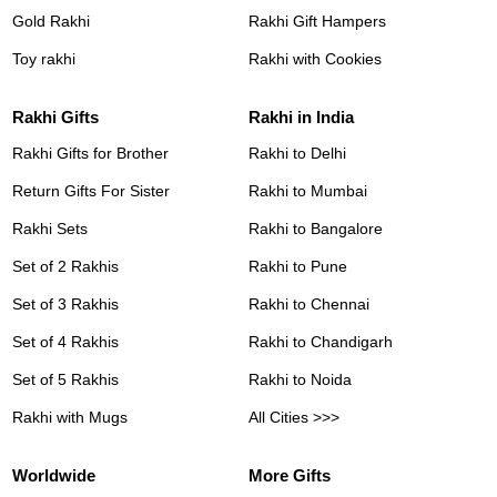
Gold Rakhi
Rakhi Gift Hampers
Toy rakhi
Rakhi with Cookies
Rakhi Gifts
Rakhi in India
Rakhi Gifts for Brother
Rakhi to Delhi
Return Gifts For Sister
Rakhi to Mumbai
Rakhi Sets
Rakhi to Bangalore
Set of 2 Rakhis
Rakhi to Pune
Set of 3 Rakhis
Rakhi to Chennai
Set of 4 Rakhis
Rakhi to Chandigarh
Set of 5 Rakhis
Rakhi to Noida
Rakhi with Mugs
All Cities >>>
Worldwide
More Gifts