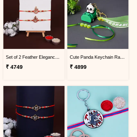
Set of 2 Feather Elegance Rakhi for Brother Guam
Cute Panda Keychain Rakhi for Kids Guam
₹ 4749
₹ 4899