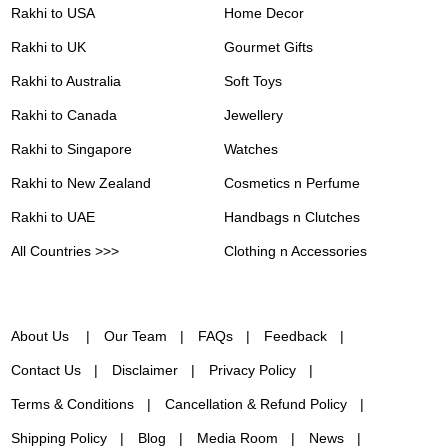
Rakhi to USA
Home Decor
Rakhi to UK
Gourmet Gifts
Rakhi to Australia
Soft Toys
Rakhi to Canada
Jewellery
Rakhi to Singapore
Watches
Rakhi to New Zealand
Cosmetics n Perfume
Rakhi to UAE
Handbags n Clutches
All Countries >>>
Clothing n Accessories
About Us
Our Team
FAQs
Feedback
Contact Us
Disclaimer
Privacy Policy
Terms & Conditions
Cancellation & Refund Policy
Shipping Policy
Blog
Media Room
News