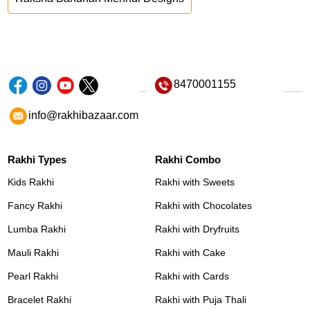
8470001155
info@rakhibazaar.com
Rakhi Types
Rakhi Combo
Kids Rakhi
Rakhi with Sweets
Fancy Rakhi
Rakhi with Chocolates
Lumba Rakhi
Rakhi with Dryfruits
Mauli Rakhi
Rakhi with Cake
Pearl Rakhi
Rakhi with Cards
Bracelet Rakhi
Rakhi with Puja Thali