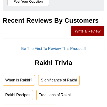
Recent Reviews By Customers
Write a Review
Be The First To Review This Product !!
Rakhi Trivia
When is Rakhi?
Significance of Rakhi
Rakhi Recipes
Traditions of Rakhi