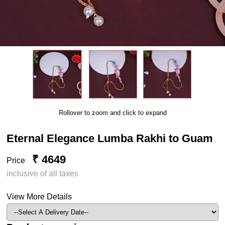
Rollover to zoom and click to expand
Eternal Elegance Lumba Rakhi to Guam
₹ 4649
Price
inclusive of all taxes
View More Details