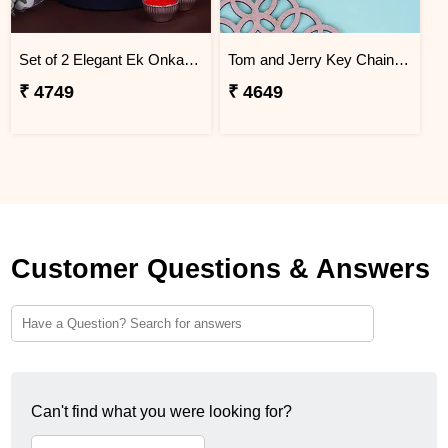
Set of 2 Elegant Ek Onkar Rakhi Guam
Tom and Jerry Key Chain Rakhi for Kids Guam
₹ 4749
₹ 4649
Customer Questions & Answers
Can't find what you were looking for?