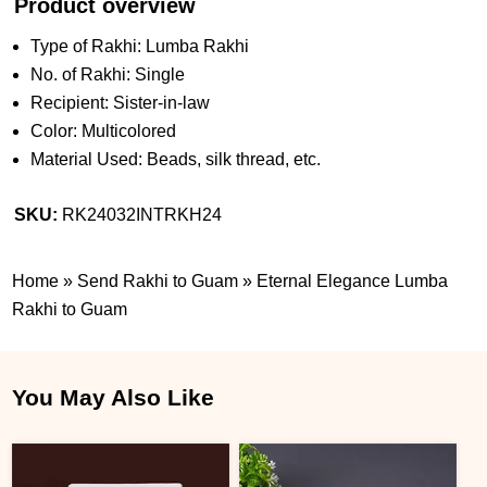
Product overview
Type of Rakhi: Lumba Rakhi
No. of Rakhi: Single
Recipient: Sister-in-law
Color: Multicolored
Material Used: Beads, silk thread, etc.
SKU:
RK24032INTRKH24
Home
»
Send Rakhi to Guam
»
Eternal Elegance Lumba
Rakhi to Guam
You May Also Like