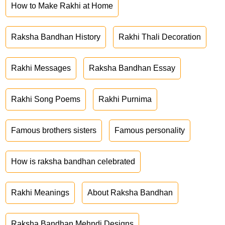
How to Make Rakhi at Home
Raksha Bandhan History
Rakhi Thali Decoration
Rakhi Messages
Raksha Bandhan Essay
Rakhi Song Poems
Rakhi Purnima
Famous brothers sisters
Famous personality
How is raksha bandhan celebrated
Rakhi Meanings
About Raksha Bandhan
Raksha Bandhan Mehndi Designs