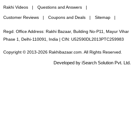
Rakhi Videos
Questions and Answers
Customer Reviews
Coupons and Deals
Sitemap
Regd. Office Address: Rakhi Bazaar, Building No-P11, Mayur Vihar
Phase 1, Delhi-110091, India | CIN: U52590DL2013PTC259983
Copyright © 2013-2026 Rakhibazaar.com. All Rights Reserved.
Developed by iSearch Solution Pvt. Ltd.