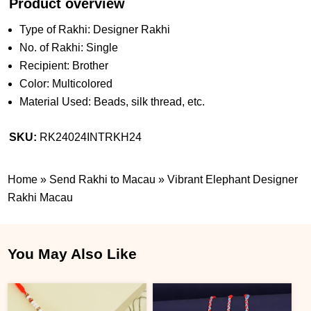
Product overview
Type of Rakhi: Designer Rakhi
No. of Rakhi: Single
Recipient: Brother
Color: Multicolored
Material Used: Beads, silk thread, etc.
SKU:
RK24024INTRKH24
Home
»
Send Rakhi to Macau
»
Vibrant Elephant Designer
Rakhi Macau
You May Also Like