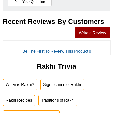
Recent Reviews By Customers
Write a Review
Be The First To Review This Product !!
Rakhi Trivia
When is Rakhi?
Significance of Rakhi
Rakhi Recipes
Traditions of Rakhi