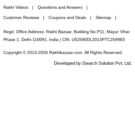
Rakhi Videos
Questions and Answers
Customer Reviews
Coupons and Deals
Sitemap
Regd. Office Address: Rakhi Bazaar, Building No-P11, Mayur Vihar
Phase 1, Delhi-110091, India | CIN: U52590DL2013PTC259983
Copyright © 2013-2026 Rakhibazaar.com. All Rights Reserved.
Developed by iSearch Solution Pvt. Ltd.