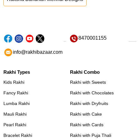
8470001155
info@rakhibazaar.com
Rakhi Types
Rakhi Combo
Kids Rakhi
Rakhi with Sweets
Fancy Rakhi
Rakhi with Chocolates
Lumba Rakhi
Rakhi with Dryfruits
Mauli Rakhi
Rakhi with Cake
Pearl Rakhi
Rakhi with Cards
Bracelet Rakhi
Rakhi with Puja Thali