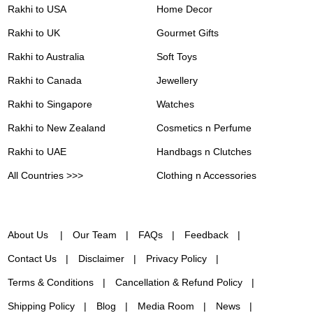
Rakhi to USA
Home Decor
Rakhi to UK
Gourmet Gifts
Rakhi to Australia
Soft Toys
Rakhi to Canada
Jewellery
Rakhi to Singapore
Watches
Rakhi to New Zealand
Cosmetics n Perfume
Rakhi to UAE
Handbags n Clutches
All Countries >>>
Clothing n Accessories
About Us
Our Team
FAQs
Feedback
Contact Us
Disclaimer
Privacy Policy
Terms & Conditions
Cancellation & Refund Policy
Shipping Policy
Blog
Media Room
News