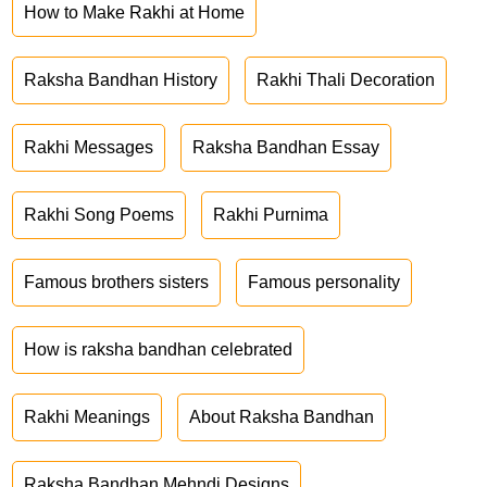
How to Make Rakhi at Home
Raksha Bandhan History
Rakhi Thali Decoration
Rakhi Messages
Raksha Bandhan Essay
Rakhi Song Poems
Rakhi Purnima
Famous brothers sisters
Famous personality
How is raksha bandhan celebrated
Rakhi Meanings
About Raksha Bandhan
Raksha Bandhan Mehndi Designs