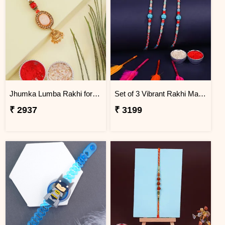
Jhumka Lumba Rakhi for Bhabhi - Macau
Set of 3 Vibrant Rakhi Macau
₹ 2937
₹ 3199