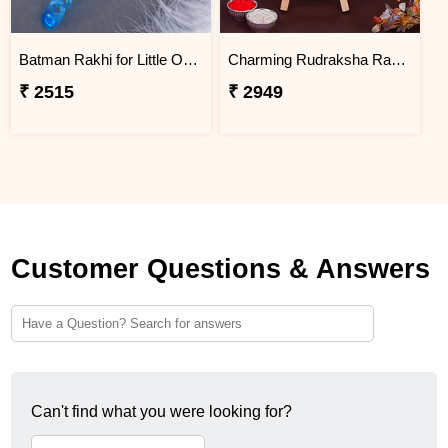
Batman Rakhi for Little One to Macau
Charming Rudraksha Rakhi for Brother Macau
₹ 2515
₹ 2949
Customer Questions & Answers
Can't find what you were looking for?