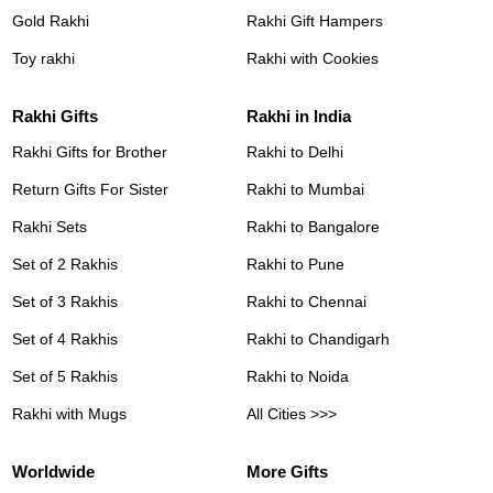
Gold Rakhi
Rakhi Gift Hampers
Toy rakhi
Rakhi with Cookies
Rakhi Gifts
Rakhi in India
Rakhi Gifts for Brother
Rakhi to Delhi
Return Gifts For Sister
Rakhi to Mumbai
Rakhi Sets
Rakhi to Bangalore
Set of 2 Rakhis
Rakhi to Pune
Set of 3 Rakhis
Rakhi to Chennai
Set of 4 Rakhis
Rakhi to Chandigarh
Set of 5 Rakhis
Rakhi to Noida
Rakhi with Mugs
All Cities >>>
Worldwide
More Gifts