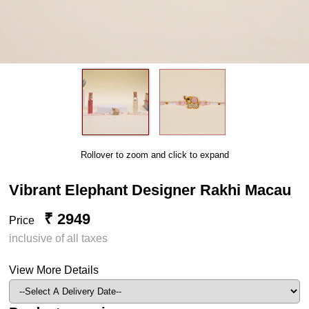
Rollover to zoom and click to expand
Vibrant Elephant Designer Rakhi Macau
₹ 2949
Price
inclusive of all taxes
View More Details