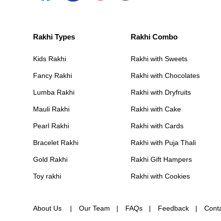
Rakhi Types
Rakhi Combo
Kids Rakhi
Rakhi with Sweets
Fancy Rakhi
Rakhi with Chocolates
Lumba Rakhi
Rakhi with Dryfruits
Mauli Rakhi
Rakhi with Cake
Pearl Rakhi
Rakhi with Cards
Bracelet Rakhi
Rakhi with Puja Thali
Gold Rakhi
Rakhi Gift Hampers
Toy rakhi
Rakhi with Cookies
About Us
Our Team
FAQs
Feedback
Cont