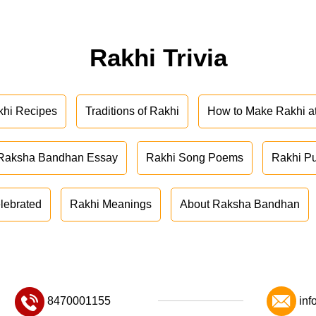
Rakhi Trivia
khi Recipes
Traditions of Rakhi
How to Make Rakhi 
Raksha Bandhan Essay
Rakhi Song Poems
Rakhi P
lebrated
Rakhi Meanings
About Raksha Bandhan
8470001155
inf