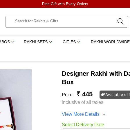
Free Gift with Every Orders
MBOS
RAKHI SETS
CITIES
RAKHI WORLDWIDE
Designer Rakhi with Da
Box
₹ 445
Price
Available of
inclusive of all taxes
View More Details
Select Delivery Date