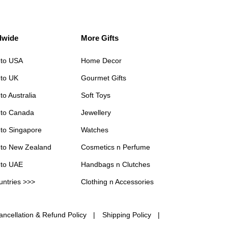
dwide
More Gifts
 to USA
Home Decor
 to UK
Gourmet Gifts
to Australia
Soft Toys
 to Canada
Jewellery
 to Singapore
Watches
 to New Zealand
Cosmetics n Perfume
 to UAE
Handbags n Clutches
untries >>>
Clothing n Accessories
ancellation & Refund Policy
Shipping Policy