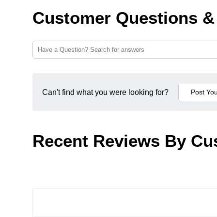
Customer Questions &
Can't find what you were looking for?
Recent Reviews By Cu