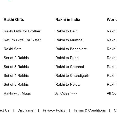
Rakhi Gifts
Rakhi in India
Worl
Rakhi Gifts for Brother
Rakhi to Delhi
Rakhi
Return Gifts For Sister
Rakhi to Mumbai
Rakhi
Rakhi Sets
Rakhi to Bangalore
Rakhi 
Set of 2 Rakhis
Rakhi to Pune
Rakhi
Set of 3 Rakhis
Rakhi to Chennai
Rakhi
Set of 4 Rakhis
Rakhi to Chandigarh
Rakhi
Set of 5 Rakhis
Rakhi to Noida
Rakhi
Rakhi with Mugs
All Cities >>>
All Co
act Us
Disclaimer
Privacy Policy
Terms & Conditions
C