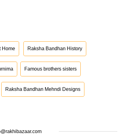
at Home
Raksha Bandhan History
urnima
Famous brothers sisters
Raksha Bandhan Mehndi Designs
o@rakhibazaar.com