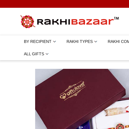
BY RECIPIENT
RAKHI TYPES
RAKHI CO
ALL GIFTS