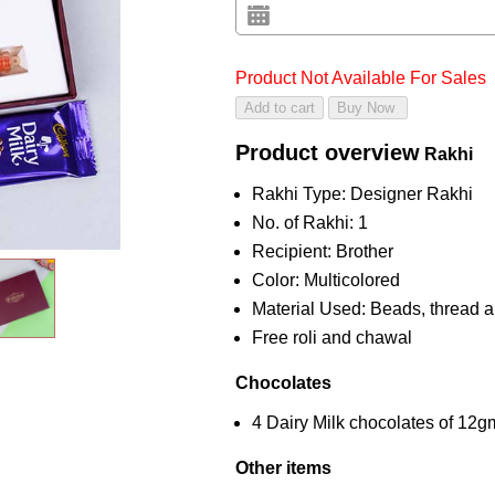
Product Not Available For Sales
Product overview
Rakhi
Rakhi Type: Designer Rakhi
No. of Rakhi: 1
Recipient: Brother
Color: Multicolored
Material Used: Beads, thread a
Free roli and chawal
Chocolates
4 Dairy Milk chocolates of 12
Other items