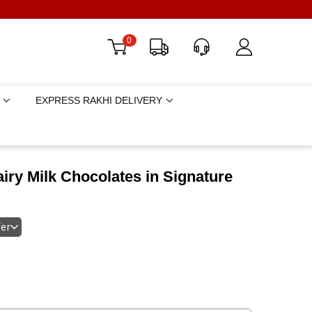
0
EXPRESS RAKHI DELIVERY
iry Milk Chocolates in Signature
fer