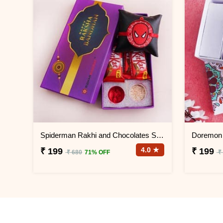
Spiderman Rakhi and Chocolates Signature Box
4.0 ★
₹ 199
₹ 199
₹ 680
71% OFF
₹