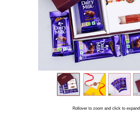
Rollover to zoom and click to expand