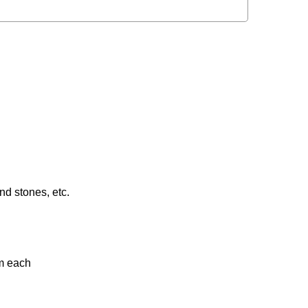
nd stones, etc.
gm each