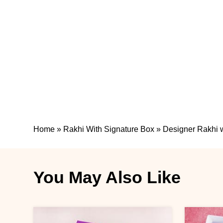
Home
»
Rakhi With Signature Box
»
Designer Rakhi w
You May Also Like