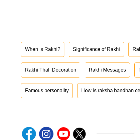
When is Rakhi?
Significance of Rakhi
Ra
Rakhi Thali Decoration
Rakhi Messages
Famous personality
How is raksha bandhan ce