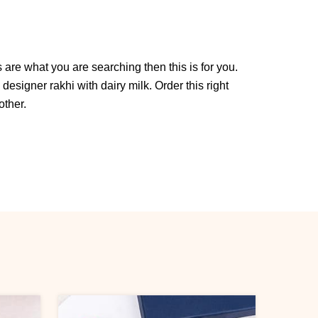
 are what you are searching then this is for you.
s designer rakhi with dairy milk. Order this right
other.