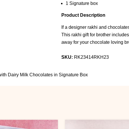
1 Signature box
Product Description
If a designer rakhi and chocolates
This rakhi gift for brother include
away for your chocolate loving br
SKU:
RK23414RKH23
ith Dairy Milk Chocolates in Signature Box