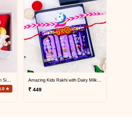
Krishna Rakhi and Chocolates in Signature Box
Amazing Kids Rakhi with Dairy Milk Chocolate
4.0 ★
₹ 449