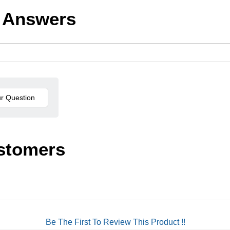
 Answers
stomers
Be The First To Review This Product !!