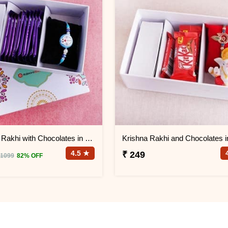
Doremon Rakhi with Chocolates in Signature Box
4.5 ★
₹ 249
 1099
82% OFF