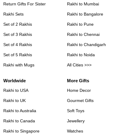
Return Gifts For Sister
Rakhi to Mumbai
Rakhi Sets
Rakhi to Bangalore
Set of 2 Rakhis
Rakhi to Pune
Set of 3 Rakhis
Rakhi to Chennai
Set of 4 Rakhis
Rakhi to Chandigarh
Set of 5 Rakhis
Rakhi to Noida
Rakhi with Mugs
All Cities >>>
Worldwide
More Gifts
Rakhi to USA
Home Decor
Rakhi to UK
Gourmet Gifts
Rakhi to Australia
Soft Toys
Rakhi to Canada
Jewellery
Rakhi to Singapore
Watches