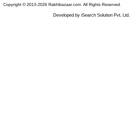
Copyright © 2013-2026 Rakhibazaar.com. All Rights Reserved.
Developed by iSearch Solution Pvt. Ltd.