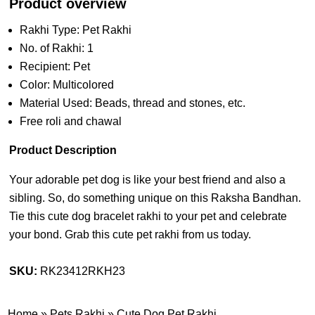
Product overview
Rakhi Type: Pet Rakhi
No. of Rakhi: 1
Recipient: Pet
Color: Multicolored
Material Used: Beads, thread and stones, etc.
Free roli and chawal
Product Description
Your adorable pet dog is like your best friend and also a
sibling. So, do something unique on this Raksha Bandhan.
Tie this cute dog bracelet rakhi to your pet and celebrate
your bond. Grab this cute pet rakhi from us today.
SKU:
RK23412RKH23
Home
»
Pets Rakhi
»
Cute Dog Pet Rakhi