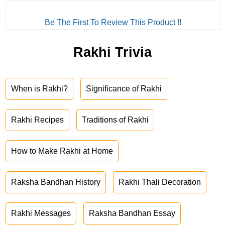
Be The First To Review This Product !!
Rakhi Trivia
When is Rakhi?
Significance of Rakhi
Rakhi Recipes
Traditions of Rakhi
How to Make Rakhi at Home
Raksha Bandhan History
Rakhi Thali Decoration
Rakhi Messages
Raksha Bandhan Essay