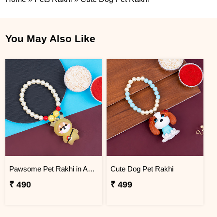
You May Also Like
Pawsome Pet Rakhi in Adorable Design
Cute Dog Pet Rakhi
₹ 490
₹ 499