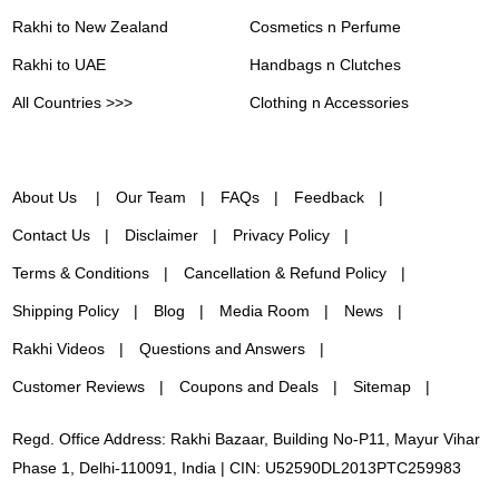
Rakhi to New Zealand
Cosmetics n Perfume
Rakhi to UAE
Handbags n Clutches
All Countries >>>
Clothing n Accessories
About Us
Our Team
FAQs
Feedback
Contact Us
Disclaimer
Privacy Policy
Terms & Conditions
Cancellation & Refund Policy
Shipping Policy
Blog
Media Room
News
Rakhi Videos
Questions and Answers
Customer Reviews
Coupons and Deals
Sitemap
Regd. Office Address: Rakhi Bazaar, Building No-P11, Mayur Vihar
Phase 1, Delhi-110091, India | CIN: U52590DL2013PTC259983