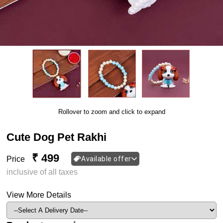
Rollover to zoom and click to expand
Cute Dog Pet Rakhi
₹ 499
Price
Available offer
inclusive of all taxes
View More Details