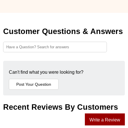
Customer Questions & Answers
Can't find what you were looking for?
Recent Reviews By Customers
Write a Review