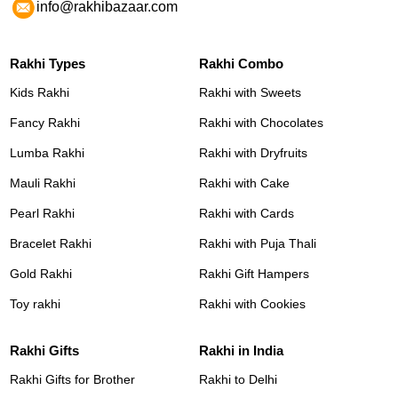
info@rakhibazaar.com
Rakhi Types
Rakhi Combo
Kids Rakhi
Rakhi with Sweets
Fancy Rakhi
Rakhi with Chocolates
Lumba Rakhi
Rakhi with Dryfruits
Mauli Rakhi
Rakhi with Cake
Pearl Rakhi
Rakhi with Cards
Bracelet Rakhi
Rakhi with Puja Thali
Gold Rakhi
Rakhi Gift Hampers
Toy rakhi
Rakhi with Cookies
Rakhi Gifts
Rakhi in India
Rakhi Gifts for Brother
Rakhi to Delhi