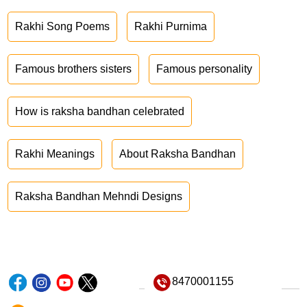
Rakhi Song Poems
Rakhi Purnima
Famous brothers sisters
Famous personality
How is raksha bandhan celebrated
Rakhi Meanings
About Raksha Bandhan
Raksha Bandhan Mehndi Designs
8470001155