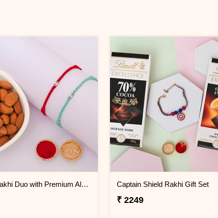
Crystal Rakhi Duo with Premium Almonds
Captain Shield Rakhi Gift Set
₹ 2249