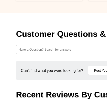
Customer Questions &
Can't find what you were looking for?
Recent Reviews By Cu