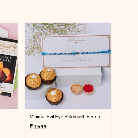
Minimal Evil Eye Rakhi with Ferrero Rocher
₹ 1599