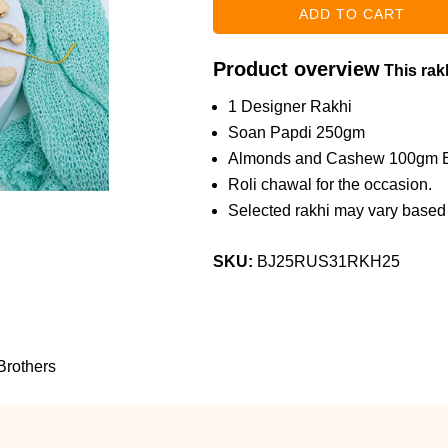
Product overview
This rakh
1 Designer Rakhi
Soan Papdi 250gm
Almonds and Cashew 100gm 
Roli chawal for the occasion.
Selected rakhi may vary based o
SKU:
BJ25RUS31RKH25
Brothers