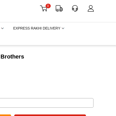
0
EXPRESS RAKHI DELIVERY
 Brothers