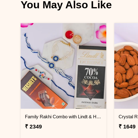
You May Also Like
Family Rakhi Combo with Lindt & Hershey''s
₹ 2349
₹ 1649