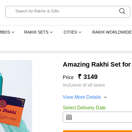
MBOS
RAKHI SETS
CITIES
RAKHI WORLDWIDE
Amazing Rakhi Set for
₹ 3149
Price
inclusive of all taxes
View More Details
Select Delivery Date