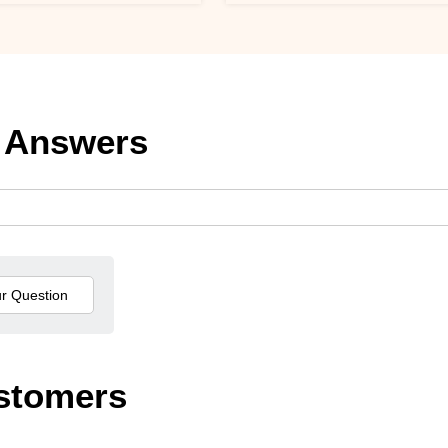
 Answers
stomers