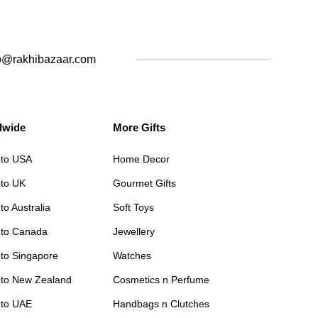
o@rakhibazaar.com
dwide
More Gifts
 to USA
Home Decor
 to UK
Gourmet Gifts
to Australia
Soft Toys
 to Canada
Jewellery
 to Singapore
Watches
 to New Zealand
Cosmetics n Perfume
 to UAE
Handbags n Clutches