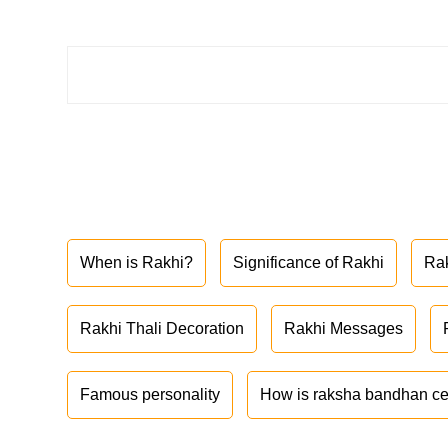
When is Rakhi?
Significance of Rakhi
Ra
Rakhi Thali Decoration
Rakhi Messages
Famous personality
How is raksha bandhan ce