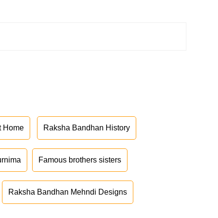
at Home
Raksha Bandhan History
urnima
Famous brothers sisters
Raksha Bandhan Mehndi Designs