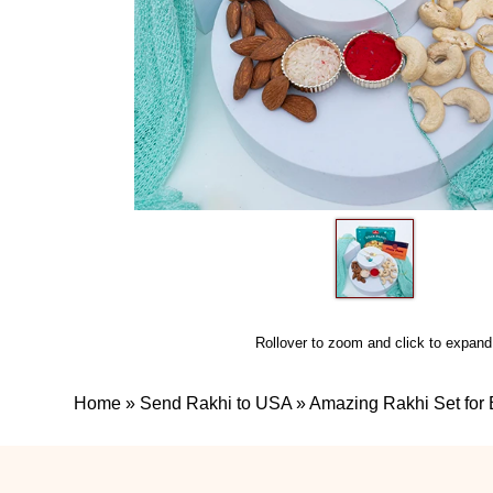
Rollover to zoom and click to expand
Home
»
Send Rakhi to USA
»
Amazing Rakhi Set for 