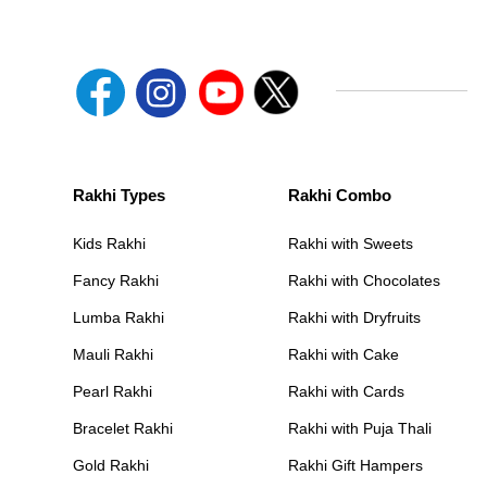
Rakhi Types
Rakhi Combo
Kids Rakhi
Rakhi with Sweets
Fancy Rakhi
Rakhi with Chocolates
Lumba Rakhi
Rakhi with Dryfruits
Mauli Rakhi
Rakhi with Cake
Pearl Rakhi
Rakhi with Cards
Bracelet Rakhi
Rakhi with Puja Thali
Gold Rakhi
Rakhi Gift Hampers