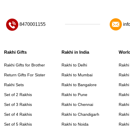
8470001155
inf
Rakhi Gifts
Rakhi in India
Worl
Rakhi Gifts for Brother
Rakhi to Delhi
Rakhi
Return Gifts For Sister
Rakhi to Mumbai
Rakhi
Rakhi Sets
Rakhi to Bangalore
Rakhi 
Set of 2 Rakhis
Rakhi to Pune
Rakhi
Set of 3 Rakhis
Rakhi to Chennai
Rakhi
Set of 4 Rakhis
Rakhi to Chandigarh
Rakhi
Set of 5 Rakhis
Rakhi to Noida
Rakhi