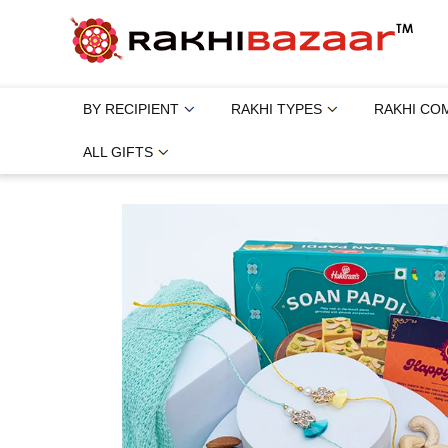
BY RECIPIENT
RAKHI TYPES
RAKHI CO
ALL GIFTS