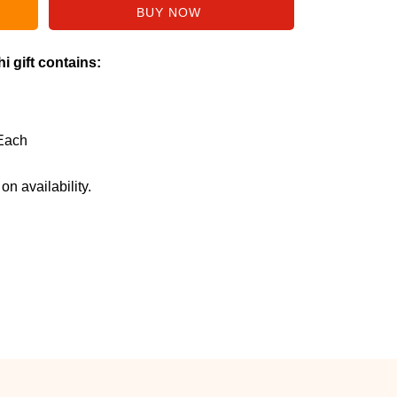
i gift contains:
Each
n availability.