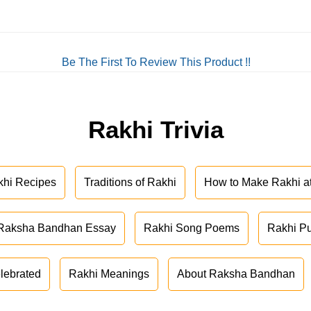
Be The First To Review This Product !!
Rakhi Trivia
khi Recipes
Traditions of Rakhi
How to Make Rakhi 
Raksha Bandhan Essay
Rakhi Song Poems
Rakhi P
lebrated
Rakhi Meanings
About Raksha Bandhan