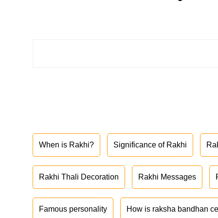
When is Rakhi?
Significance of Rakhi
Ra
Rakhi Thali Decoration
Rakhi Messages
Famous personality
How is raksha bandhan ce