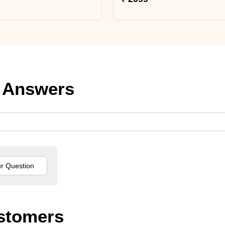
 Answers
stomers