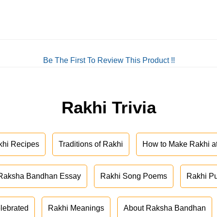
Be The First To Review This Product !!
Rakhi Trivia
khi Recipes
Traditions of Rakhi
How to Make Rakhi 
Raksha Bandhan Essay
Rakhi Song Poems
Rakhi P
lebrated
Rakhi Meanings
About Raksha Bandhan