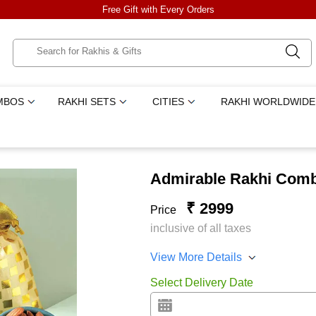
Free Gift with Every Orders
MBOS
RAKHI SETS
CITIES
RAKHI WORLDWIDE
Admirable Rakhi Com
₹ 2999
Price
inclusive of all taxes
View More Details
Select Delivery Date