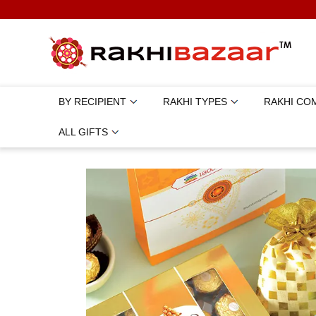
BY RECIPIENT
RAKHI TYPES
RAKHI CO
ALL GIFTS