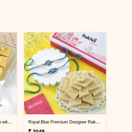
Floral Shaped Rakhi Gift Combo with Soan Papdi
Royal Blue Premium Designer Rakhi Gift Combo with Kaju Katli
₹ 3049