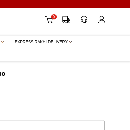
0
EXPRESS RAKHI DELIVERY
bo