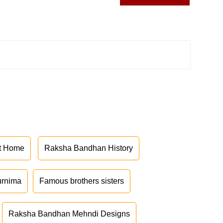
at Home
Raksha Bandhan History
urnima
Famous brothers sisters
Raksha Bandhan Mehndi Designs