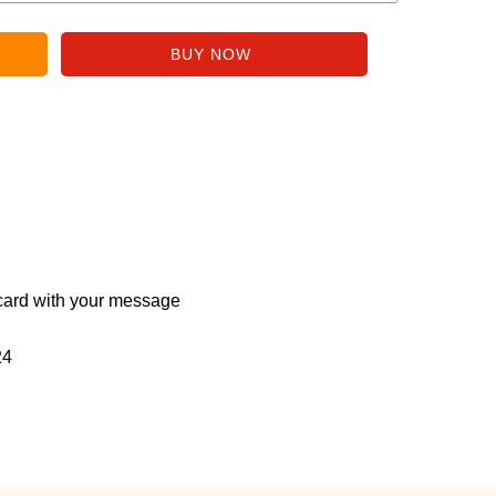
ard with your message
24