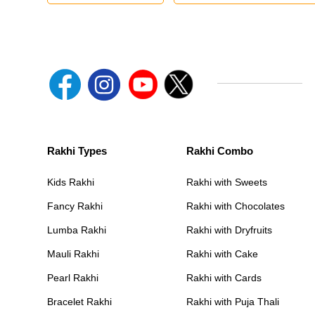
Rakhi Types
Rakhi Combo
Kids Rakhi
Rakhi with Sweets
Fancy Rakhi
Rakhi with Chocolates
Lumba Rakhi
Rakhi with Dryfruits
Mauli Rakhi
Rakhi with Cake
Pearl Rakhi
Rakhi with Cards
Bracelet Rakhi
Rakhi with Puja Thali