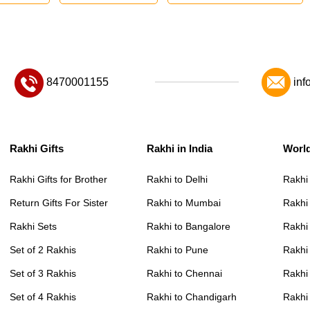
8470001155
inf
Rakhi Gifts
Rakhi in India
Worl
Rakhi Gifts for Brother
Rakhi to Delhi
Rakhi
Return Gifts For Sister
Rakhi to Mumbai
Rakhi
Rakhi Sets
Rakhi to Bangalore
Rakhi 
Set of 2 Rakhis
Rakhi to Pune
Rakhi
Set of 3 Rakhis
Rakhi to Chennai
Rakhi
Set of 4 Rakhis
Rakhi to Chandigarh
Rakhi