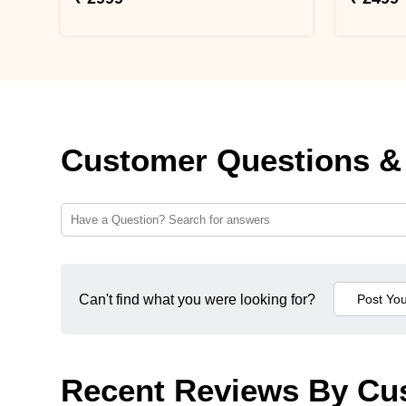
Customer Questions &
Can't find what you were looking for?
Recent Reviews By Cu