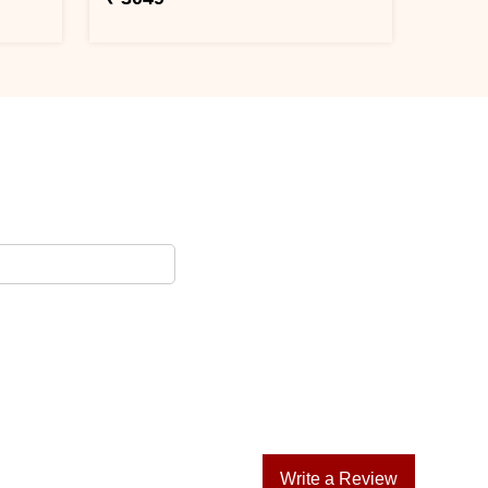
Write a Review