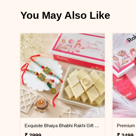
You May Also Like
Exquisite Bhaiya Bhabhi Rakhi Gift Combo with Kaju Katli
₹ 2999
₹ 2499