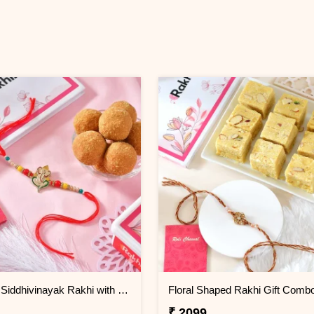
Premium Siddhivinayak Rakhi with Besan Laddoo
₹ 2099