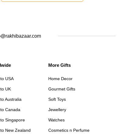
o@rakhibazaar.com
dwide
More Gifts
 to USA
Home Decor
 to UK
Gourmet Gifts
to Australia
Soft Toys
 to Canada
Jewellery
 to Singapore
Watches
 to New Zealand
Cosmetics n Perfume