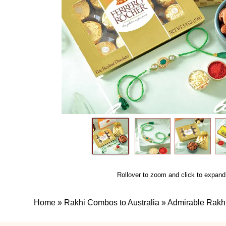
Rollover to zoom and click to expand
Home
»
Rakhi Combos to Australia
»
Admirable Rak