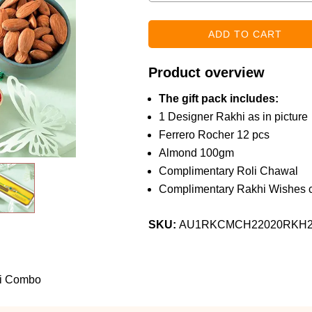
Product overview
The gift pack includes:
1 Designer Rakhi as in picture
Ferrero Rocher 12 pcs
Almond 100gm
Complimentary Roli Chawal
Complimentary Rakhi Wishes c
SKU:
AU1RKCMCH22020RKH
hi Combo