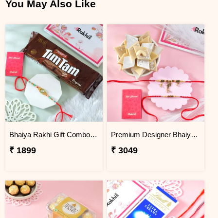
You May Also Like
Bhaiya Rakhi Gift Combo with TimTam Choco Biscuits
Premium Designer Bhaiya Bhabhi Rakhi Set Gift Combo with Kaju Katli
₹ 1899
₹ 3049