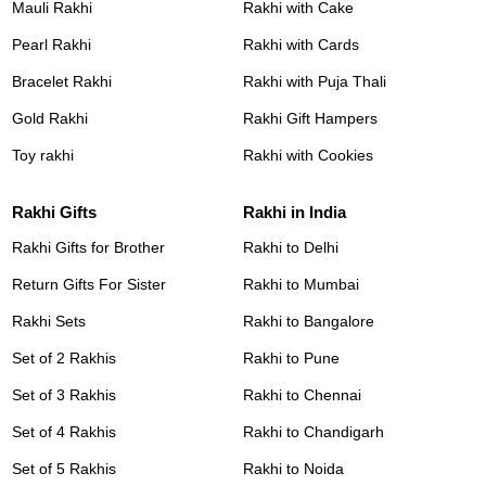
Mauli Rakhi
Rakhi with Cake
Pearl Rakhi
Rakhi with Cards
Bracelet Rakhi
Rakhi with Puja Thali
Gold Rakhi
Rakhi Gift Hampers
Toy rakhi
Rakhi with Cookies
Rakhi Gifts
Rakhi in India
Rakhi Gifts for Brother
Rakhi to Delhi
Return Gifts For Sister
Rakhi to Mumbai
Rakhi Sets
Rakhi to Bangalore
Set of 2 Rakhis
Rakhi to Pune
Set of 3 Rakhis
Rakhi to Chennai
Set of 4 Rakhis
Rakhi to Chandigarh
Set of 5 Rakhis
Rakhi to Noida