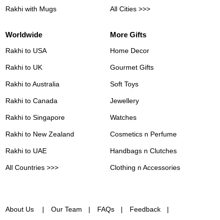
Rakhi with Mugs
All Cities >>>
Worldwide
More Gifts
Rakhi to USA
Home Decor
Rakhi to UK
Gourmet Gifts
Rakhi to Australia
Soft Toys
Rakhi to Canada
Jewellery
Rakhi to Singapore
Watches
Rakhi to New Zealand
Cosmetics n Perfume
Rakhi to UAE
Handbags n Clutches
All Countries >>>
Clothing n Accessories
About Us
Our Team
FAQs
Feedback