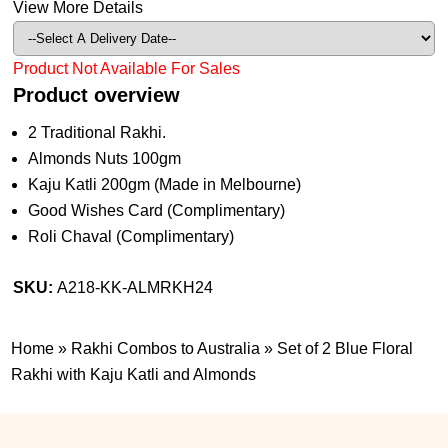
View More Details
Product Not Available For Sales
Product overview
2 Traditional Rakhi.
Almonds Nuts 100gm
Kaju Katli 200gm (Made in Melbourne)
Good Wishes Card (Complimentary)
Roli Chaval (Complimentary)
SKU:
A218-KK-ALMRKH24
Home
»
Rakhi Combos to Australia
»
Set of 2 Blue Floral
Rakhi with Kaju Katli and Almonds