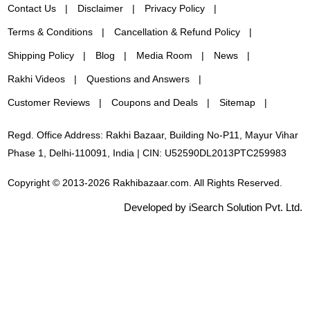
Contact Us
Disclaimer
Privacy Policy
Terms & Conditions
Cancellation & Refund Policy
Shipping Policy
Blog
Media Room
News
Rakhi Videos
Questions and Answers
Customer Reviews
Coupons and Deals
Sitemap
Regd. Office Address: Rakhi Bazaar, Building No-P11, Mayur Vihar
Phase 1, Delhi-110091, India | CIN: U52590DL2013PTC259983
Copyright © 2013-2026 Rakhibazaar.com. All Rights Reserved.
Developed by iSearch Solution Pvt. Ltd.