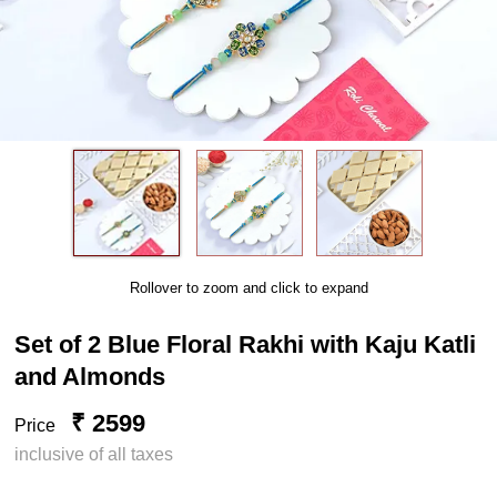
Rollover to zoom and click to expand
Set of 2 Blue Floral Rakhi with Kaju Katli
and Almonds
₹ 2599
Price
inclusive of all taxes