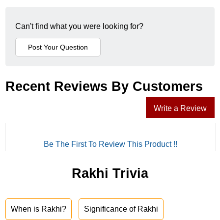
Can't find what you were looking for?
Recent Reviews By Customers
Write a Review
Be The First To Review This Product !!
Rakhi Trivia
When is Rakhi?
Significance of Rakhi