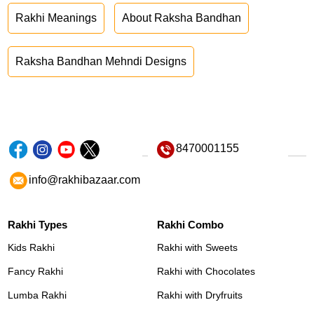
Rakhi Meanings
About Raksha Bandhan
Raksha Bandhan Mehndi Designs
8470001155
info@rakhibazaar.com
Rakhi Types
Rakhi Combo
Kids Rakhi
Rakhi with Sweets
Fancy Rakhi
Rakhi with Chocolates
Lumba Rakhi
Rakhi with Dryfruits