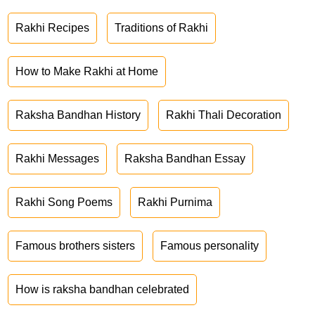
Rakhi Recipes
Traditions of Rakhi
How to Make Rakhi at Home
Raksha Bandhan History
Rakhi Thali Decoration
Rakhi Messages
Raksha Bandhan Essay
Rakhi Song Poems
Rakhi Purnima
Famous brothers sisters
Famous personality
How is raksha bandhan celebrated