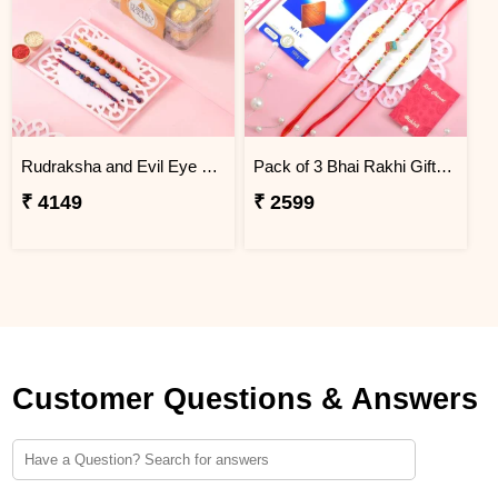
Rudraksha and Evil Eye Beads Rakhi Gift Combo with Ferrero Rocher
Pack of 3 Bhai Rakhi Gift Combo with Lindt Chocolate
₹ 4149
₹ 2599
Customer Questions & Answers