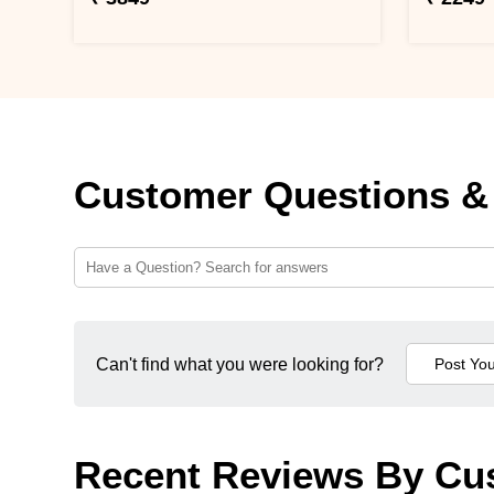
Customer Questions &
Can't find what you were looking for?
Recent Reviews By Cu