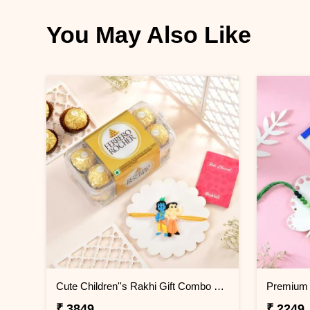
You May Also Like
Cute Children''s Rakhi Gift Combo with 16 Pcs Ferrero Rocher
₹ 3849
₹ 2249