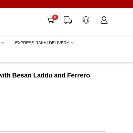
0
EXPRESS RAKHI DELIVERY
with Besan Laddu and Ferrero