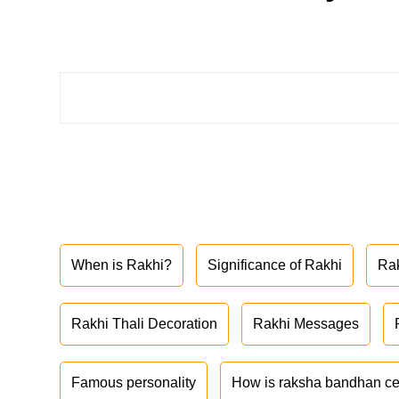
When is Rakhi?
Significance of Rakhi
Ra
Rakhi Thali Decoration
Rakhi Messages
Famous personality
How is raksha bandhan ce