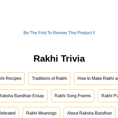
Be The First To Review This Product !!
Rakhi Trivia
khi Recipes
Traditions of Rakhi
How to Make Rakhi 
Raksha Bandhan Essay
Rakhi Song Poems
Rakhi P
lebrated
Rakhi Meanings
About Raksha Bandhan