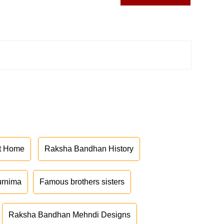
at Home
Raksha Bandhan History
urnima
Famous brothers sisters
Raksha Bandhan Mehndi Designs