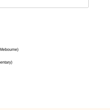
 Mebourne)
entary)