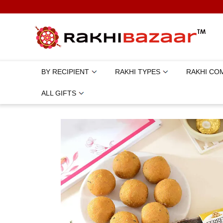
BY RECIPIENT
RAKHI TYPES
RAKHI CO
ALL GIFTS