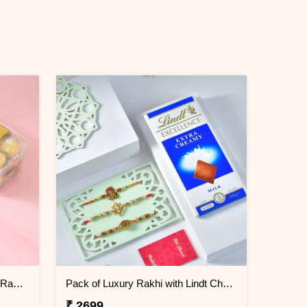
Rudraksha and Evil Eye Beads Rakhi Gift Combo with Ferrero Rocher
Pack of Luxury Rakhi with Lindt Chocolate
₹ 2699