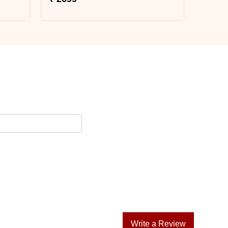
Write a Review