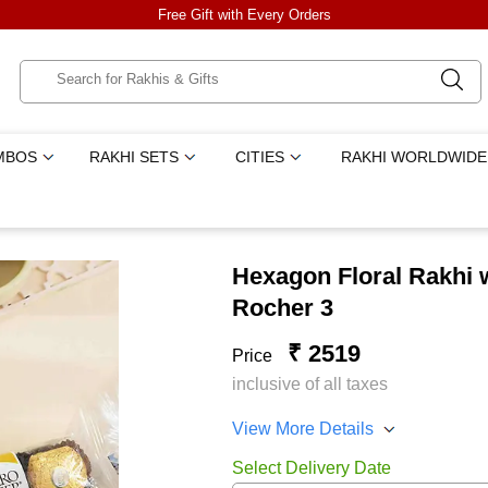
Free Gift with Every Orders
MBOS
RAKHI SETS
CITIES
RAKHI WORLDWIDE
Hexagon Floral Rakhi 
Rocher 3
₹ 2519
Price
inclusive of all taxes
View More Details
Select Delivery Date