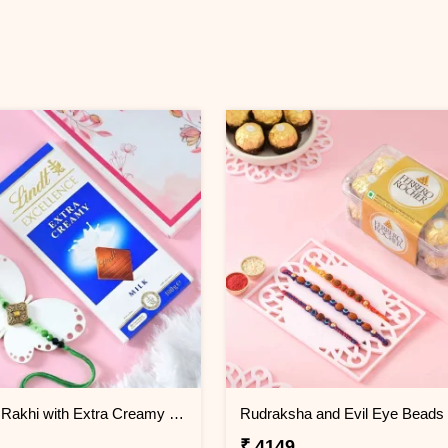
Premium Rakhi with Extra Creamy Chocolates
₹ 4149