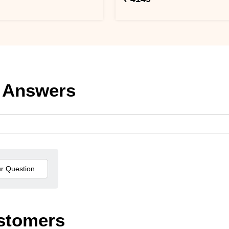
 Answers
stomers