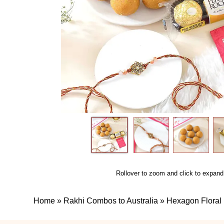
Rollover to zoom and click to expand
Home
»
Rakhi Combos to Australia
»
Hexagon Floral