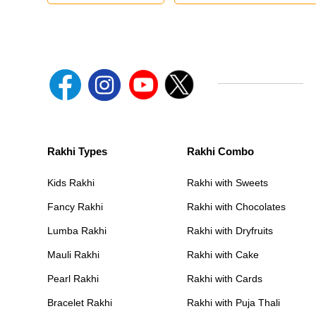
Rakhi Types
Rakhi Combo
Kids Rakhi
Rakhi with Sweets
Fancy Rakhi
Rakhi with Chocolates
Lumba Rakhi
Rakhi with Dryfruits
Mauli Rakhi
Rakhi with Cake
Pearl Rakhi
Rakhi with Cards
Bracelet Rakhi
Rakhi with Puja Thali