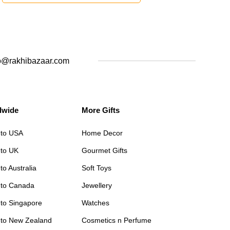
o@rakhibazaar.com
dwide
More Gifts
 to USA
Home Decor
 to UK
Gourmet Gifts
to Australia
Soft Toys
 to Canada
Jewellery
 to Singapore
Watches
 to New Zealand
Cosmetics n Perfume