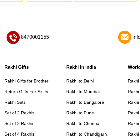
8470001155
inf
Rakhi Gifts
Rakhi in India
Worl
Rakhi Gifts for Brother
Rakhi to Delhi
Rakhi
Return Gifts For Sister
Rakhi to Mumbai
Rakhi
Rakhi Sets
Rakhi to Bangalore
Rakhi 
Set of 2 Rakhis
Rakhi to Pune
Rakhi
Set of 3 Rakhis
Rakhi to Chennai
Rakhi
Set of 4 Rakhis
Rakhi to Chandigarh
Rakhi