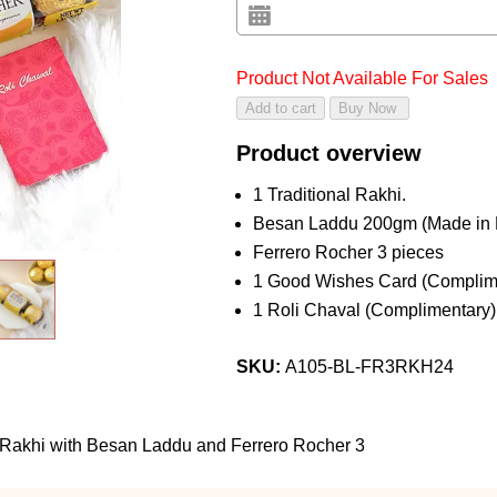
Product Not Available For Sales
Product overview
1 Traditional Rakhi.
Besan Laddu 200gm (Made in
Ferrero Rocher 3 pieces
1 Good Wishes Card (Complim
1 Roli Chaval (Complimentary)
SKU:
A105-BL-FR3RKH24
 Rakhi with Besan Laddu and Ferrero Rocher 3