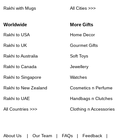
Rakhi with Mugs
All Cities >>>
Worldwide
More Gifts
Rakhi to USA
Home Decor
Rakhi to UK
Gourmet Gifts
Rakhi to Australia
Soft Toys
Rakhi to Canada
Jewellery
Rakhi to Singapore
Watches
Rakhi to New Zealand
Cosmetics n Perfume
Rakhi to UAE
Handbags n Clutches
All Countries >>>
Clothing n Accessories
About Us
Our Team
FAQs
Feedback