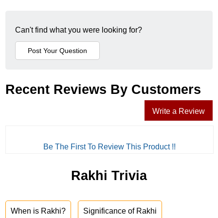
Can't find what you were looking for?
Recent Reviews By Customers
Write a Review
Be The First To Review This Product !!
Rakhi Trivia
When is Rakhi?
Significance of Rakhi