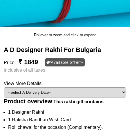
Rollover to zoom and click to expand
A D Designer Rakhi For Bulgaria
₹ 1849
Price
Available offer
inclusive of all taxes
View More Details
Product overview
This rakhi gift contains:
1 Designer Rakhi
1 Raksha Bandhan Wish Card
Roli chawal for the occasion (Complimentary).