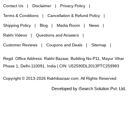
Contact Us
Disclaimer
Privacy Policy
Terms & Conditions
Cancellation & Refund Policy
Shipping Policy
Blog
Media Room
News
Rakhi Videos
Questions and Answers
Customer Reviews
Coupons and Deals
Sitemap
Regd. Office Address: Rakhi Bazaar, Building No-P11, Mayur Vihar
Phase 1, Delhi-110091, India | CIN: U52590DL2013PTC259983
Copyright © 2013-2026 Rakhibazaar.com. All Rights Reserved.
Developed by iSearch Solution Pvt. Ltd.