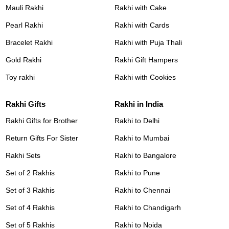
Mauli Rakhi
Rakhi with Cake
Pearl Rakhi
Rakhi with Cards
Bracelet Rakhi
Rakhi with Puja Thali
Gold Rakhi
Rakhi Gift Hampers
Toy rakhi
Rakhi with Cookies
Rakhi Gifts
Rakhi in India
Rakhi Gifts for Brother
Rakhi to Delhi
Return Gifts For Sister
Rakhi to Mumbai
Rakhi Sets
Rakhi to Bangalore
Set of 2 Rakhis
Rakhi to Pune
Set of 3 Rakhis
Rakhi to Chennai
Set of 4 Rakhis
Rakhi to Chandigarh
Set of 5 Rakhis
Rakhi to Noida