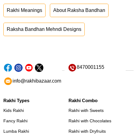
Rakhi Meanings
About Raksha Bandhan
Raksha Bandhan Mehndi Designs
8470001155
info@rakhibazaar.com
Rakhi Types
Rakhi Combo
Kids Rakhi
Rakhi with Sweets
Fancy Rakhi
Rakhi with Chocolates
Lumba Rakhi
Rakhi with Dryfruits