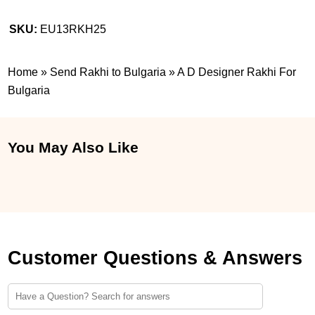
SKU:
EU13RKH25
Home
»
Send Rakhi to Bulgaria
»
A D Designer Rakhi For
Bulgaria
You May Also Like
Customer Questions & Answers