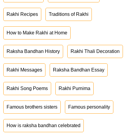
Rakhi Recipes
Traditions of Rakhi
How to Make Rakhi at Home
Raksha Bandhan History
Rakhi Thali Decoration
Rakhi Messages
Raksha Bandhan Essay
Rakhi Song Poems
Rakhi Purnima
Famous brothers sisters
Famous personality
How is raksha bandhan celebrated