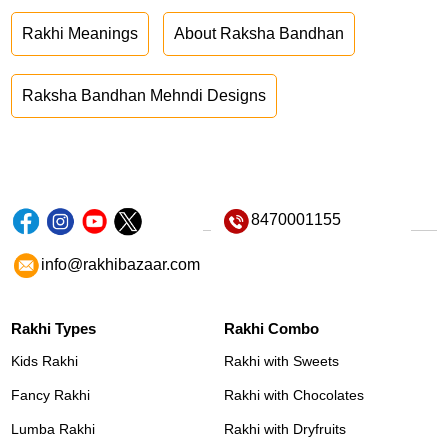
Rakhi Meanings
About Raksha Bandhan
Raksha Bandhan Mehndi Designs
8470001155
info@rakhibazaar.com
Rakhi Types
Rakhi Combo
Kids Rakhi
Rakhi with Sweets
Fancy Rakhi
Rakhi with Chocolates
Lumba Rakhi
Rakhi with Dryfruits