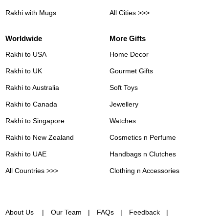
Rakhi with Mugs
All Cities >>>
Worldwide
More Gifts
Rakhi to USA
Home Decor
Rakhi to UK
Gourmet Gifts
Rakhi to Australia
Soft Toys
Rakhi to Canada
Jewellery
Rakhi to Singapore
Watches
Rakhi to New Zealand
Cosmetics n Perfume
Rakhi to UAE
Handbags n Clutches
All Countries >>>
Clothing n Accessories
About Us
Our Team
FAQs
Feedback