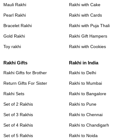
Mauli Rakhi
Rakhi with Cake
Pearl Rakhi
Rakhi with Cards
Bracelet Rakhi
Rakhi with Puja Thali
Gold Rakhi
Rakhi Gift Hampers
Toy rakhi
Rakhi with Cookies
Rakhi Gifts
Rakhi in India
Rakhi Gifts for Brother
Rakhi to Delhi
Return Gifts For Sister
Rakhi to Mumbai
Rakhi Sets
Rakhi to Bangalore
Set of 2 Rakhis
Rakhi to Pune
Set of 3 Rakhis
Rakhi to Chennai
Set of 4 Rakhis
Rakhi to Chandigarh
Set of 5 Rakhis
Rakhi to Noida