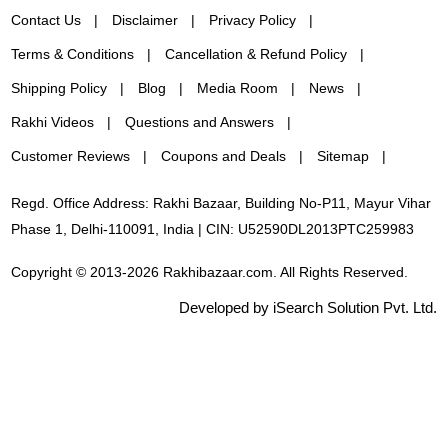
Contact Us
Disclaimer
Privacy Policy
Terms & Conditions
Cancellation & Refund Policy
Shipping Policy
Blog
Media Room
News
Rakhi Videos
Questions and Answers
Customer Reviews
Coupons and Deals
Sitemap
Regd. Office Address: Rakhi Bazaar, Building No-P11, Mayur Vihar
Phase 1, Delhi-110091, India | CIN: U52590DL2013PTC259983
Copyright © 2013-2026 Rakhibazaar.com. All Rights Reserved.
Developed by iSearch Solution Pvt. Ltd.