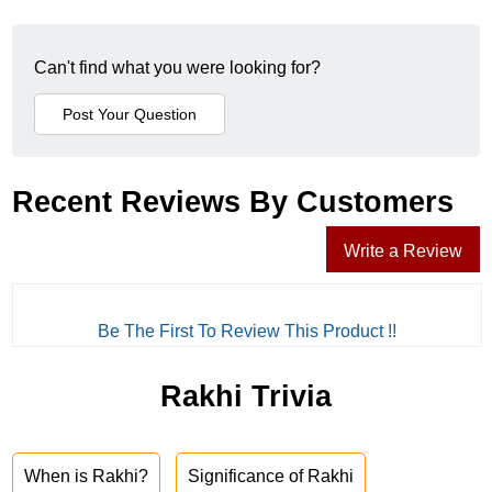
Can't find what you were looking for?
Recent Reviews By Customers
Write a Review
Be The First To Review This Product !!
Rakhi Trivia
When is Rakhi?
Significance of Rakhi