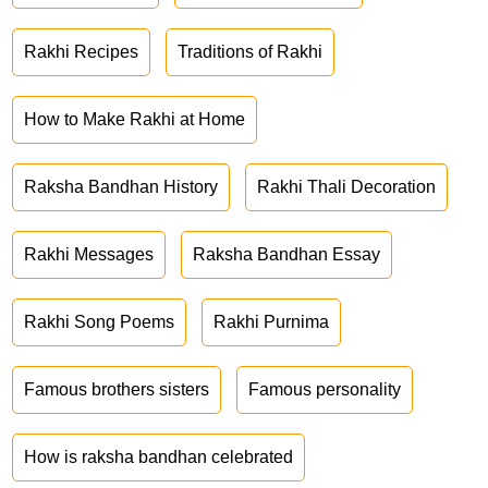
Rakhi Recipes
Traditions of Rakhi
How to Make Rakhi at Home
Raksha Bandhan History
Rakhi Thali Decoration
Rakhi Messages
Raksha Bandhan Essay
Rakhi Song Poems
Rakhi Purnima
Famous brothers sisters
Famous personality
How is raksha bandhan celebrated