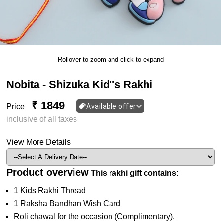
Rollover to zoom and click to expand
Nobita - Shizuka Kid''s Rakhi
₹ 1849
Price
Available offer
inclusive of all taxes
View More Details
Product overview
This rakhi gift contains:
1 Kids Rakhi Thread
1 Raksha Bandhan Wish Card
Roli chawal for the occasion (Complimentary).