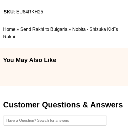
SKU:
EU84RKH25
Home
»
Send Rakhi to Bulgaria
»
Nobita - Shizuka Kid''s
Rakhi
You May Also Like
Customer Questions & Answers