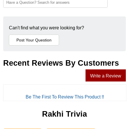
Can't find what you were looking for?
Recent Reviews By Customers
Write a Review
Be The First To Review This Product !!
Rakhi Trivia