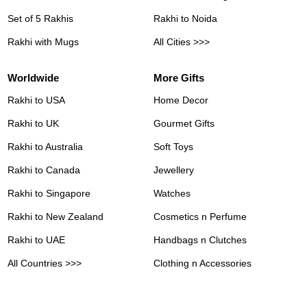
Set of 5 Rakhis
Rakhi to Noida
Rakhi with Mugs
All Cities >>>
Worldwide
More Gifts
Rakhi to USA
Home Decor
Rakhi to UK
Gourmet Gifts
Rakhi to Australia
Soft Toys
Rakhi to Canada
Jewellery
Rakhi to Singapore
Watches
Rakhi to New Zealand
Cosmetics n Perfume
Rakhi to UAE
Handbags n Clutches
All Countries >>>
Clothing n Accessories