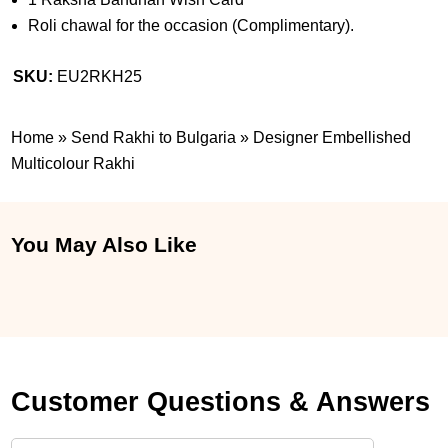
Roli chawal for the occasion (Complimentary).
SKU:
EU2RKH25
Home
»
Send Rakhi to Bulgaria
»
Designer Embellished
Multicolour Rakhi
You May Also Like
Customer Questions & Answers