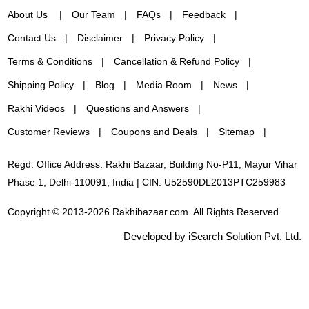
About Us
Our Team
FAQs
Feedback
Contact Us
Disclaimer
Privacy Policy
Terms & Conditions
Cancellation & Refund Policy
Shipping Policy
Blog
Media Room
News
Rakhi Videos
Questions and Answers
Customer Reviews
Coupons and Deals
Sitemap
Regd. Office Address: Rakhi Bazaar, Building No-P11, Mayur Vihar
Phase 1, Delhi-110091, India | CIN: U52590DL2013PTC259983
Copyright © 2013-2026 Rakhibazaar.com. All Rights Reserved.
Developed by iSearch Solution Pvt. Ltd.