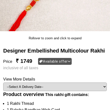
Rollover to zoom and click to expand
Designer Embellished Multicolour Rakhi
₹ 1749
Price
Available offer
inclusive of all taxes
View More Details
Product overview
This rakhi gift contains:
1 Rakhi Thread
1 Raksha Bandhan Wish Card