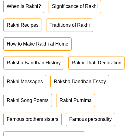
When is Rakhi?
Significance of Rakhi
Rakhi Recipes
Traditions of Rakhi
How to Make Rakhi at Home
Raksha Bandhan History
Rakhi Thali Decoration
Rakhi Messages
Raksha Bandhan Essay
Rakhi Song Poems
Rakhi Purnima
Famous brothers sisters
Famous personality