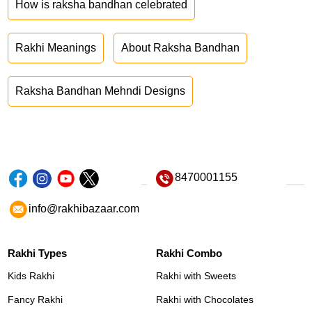
How is raksha bandhan celebrated
Rakhi Meanings
About Raksha Bandhan
Raksha Bandhan Mehndi Designs
8470001155
info@rakhibazaar.com
Rakhi Types
Rakhi Combo
Kids Rakhi
Rakhi with Sweets
Fancy Rakhi
Rakhi with Chocolates