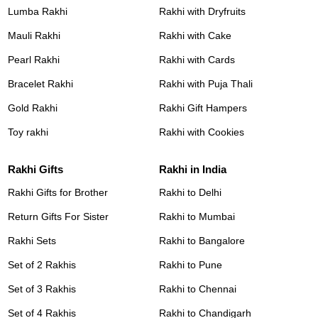
Lumba Rakhi
Rakhi with Dryfruits
Mauli Rakhi
Rakhi with Cake
Pearl Rakhi
Rakhi with Cards
Bracelet Rakhi
Rakhi with Puja Thali
Gold Rakhi
Rakhi Gift Hampers
Toy rakhi
Rakhi with Cookies
Rakhi Gifts
Rakhi in India
Rakhi Gifts for Brother
Rakhi to Delhi
Return Gifts For Sister
Rakhi to Mumbai
Rakhi Sets
Rakhi to Bangalore
Set of 2 Rakhis
Rakhi to Pune
Set of 3 Rakhis
Rakhi to Chennai
Set of 4 Rakhis
Rakhi to Chandigarh