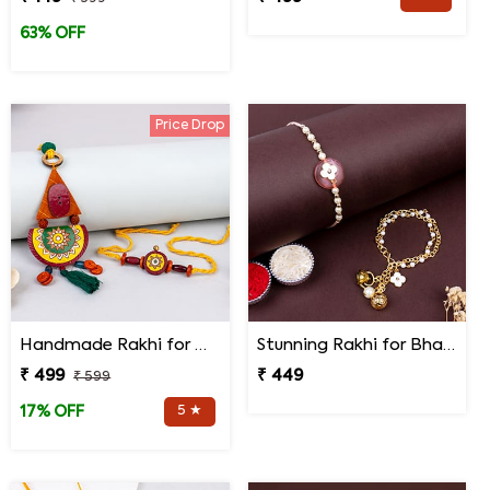
63% OFF
Price Drop
Handmade Rakhi for Bhaiya and Bhabhi
Stunning Rakhi for Bhaiya Bhabhi
₹ 499
₹ 449
₹ 599
5 ★
17% OFF