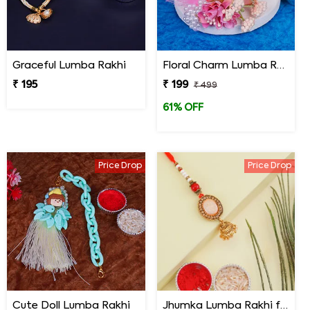
Graceful Lumba Rakhi
Floral Charm Lumba Rakhi
₹ 195
₹ 199
₹ 499
61% OFF
Price Drop
Price Drop
Cute Doll Lumba Rakhi
Jhumka Lumba Rakhi for Bhabhi