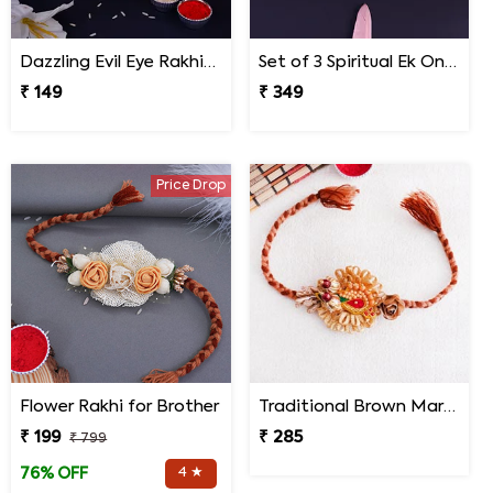
Dazzling Evil Eye Rakhi Set of 3 on Rakshabandhan
Set of 3 Spiritual Ek Onkar Rakhi for Bhai on Rakshabandhan
₹ 149
₹ 349
Price Drop
Flower Rakhi for Brother
Traditional Brown Marwari Rakhi
₹ 199
₹ 285
₹ 799
4 ★
76% OFF