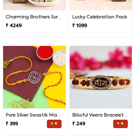
Charming Brothers Surprise
Lucky Celebration Pack
₹ 4249
₹ 1099
Pure Silver Swastik Mandala Rakhi for Brother
Blissful Veera Bracelet Rakhi
₹ 399
4 ★
₹ 249
4 ★