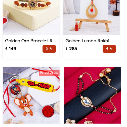
Golden Om Bracelet Rakhi
Golden Lumba Rakhi
₹ 149
5 ★
₹ 285
4 ★
Price Drop