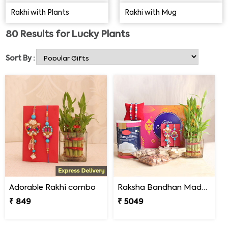
Eye Rakhi, Patta Rakhi, Rudraksha Rakhi, etc. You can
Rakhi with Plants
Rakhi with Mug
also order online
Rakhi with Plants
delivery in the form of
Rakhi Sets for Bhaiya Bhabhi & Kids at affordable rates.
80
Results for
Lucky Plants
Order now!
Sort By :
Adorable Rakhi combo
Raksha Bandhan Madness
₹ 849
₹ 5049