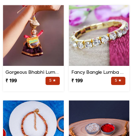
Gorgeous Bhabhi Lumba Rakhi
Fancy Bangle Lumba Rakhi
₹ 199
5 ★
₹ 199
5 ★