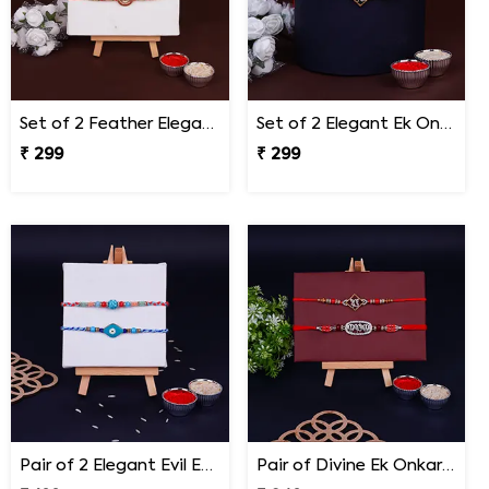
Set of 2 Feather Elegance Rakhi for Brother
Set of 2 Elegant Ek Onkar Rakhi
₹ 299
₹ 299
Pair of 2 Elegant Evil Eye Rakhi for Brother
Pair of Divine Ek Onkar and Khanda Rakhi for Bro