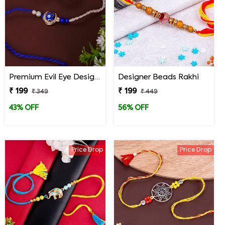
Premium Evil Eye Designer Rakhi for Brother
Designer Beads Rakhi
₹ 199
₹ 199
₹ 349
₹ 449
43% OFF
56% OFF
Price Drop
Price Drop