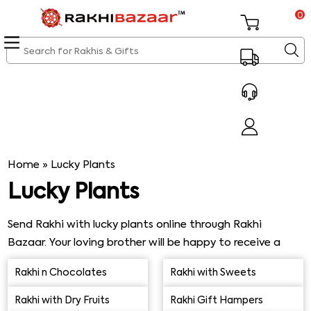
0
Home
»
Lucky Plants
Lucky Plants
Send Rakhi with lucky plants online through Rakhi
Bazaar. Your loving brother will be happy to receive a
lovely, thoughtful Rakhi gift from his sister. Jade Plant,
Rakhi n Chocolates
Rakhi with Sweets
Bamboo Plant, Money Plant, Snake Plant, & Peace Lily,
among others, ideally make a perfect combo with Evil
Rakhi with Dry Fruits
Rakhi Gift Hampers