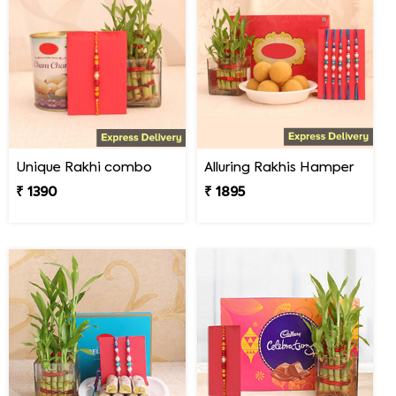
Unique Rakhi combo
Alluring Rakhis Hamper
₹ 1390
₹ 1895