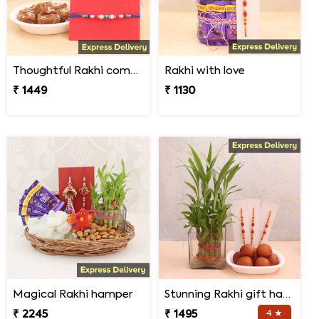
Thoughtful Rakhi combo
Rakhi with love
₹ 1449
₹ 1130
Magical Rakhi hamper
Stunning Rakhi gift hamper
₹ 2245
₹ 1495
4 ★