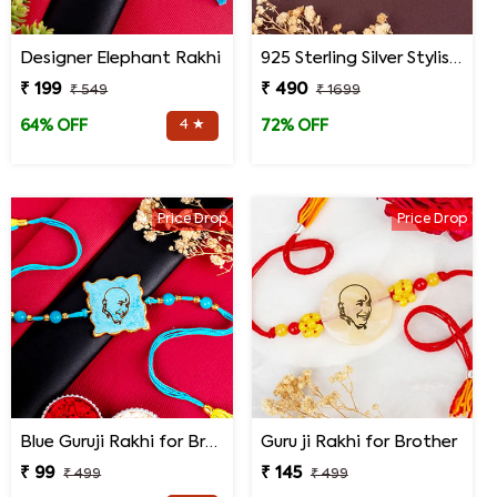
Designer Elephant Rakhi
925 Sterling Silver Stylish Mandala Rakhi
₹ 199
₹ 490
₹ 549
₹ 1699
4 ★
64% OFF
72% OFF
Price Drop
Price Drop
Blue Guruji Rakhi for Brother
Guru ji Rakhi for Brother
₹ 99
₹ 145
₹ 499
₹ 499