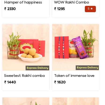
Hamper of happiness
WOW Rakhi Combo
₹ 2330
₹ 1295
5 ★
Sweetest Rakhi combo
Token of immense love
₹ 1440
₹ 1620