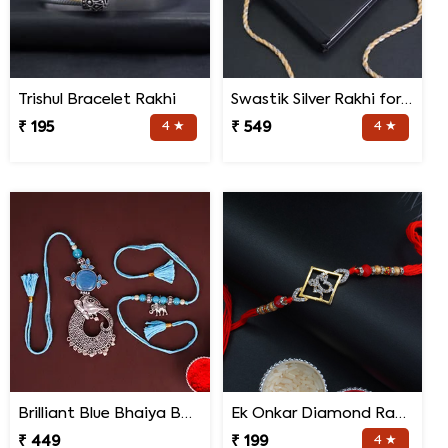
Trishul Bracelet Rakhi
Swastik Silver Rakhi for brother
₹ 195
4 ★
₹ 549
4 ★
Brilliant Blue Bhaiya Bhabhi Rakhi
Ek Onkar Diamond Rakhi
₹ 449
₹ 199
4 ★