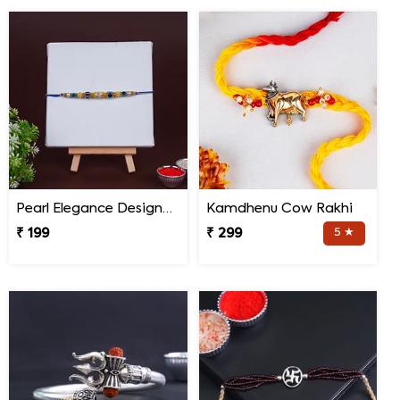
Pearl Elegance Designer Rakhi
Kamdhenu Cow Rakhi
₹ 199
₹ 299
5 ★