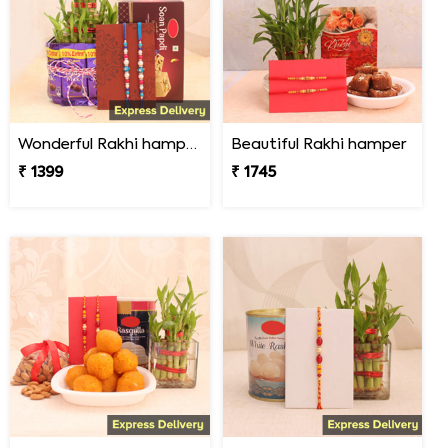
Wonderful Rakhi hamper
Beautiful Rakhi hamper
₹ 1399
₹ 1745