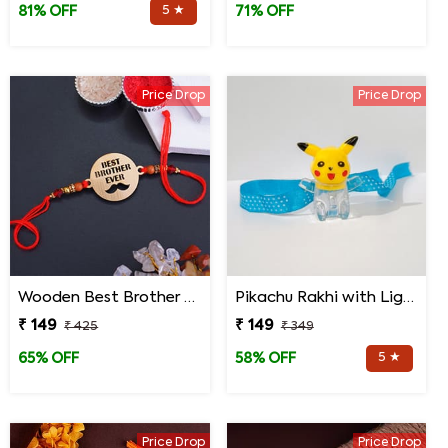
5 ★
81% OFF
71% OFF
Price Drop
Price Drop
Wooden Best Brother Rakhi
Pikachu Rakhi with Light for Kids
₹ 149
₹ 149
₹ 425
₹ 349
5 ★
65% OFF
58% OFF
Price Drop
Price Drop