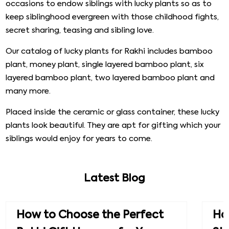
occasions to endow siblings with lucky plants so as to
keep siblinghood evergreen with those childhood fights,
secret sharing, teasing and sibling love.
Our catalog of lucky plants for Rakhi includes bamboo
plant, money plant, single layered bamboo plant, six
layered bamboo plant, two layered bamboo plant and
many more.
Placed inside the ceramic or glass container, these lucky
plants look beautiful. They are apt for gifting which your
siblings would enjoy for years to come.
Latest Blog
How to Choose the Perfect
How