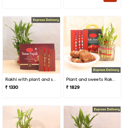
Rakhi with plant and sweet
Plant and sweets Rakhi combo
₹ 1330
₹ 1829