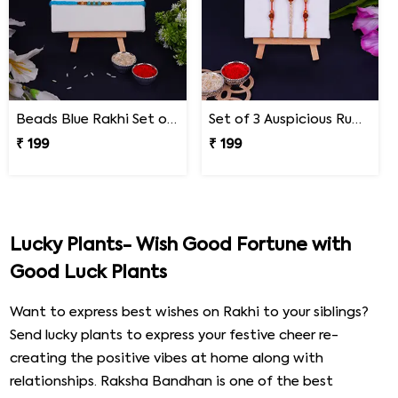
Beads Blue Rakhi Set of 3 on Rakshabandhan
Set of 3 Auspicious Rudraksha Rakhi
₹ 199
₹ 199
Lucky Plants- Wish Good Fortune with
Good Luck Plants
Want to express best wishes on Rakhi to your siblings?
Send lucky plants to express your festive cheer re-
creating the positive vibes at home along with
relationships. Raksha Bandhan is one of the best