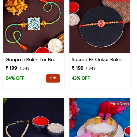
Ganpati Rakhi for Brother
Sacred Ek Onkar Rakhi for Brother
₹ 199
₹ 199
₹ 549
₹ 349
4 ★
64% OFF
43% OFF
Price Drop