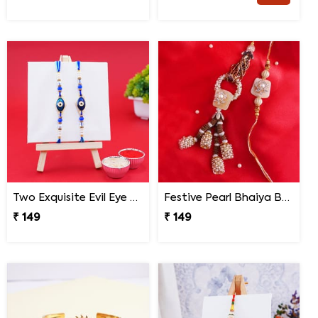
Two Exquisite Evil Eye Rakhis
Festive Pearl Bhaiya Bhabhi Rakhi
₹ 149
₹ 149