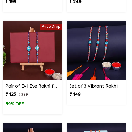
₹ 199
₹ 249
Price Drop
Pair of Evil Eye Rakhi for Brothers
Set of 3 Vibrant Rakhi
₹ 125
₹ 149
₹ 399
69% OFF