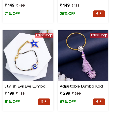
₹ 149
₹ 149
₹ 499
₹ 199
4 ★
71% OFF
26% OFF
Price Drop
Price Drop
Stylish Evil Eye Lumba Rakhi
Adjustable Lumba Kada for Bhabhi
₹ 199
₹ 299
₹ 499
₹ 899
5 ★
4 ★
61% OFF
67% OFF