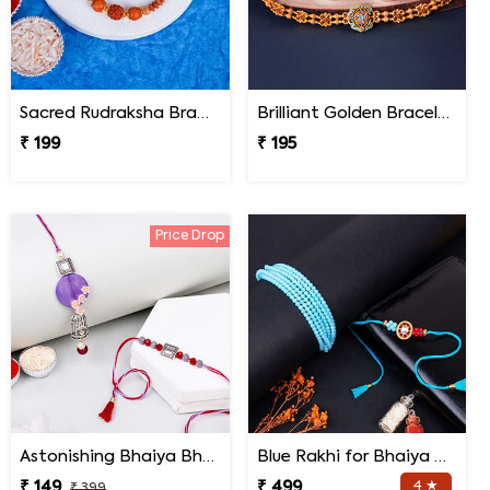
Sacred Rudraksha Bracelet Rakhi for Brother
Brilliant Golden Bracelet Rakhi
₹ 199
₹ 195
Price Drop
Astonishing Bhaiya Bhabhi Rakhi
Blue Rakhi for Bhaiya Bhabhi
₹ 149
₹ 499
4 ★
₹ 399