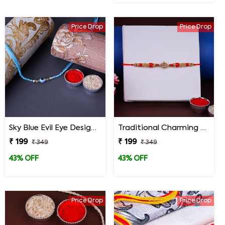
Price Drop
Price Drop
Sky Blue Evil Eye Designer Rakhi for Brother
Traditional Charming Designer Rakhi
₹ 199
₹ 199
₹ 349
₹ 349
43% OFF
43% OFF
Price Drop
Price Drop