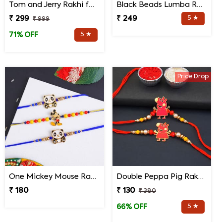
Tom and Jerry Rakhi for Kids
Black Beads Lumba Rakhi for Bhabhi
₹ 299
₹ 249
5 ★
₹ 999
5 ★
71% OFF
Price Drop
One Mickey Mouse Rakhi N Two Panda Rakhis
Double Peppa Pig Rakhi for Kids
₹ 180
₹ 130
₹ 380
5 ★
66% OFF