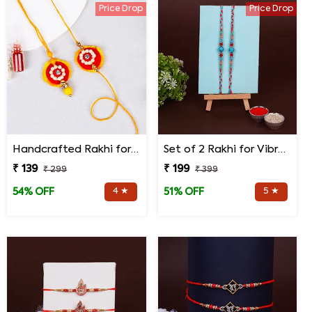
Price Drop
Price Drop
Handcrafted Rakhi for Bhaiya Bhabhi
Set of 2 Rakhi for Vibrant Rakhi
₹ 139
₹ 199
₹ 299
₹ 399
4 ★
5 ★
54% OFF
51% OFF