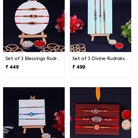
Set of 3 Blessings Rudraksha Rakhi for Brothers
Set of 3 Divine Rudraksha Rakhi
₹ 449
₹ 499