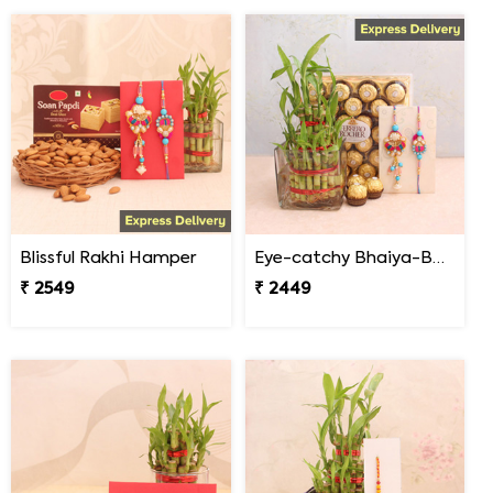
Blissful Rakhi Hamper
Eye-catchy Bhaiya-Bhabhi Rakhi combo
₹ 2549
₹ 2449