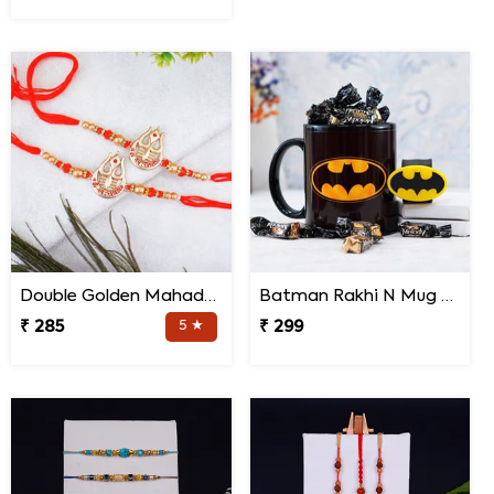
Double Golden Mahadev Rakhis
Batman Rakhi N Mug with Melody Chocolates
₹ 285
5 ★
₹ 299