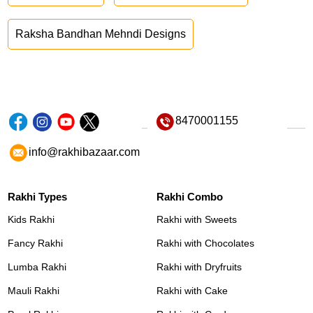
Raksha Bandhan Mehndi Designs
8470001155
info@rakhibazaar.com
Rakhi Types
Rakhi Combo
Kids Rakhi
Rakhi with Sweets
Fancy Rakhi
Rakhi with Chocolates
Lumba Rakhi
Rakhi with Dryfruits
Mauli Rakhi
Rakhi with Cake