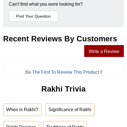
Can't find what you were looking for?
Recent Reviews By Customers
Write a Review
Be The First To Review This Product !!
Rakhi Trivia
When is Rakhi?
Significance of Rakhi