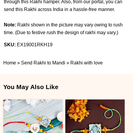
through this Rakhi hamper. Also, from our portal, you can
send this Rakhi across India in a hassle-free manner.
Note:
Rakhi shown in the picture may vary owing to rush
time. (
Due to festive rush the design of rakhi may vary.
)
SKU:
EX19001RKH19
Home
»
Send Rakhi to Mandi
»
Rakhi with love
You May Also Like