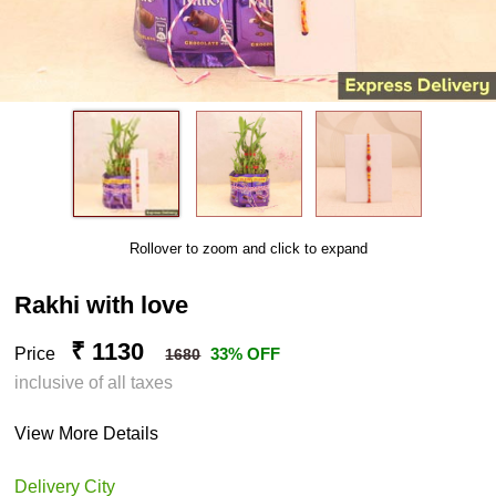
Rollover to zoom and click to expand
Rakhi with love
₹ 1130
Price
33% OFF
1680
inclusive of all taxes
View More Details
Delivery City