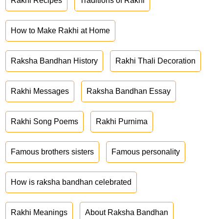
Rakhi Recipes
Traditions of Rakhi
How to Make Rakhi at Home
Raksha Bandhan History
Rakhi Thali Decoration
Rakhi Messages
Raksha Bandhan Essay
Rakhi Song Poems
Rakhi Purnima
Famous brothers sisters
Famous personality
How is raksha bandhan celebrated
Rakhi Meanings
About Raksha Bandhan