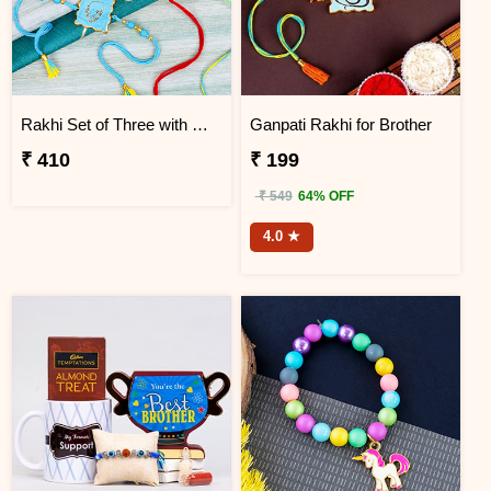
Rakhi Set of Three with Guruji Rakhi and Ganesha Rakhi
Ganpati Rakhi for Brother
₹ 410
₹ 199
₹ 549
64% OFF
4.0 ★