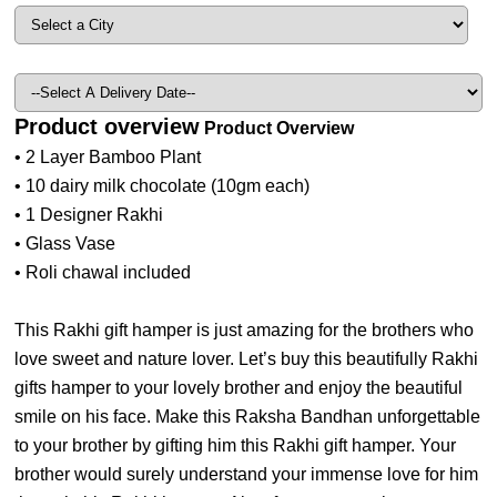
Product overview
Product Overview
• 2 Layer Bamboo Plant
• 10 dairy milk chocolate (10gm each)
• 1 Designer Rakhi
• Glass Vase
• Roli chawal included
This Rakhi gift hamper is just amazing for the brothers who
love sweet and nature lover. Let’s buy this beautifully Rakhi
gifts hamper to your lovely brother and enjoy the beautiful
smile on his face. Make this Raksha Bandhan unforgettable
to your brother by gifting him this Rakhi gift hamper. Your
brother would surely understand your immense love for him