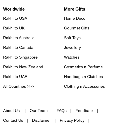
Worldwide
More Gifts
Rakhi to USA
Home Decor
Rakhi to UK
Gourmet Gifts
Rakhi to Australia
Soft Toys
Rakhi to Canada
Jewellery
Rakhi to Singapore
Watches
Rakhi to New Zealand
Cosmetics n Perfume
Rakhi to UAE
Handbags n Clutches
All Countries >>>
Clothing n Accessories
About Us
Our Team
FAQs
Feedback
Contact Us
Disclaimer
Privacy Policy