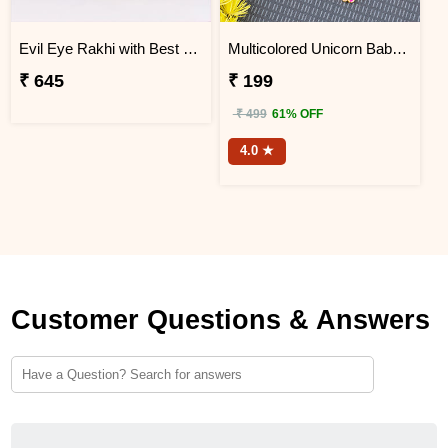
Evil Eye Rakhi with Best Brother Trophy and Mug
Multicolored Unicorn Baby Rakhi
₹ 645
₹ 199
₹ 499
61% OFF
4.0 ★
Customer Questions & Answers