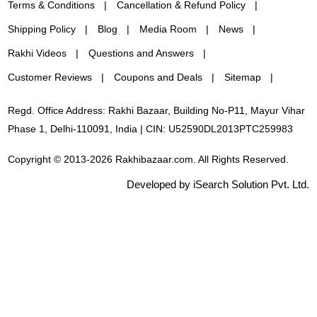
Terms & Conditions
Cancellation & Refund Policy
Shipping Policy
Blog
Media Room
News
Rakhi Videos
Questions and Answers
Customer Reviews
Coupons and Deals
Sitemap
Regd. Office Address: Rakhi Bazaar, Building No-P11, Mayur Vihar
Phase 1, Delhi-110091, India | CIN: U52590DL2013PTC259983
Copyright © 2013-2026 Rakhibazaar.com. All Rights Reserved.
Developed by iSearch Solution Pvt. Ltd.