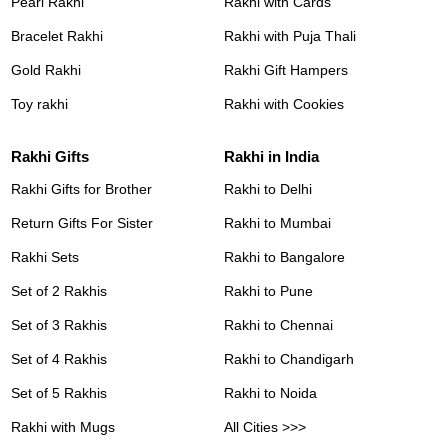
Pearl Rakhi
Rakhi with Cards
Bracelet Rakhi
Rakhi with Puja Thali
Gold Rakhi
Rakhi Gift Hampers
Toy rakhi
Rakhi with Cookies
Rakhi Gifts
Rakhi in India
Rakhi Gifts for Brother
Rakhi to Delhi
Return Gifts For Sister
Rakhi to Mumbai
Rakhi Sets
Rakhi to Bangalore
Set of 2 Rakhis
Rakhi to Pune
Set of 3 Rakhis
Rakhi to Chennai
Set of 4 Rakhis
Rakhi to Chandigarh
Set of 5 Rakhis
Rakhi to Noida
Rakhi with Mugs
All Cities >>>