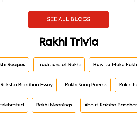
SEE ALL BLOGS
Rakhi Trivia
khi Recipes
Traditions of Rakhi
How to Make Rakh
Raksha Bandhan Essay
Rakhi Song Poems
Rakhi P
celebrated
Rakhi Meanings
About Raksha Bandha