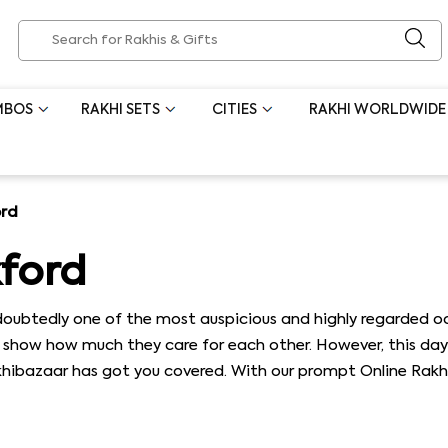
MBOS
RAKHI SETS
CITIES
RAKHI WORLDWIDE
ord
kford
oubtedly one of the most auspicious and highly regarded occ
to show how much they care for each other. However, this day 
akhibazaar has got you covered. With our prompt Online Rakh