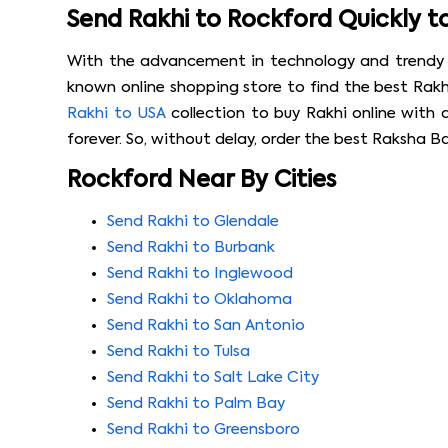
Send Rakhi to Rockford Quickly t
With the advancement in technology and trendy onl
known online shopping store to find the best Rakhi
Rakhi to USA
collection to buy Rakhi online with 
forever. So, without delay, order the best Raksha B
Rockford Near By Cities
Send Rakhi to Glendale
Send Rakhi to Burbank
Send Rakhi to Inglewood
Send Rakhi to Oklahoma
Send Rakhi to San Antonio
Send Rakhi to Tulsa
Send Rakhi to Salt Lake City
Send Rakhi to Palm Bay
Send Rakhi to Greensboro