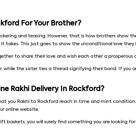
kford For Your Brother?
ickering and teasing. However, that is how brothers show the
t takes. This just goes to show the unconditional love they ha
her to share their love and wish each other a prosperous and
 while the sister ties a thread signifying their bond. If you 
e Rakhi Delivery In Rockford?
at you Rakhi to Rockford reach in time and mint condition. 
r online website.
t baskets, you will surely find something you are looking f