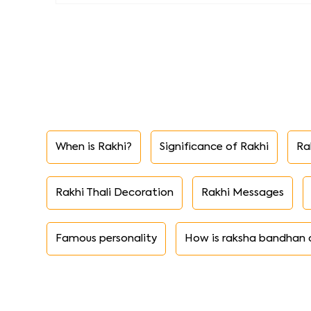
When is Rakhi?
Significance of Rakhi
Ra
Rakhi Thali Decoration
Rakhi Messages
Famous personality
How is raksha bandhan 