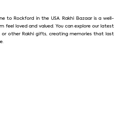
ne to Rockford in the USA. Rakhi Bazaar is a well-
m feel loved and valued. You can explore our latest
 or other Rakhi gifts, creating memories that last
e.