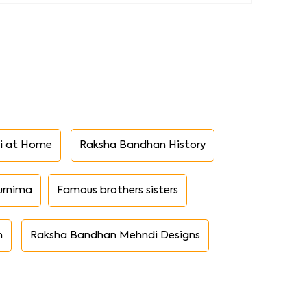
i at Home
Raksha Bandhan History
urnima
Famous brothers sisters
n
Raksha Bandhan Mehndi Designs