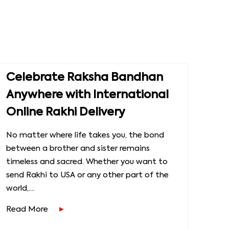
Celebrate Raksha Bandhan
Anywhere with International
Online Rakhi Delivery
No matter where life takes you, the bond
between a brother and sister remains
timeless and sacred. Whether you want to
send Rakhi to USA or any other part of the
world,....
Read More