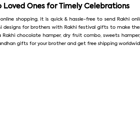
o Loved Ones for Timely Celebrations
ine shopping, it is quick & hassle-free to send Rakhi onli
 designs for brothers with Rakhi festival gifts to make the
a Rakhi chocolate hamper, dry fruit combo, sweets hamper,
andhan gifts for your brother and get free shipping worldwid