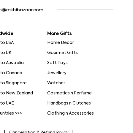
fo@rakhibazaar.com
dwide
More Gifts
 to USA
Home Decor
 to UK
Gourmet Gifts
 to Australia
Soft Toys
 to Canada
Jewellery
 to Singapore
Watches
 to New Zealand
Cosmetics n Perfume
 to UAE
Handbags n Clutches
ountries >>>
Clothing n Accessories
s
Cancellation & Refund Policy