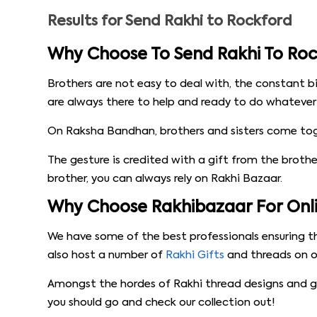
Results for
Send Rakhi to Rockford
Why Choose To Send Rakhi To Roc
Brothers are not easy to deal with, the constant b
are always there to help and ready to do whatever i
On Raksha Bandhan, brothers and sisters come toget
The gesture is credited with a gift from the brother,
brother, you can always rely on Rakhi Bazaar.
Why Choose Rakhibazaar For Onlin
We have some of the best professionals ensuring th
also host a number of
Rakhi Gifts
and threads on ou
Amongst the hordes of Rakhi thread designs and gif
you should go and check our collection out!