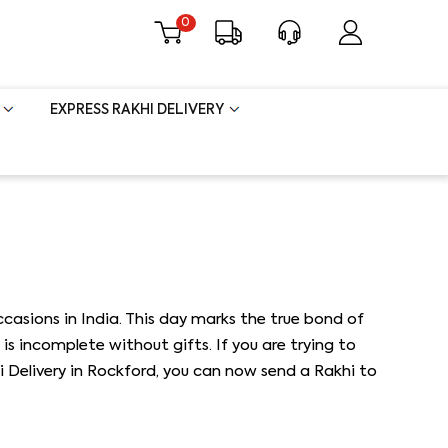
0
EXPRESS RAKHI DELIVERY
asions in India. This day marks the true bond of
is incomplete without gifts. If you are trying to
i Delivery in Rockford, you can now send a Rakhi to