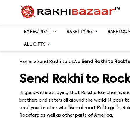
BY RECIPIENT
RAKHI TYPES
RAKHI CO
ALL GIFTS
Home
»
Send Rakhi to USA
»
Send Rakhi to Rockf
Send Rakhi to Roc
It goes without saying that Raksha Bandhan is und
brothers and sisters all around the world. It goes 
send your brother who lives abroad, Rakhi gifts, R
Rockford as well as other parts of America.