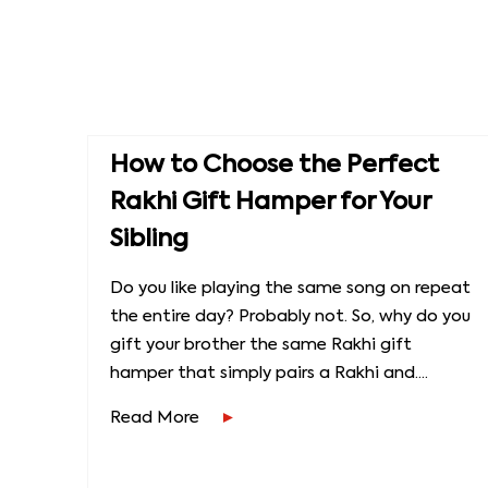
How to Choose the Perfect
Rakhi Gift Hamper for Your
Sibling
Do you like playing the same song on repeat
the entire day? Probably not. So, why do you
gift your brother the same Rakhi gift
hamper that simply pairs a Rakhi and....
Read More