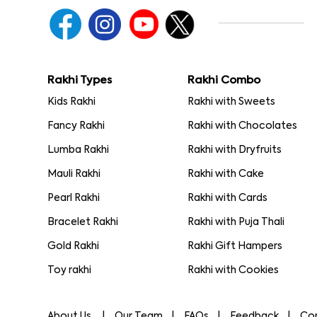
Rakhi Types
Rakhi Combo
Kids Rakhi
Rakhi with Sweets
Fancy Rakhi
Rakhi with Chocolates
Lumba Rakhi
Rakhi with Dryfruits
Mauli Rakhi
Rakhi with Cake
Pearl Rakhi
Rakhi with Cards
Bracelet Rakhi
Rakhi with Puja Thali
Gold Rakhi
Rakhi Gift Hampers
Toy rakhi
Rakhi with Cookies
About Us
Our Team
FAQs
Feedback
Co