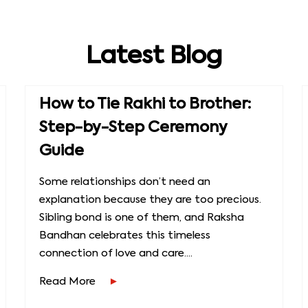
Latest Blog
How to Tie Rakhi to Brother:
Step-by-Step Ceremony
Guide
Some relationships don’t need an
explanation because they are too precious.
Sibling bond is one of them, and Raksha
Bandhan celebrates this timeless
connection of love and care....
Read More