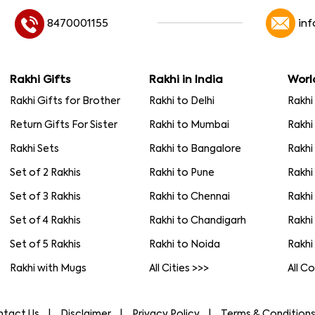
8470001155
in
Rakhi Gifts
Rakhi in India
Worl
Rakhi Gifts for Brother
Rakhi to Delhi
Rakhi
Return Gifts For Sister
Rakhi to Mumbai
Rakhi
Rakhi Sets
Rakhi to Bangalore
Rakhi
Set of 2 Rakhis
Rakhi to Pune
Rakhi
Set of 3 Rakhis
Rakhi to Chennai
Rakhi
Set of 4 Rakhis
Rakhi to Chandigarh
Rakhi
Set of 5 Rakhis
Rakhi to Noida
Rakhi
Rakhi with Mugs
All Cities >>>
All C
ntact Us
Disclaimer
Privacy Policy
Terms & Condition