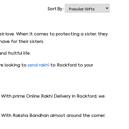
Sort By :
ir love. When it comes to protecting a sister, they
ve for their sisters.
 fruitful life.
are looking to
send rakhi
to Rockford to your
With prime Online Rakhi Delivery in Rockford, we
or. With Raksha Bandhan almost around the corner,