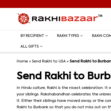
BY RECIPIENT
RAKHI TYPES
RAKHI CO
ALL GIFTS
Home
»
Send Rakhi to USA
»
Send Rakhi to Burba
Send Rakhi to Bur
In Hindu culture, Rakhi is the nicest celebration. I
your siblings. Rakshabandhan celebrates the unbreak
it. Either their siblings have moved away, or the 
Rakhi to Burbank so that you do not miss out on th