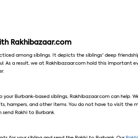
ith Rakhibazaar.com
cticed among siblings. It depicts the siblings' deep friendshi
ul. As a result, we at Rakhibazaar.com hold this important 
r.
 to your Burbank-based siblings, Rakhibazaar.com can help. W
s, hampers, and other items. You do not have to visit the m
n send Rakhi to Burbank.
ents for your sibling and send the Rakhi to Burbank. Our
Rakh