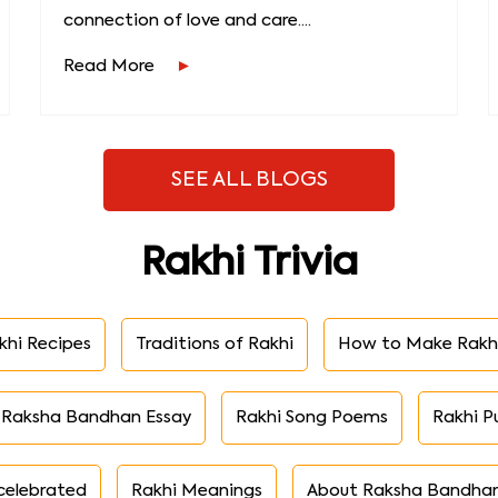
connection of love and care....
Read More
SEE ALL BLOGS
Rakhi Trivia
khi Recipes
Traditions of Rakhi
How to Make Rakh
Raksha Bandhan Essay
Rakhi Song Poems
Rakhi P
celebrated
Rakhi Meanings
About Raksha Bandha