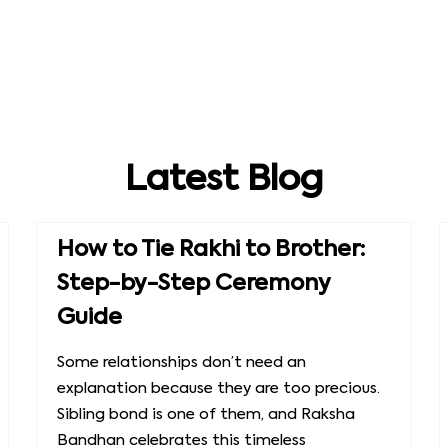
Latest Blog
How to Tie Rakhi to Brother:
Step-by-Step Ceremony
Guide
Some relationships don’t need an
explanation because they are too precious.
Sibling bond is one of them, and Raksha
Bandhan celebrates this timeless