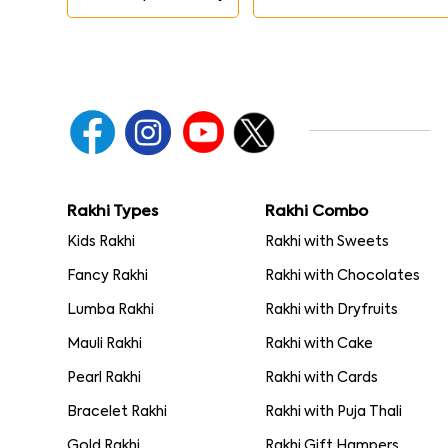
Rakhi Types
Rakhi Combo
Kids Rakhi
Rakhi with Sweets
Fancy Rakhi
Rakhi with Chocolates
Lumba Rakhi
Rakhi with Dryfruits
Mauli Rakhi
Rakhi with Cake
Pearl Rakhi
Rakhi with Cards
Bracelet Rakhi
Rakhi with Puja Thali
Gold Rakhi
Rakhi Gift Hampers