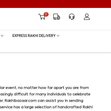
0
EXPRESS RAKHI DELIVERY
icular event, no matter how far apart you are from
singly difficult for many individuals to celebrate
er, Rakhibazaar.com can assist you in sending
service has a large selection of handcrafted Rakhi