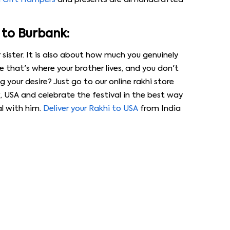
 to Burbank:
sister. It is also about how much you genuinely
 that's where your brother lives, and you don't
g your desire? Just go to our online rakhi store
, USA and celebrate the festival in the best way
al with him.
Deliver your Rakhi to USA
from India