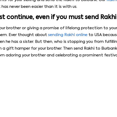
has never been easier than it is with us.
 continue, even if you must send Rakhi
r brother or giving a promise of lifelong protection to your 
them. Ever thought about
sending Rakhi online
to USA because
 he has a sister. But then, who is stopping you from fulfillin
h a gift hamper for your brother. Then send Rakhi to Burbank
from adoring your brother and celebrating a prominent festiv