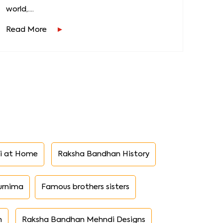
world,....
Read More
i at Home
Raksha Bandhan History
urnima
Famous brothers sisters
n
Raksha Bandhan Mehndi Designs