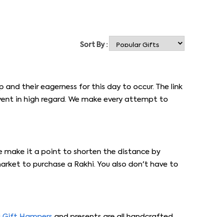
Sort By :
p and their eagerness for this day to occur. The link
event in high regard. We make every attempt to
e make it a point to shorten the distance by
arket to purchase a Rakhi. You also don't have to
i Gift Hampers
and presents are all handcrafted