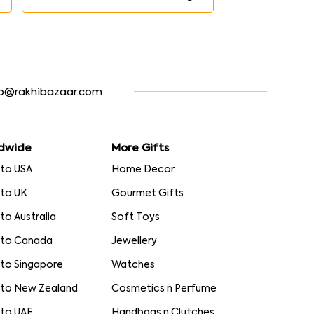
fo@rakhibazaar.com
dwide
More Gifts
 to USA
Home Decor
 to UK
Gourmet Gifts
 to Australia
Soft Toys
 to Canada
Jewellery
 to Singapore
Watches
 to New Zealand
Cosmetics n Perfume
 to UAE
Handbags n Clutches