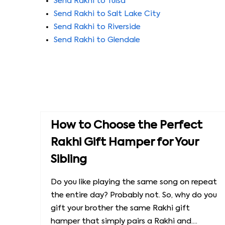
Send Rakhi to Tulsa
Send Rakhi to Salt Lake City
Send Rakhi to Riverside
Send Rakhi to Glendale
How to Choose the Perfect
Rakhi Gift Hamper for Your
Sibling
Do you like playing the same song on repeat
the entire day? Probably not. So, why do you
gift your brother the same Rakhi gift
hamper that simply pairs a Rakhi and....