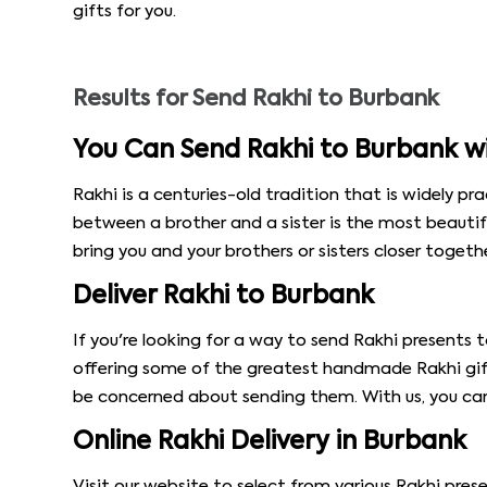
gifts for you.
Results for
Send Rakhi to Burbank
You Can Send Rakhi to Burbank w
Rakhi is a centuries-old tradition that is widely pra
between a brother and a sister is the most beautif
bring you and your brothers or sisters closer togethe
Deliver Rakhi to Burbank
If you're looking for a way to send Rakhi presents
offering some of the greatest handmade Rakhi gift
be concerned about sending them. With us, you ca
Online Rakhi Delivery in Burbank
Visit our website to select from various Rakhi pres