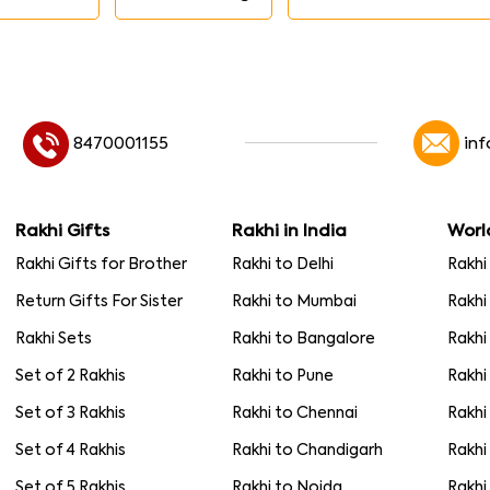
8470001155
in
Rakhi Gifts
Rakhi in India
Worl
Rakhi Gifts for Brother
Rakhi to Delhi
Rakhi
Return Gifts For Sister
Rakhi to Mumbai
Rakhi
Rakhi Sets
Rakhi to Bangalore
Rakhi
Set of 2 Rakhis
Rakhi to Pune
Rakhi
Set of 3 Rakhis
Rakhi to Chennai
Rakhi
Set of 4 Rakhis
Rakhi to Chandigarh
Rakhi
Set of 5 Rakhis
Rakhi to Noida
Rakhi