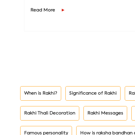
Read More
When is Rakhi?
Significance of Rakhi
Ra
Rakhi Thali Decoration
Rakhi Messages
Famous personality
How is raksha bandhan 