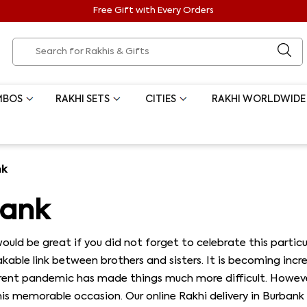
Free Gift with Every Orders
MBOS
RAKHI SETS
CITIES
RAKHI WORLDWIDE
nk
bank
t would be great if you did not forget to celebrate this part
able link between brothers and sisters. It is becoming increa
current pandemic has made things much more difficult. Howev
is memorable occasion. Our online Rakhi delivery in Burbank 