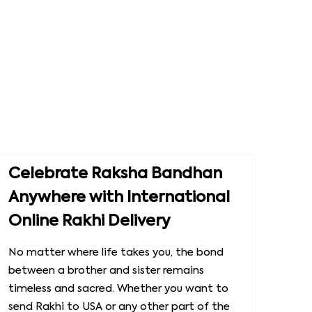
Celebrate Raksha Bandhan
Anywhere with International
Online Rakhi Delivery
No matter where life takes you, the bond
between a brother and sister remains
timeless and sacred. Whether you want to
send Rakhi to USA or any other part of the