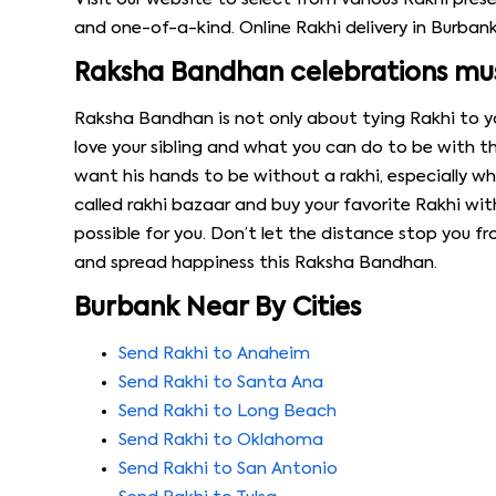
and one-of-a-kind. Online Rakhi delivery in Burbank 
Raksha Bandhan celebrations must
Raksha Bandhan is not only about tying Rakhi to you
love your sibling and what you can do to be with 
want his hands to be without a rakhi, especially when
called rakhi bazaar and buy your favorite Rakhi wit
possible for you. Don’t let the distance stop you 
and spread happiness this Raksha Bandhan.
Burbank Near By Cities
Send Rakhi to Anaheim
Send Rakhi to Santa Ana
Send Rakhi to Long Beach
Send Rakhi to Oklahoma
Send Rakhi to San Antonio