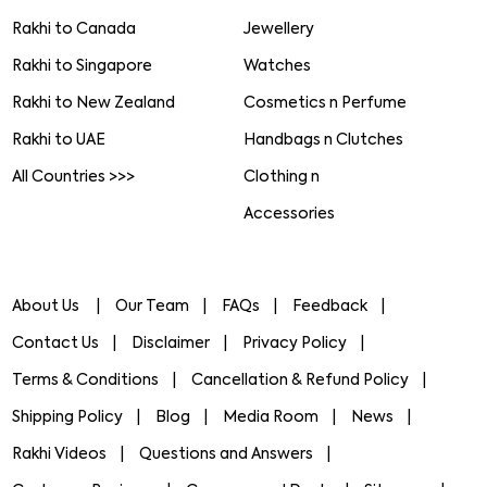
Rakhi to Canada
Jewellery
Rakhi to Singapore
Watches
Rakhi to New Zealand
Cosmetics n Perfume
Rakhi to UAE
Handbags n Clutches
All Countries >>>
Clothing n
Accessories
About Us
Our Team
FAQs
Feedback
Contact Us
Disclaimer
Privacy Policy
Terms & Conditions
Cancellation & Refund Policy
Shipping Policy
Blog
Media Room
News
Rakhi Videos
Questions and Answers