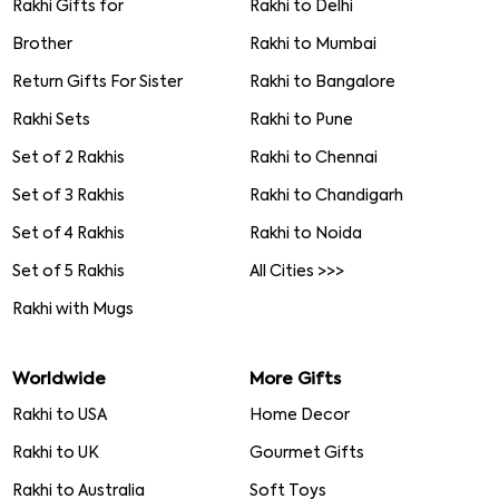
Rakhi Gifts for
Rakhi to Delhi
Brother
Rakhi to Mumbai
Return Gifts For Sister
Rakhi to Bangalore
Rakhi Sets
Rakhi to Pune
Set of 2 Rakhis
Rakhi to Chennai
Set of 3 Rakhis
Rakhi to Chandigarh
Set of 4 Rakhis
Rakhi to Noida
Set of 5 Rakhis
All Cities >>>
Rakhi with Mugs
Worldwide
More Gifts
Rakhi to USA
Home Decor
Rakhi to UK
Gourmet Gifts
Rakhi to Australia
Soft Toys