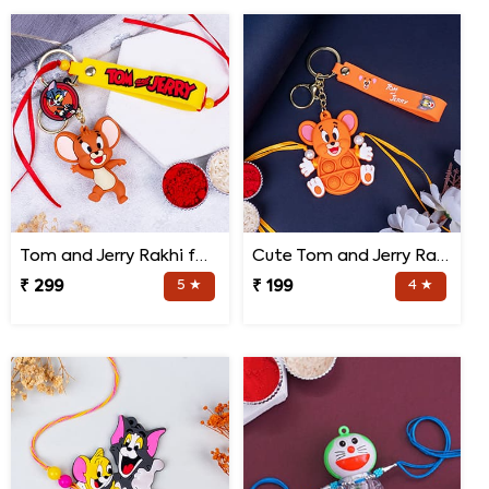
Tom and Jerry Rakhi for Kids
Cute Tom and Jerry Rakhi for Kids
₹ 299
5 ★
₹ 199
4 ★