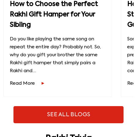
How to Choose the Perfect
How
Rakhi Gift Hamper for Your
St
Sibling
Gu
Do you like playing the same song on
Some
repeat the entire day? Probably not. So,
exp
why do you gift your brother the same
prec
Rakhi gift hamper that simply pairs a
Raks
Rakhi and....
conn
Read More
Rea
SEE ALL BLOGS