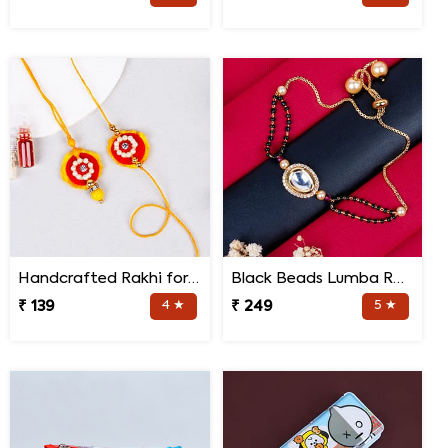
Handcrafted Rakhi for Bhaiya Bhabhi
Black Beads Lumba Rakhi for Bhabhi
₹ 139
4 ★
₹ 249
5 ★