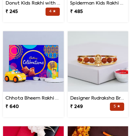
Donut Kids Rakhi with Mug N Chocolates
Spiderman Kids Rakhi with Transformer Car
₹ 245
4 ★
₹ 485
Chhota Bheem Rakhi with Light Effect N Chocolate Gift Pack
Designer Rudraksha Bracelet Rakhi
₹ 640
₹ 249
5 ★