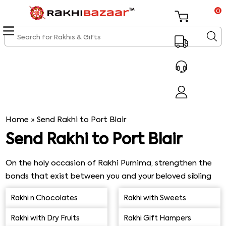
0
Home
»
Send Rakhi to Port Blair
Send Rakhi to Port Blair
On the holy occasion of Rakhi Purnima, strengthen the
bonds that exist between you and your beloved sibling
and shop for a beautiful Rakhi along with a traditional
Rakhi n Chocolates
Rakhi with Sweets
Rakhi thali using our online delivery service. Send Rakhi to
Port Blair across the seas and spoil him with assorted
Rakhi with Dry Fruits
Rakhi Gift Hampers