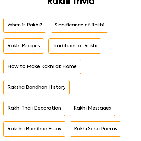
Rakhi Trivia
When is Rakhi?
Significance of Rakhi
Rakhi Recipes
Traditions of Rakhi
How to Make Rakhi at Home
Raksha Bandhan History
Rakhi Thali Decoration
Rakhi Messages
Raksha Bandhan Essay
Rakhi Song Poems