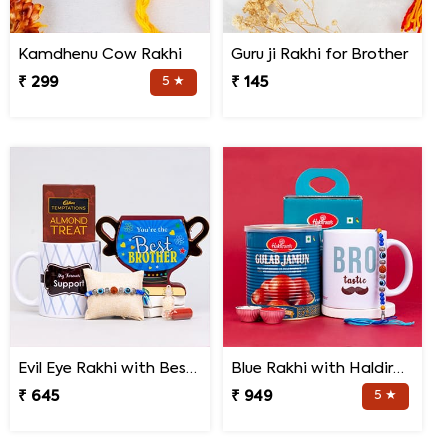
Kamdhenu Cow Rakhi
Guru ji Rakhi for Brother
₹ 299
5 ★
₹ 145
Evil Eye Rakhi with Best Brother Trophy and Mug
Blue Rakhi with Haldiram''s Gulab Jamun and Bro Mug
₹ 645
₹ 949
5 ★