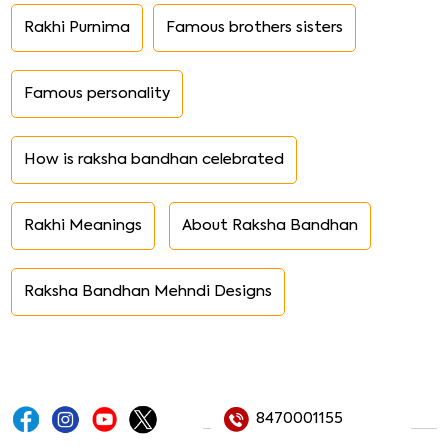
Rakhi Purnima
Famous brothers sisters
Famous personality
How is raksha bandhan celebrated
Rakhi Meanings
About Raksha Bandhan
Raksha Bandhan Mehndi Designs
8470001155