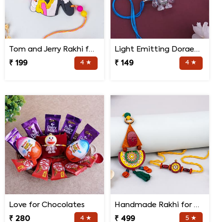
Tom and Jerry Rakhi for Kids
Light Emitting Doraemon Rakhi
₹ 199
4 ★
₹ 149
4 ★
Love for Chocolates
Handmade Rakhi for Bhaiya and Bhabhi
₹ 280
4 ★
₹ 499
5 ★