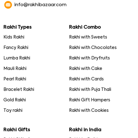
info@rakhibazaar.com
Rakhi Types
Rakhi Combo
Kids Rakhi
Rakhi with Sweets
Fancy Rakhi
Rakhi with Chocolates
Lumba Rakhi
Rakhi with Dryfruits
Mauli Rakhi
Rakhi with Cake
Pearl Rakhi
Rakhi with Cards
Bracelet Rakhi
Rakhi with Puja Thali
Gold Rakhi
Rakhi Gift Hampers
Toy rakhi
Rakhi with Cookies
Rakhi Gifts
Rakhi in India