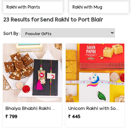
chocolates, sweets, and personalised Rakhi gifts.
Rakhi with Plants
Rakhi with Mug
Reinforce the bonds between both of you.
23
Results for
Send Rakhi to Port Blair
Sort By :
Bhaiya Bhabhi Rakhi with Doda Barfi
Unicorn Rakhi with Soan Papdi
₹ 799
₹ 445