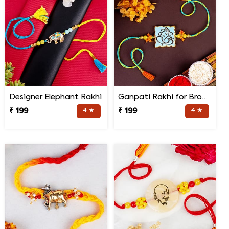
Designer Elephant Rakhi
Ganpati Rakhi for Brother
₹ 199
4 ★
₹ 199
4 ★