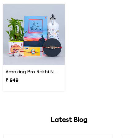
Amazing Bro Rakhi N Doraemon Rakhi with Book Combo
₹ 949
Latest Blog