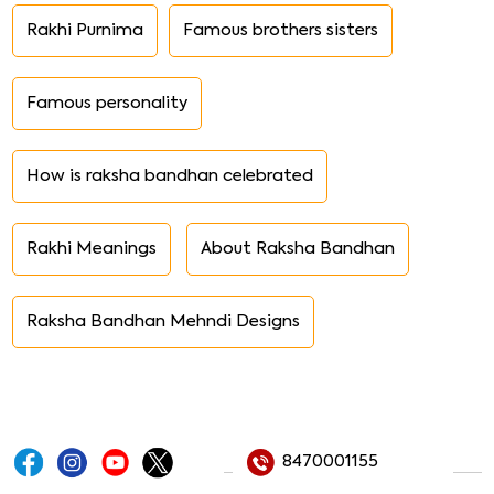
Rakhi Purnima
Famous brothers sisters
Famous personality
How is raksha bandhan celebrated
Rakhi Meanings
About Raksha Bandhan
Raksha Bandhan Mehndi Designs
8470001155