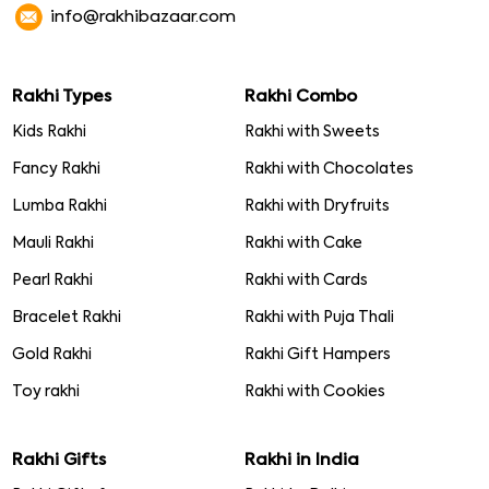
info@rakhibazaar.com
Rakhi Types
Rakhi Combo
Kids Rakhi
Rakhi with Sweets
Fancy Rakhi
Rakhi with Chocolates
Lumba Rakhi
Rakhi with Dryfruits
Mauli Rakhi
Rakhi with Cake
Pearl Rakhi
Rakhi with Cards
Bracelet Rakhi
Rakhi with Puja Thali
Gold Rakhi
Rakhi Gift Hampers
Toy rakhi
Rakhi with Cookies
Rakhi Gifts
Rakhi in India