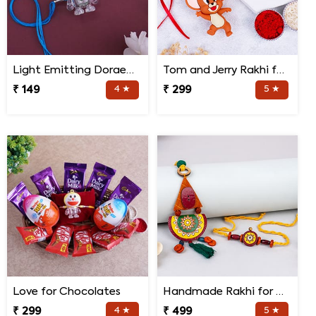
Light Emitting Doraemon Rakhi
Tom and Jerry Rakhi for Kids
₹ 149
4 ★
₹ 299
5 ★
Love for Chocolates
Handmade Rakhi for Bhaiya and Bhabhi
₹ 299
4 ★
₹ 499
5 ★