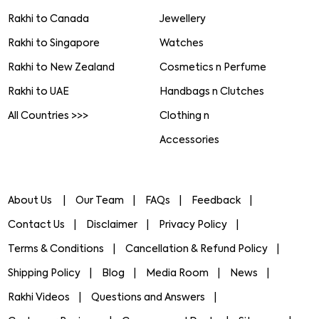
Rakhi to Canada
Jewellery
Rakhi to Singapore
Watches
Rakhi to New Zealand
Cosmetics n Perfume
Rakhi to UAE
Handbags n Clutches
All Countries >>>
Clothing n
Accessories
About Us
Our Team
FAQs
Feedback
Contact Us
Disclaimer
Privacy Policy
Terms & Conditions
Cancellation & Refund Policy
Shipping Policy
Blog
Media Room
News
Rakhi Videos
Questions and Answers