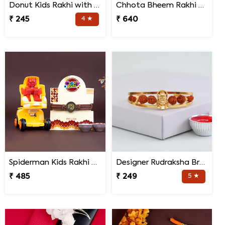
Donut Kids Rakhi with Mug N Chocolates
Chhota Bheem Rakhi with Light Effect N Chocolate Gift Pack
₹ 245
4 ★
₹ 640
Spiderman Kids Rakhi with Transformer Car
Designer Rudraksha Bracelet Rakhi
₹ 485
₹ 249
5 ★