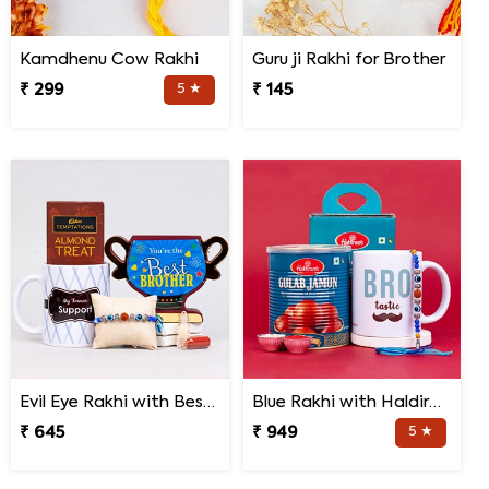
Kamdhenu Cow Rakhi
Guru ji Rakhi for Brother
₹ 299
5 ★
₹ 145
Evil Eye Rakhi with Best Brother Trophy and Mug
Blue Rakhi with Haldiram''s Gulab Jamun and Bro Mug
₹ 645
₹ 949
5 ★