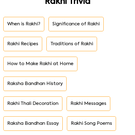
Rakhi Trivia
When is Rakhi?
Significance of Rakhi
Rakhi Recipes
Traditions of Rakhi
How to Make Rakhi at Home
Raksha Bandhan History
Rakhi Thali Decoration
Rakhi Messages
Raksha Bandhan Essay
Rakhi Song Poems