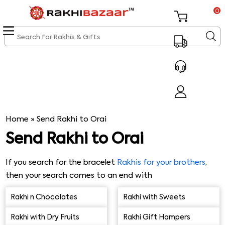
0
Home
»
Send Rakhi to Orai
Send Rakhi to Orai
If you search for the bracelet
Rakhis for your brothers
,
then your search comes to an end with
Rakhibazaar.com. Our online Rakhi shop sells varieties of
Rakhi n Chocolates
Rakhi with Sweets
bracelets Rakhis online & other Rakhis that are popular,
vibrant & affordable too. So, kindly do not delay & send
Rakhi with Dry Fruits
Rakhi Gift Hampers