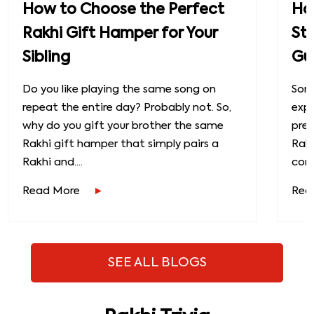
How to Choose the Perfect
How
Rakhi Gift Hamper for Your
St
Sibling
Gu
Do you like playing the same song on
Some
repeat the entire day? Probably not. So,
exp
why do you gift your brother the same
prec
Rakhi gift hamper that simply pairs a
Raks
Rakhi and....
conn
Read More
Rea
SEE ALL BLOGS