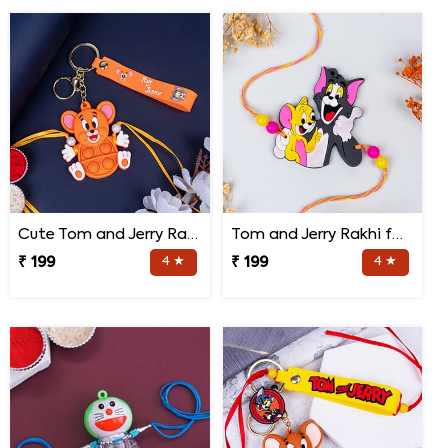
Cute Tom and Jerry Rakhi for Kids
Tom and Jerry Rakhi for Kids
₹ 199
4 ★
₹ 199
4 ★