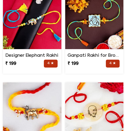
Designer Elephant Rakhi
Ganpati Rakhi for Brother
₹ 199
4 ★
₹ 199
4 ★