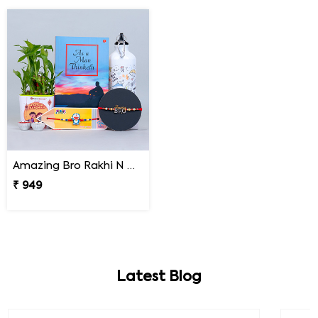
Amazing Bro Rakhi N Doraemon Rakhi with Book Combo
₹ 949
Latest Blog