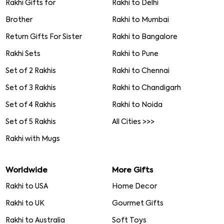
Rakhi Gifts for
Rakhi to Delhi
Brother
Rakhi to Mumbai
Return Gifts For Sister
Rakhi to Bangalore
Rakhi Sets
Rakhi to Pune
Set of 2 Rakhis
Rakhi to Chennai
Set of 3 Rakhis
Rakhi to Chandigarh
Set of 4 Rakhis
Rakhi to Noida
Set of 5 Rakhis
All Cities >>>
Rakhi with Mugs
Worldwide
More Gifts
Rakhi to USA
Home Decor
Rakhi to UK
Gourmet Gifts
Rakhi to Australia
Soft Toys