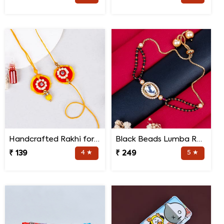
Handcrafted Rakhi for Bhaiya Bhabhi
Black Beads Lumba Rakhi for Bhabhi
₹ 139
4 ★
₹ 249
5 ★