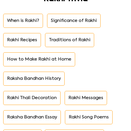
When is Rakhi?
Significance of Rakhi
Rakhi Recipes
Traditions of Rakhi
How to Make Rakhi at Home
Raksha Bandhan History
Rakhi Thali Decoration
Rakhi Messages
Raksha Bandhan Essay
Rakhi Song Poems