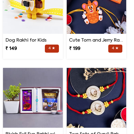
Dog Rakhi for Kids
Cute Tom and Jerry Rakhi for Kids
₹ 149
4 ★
₹ 199
4 ★