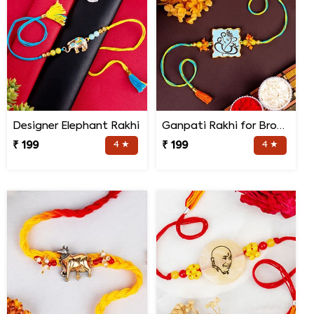
Designer Elephant Rakhi
Ganpati Rakhi for Brother
₹ 199
4 ★
₹ 199
4 ★