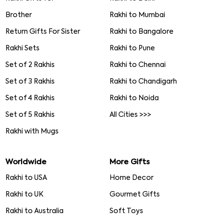
Brother
Rakhi to Mumbai
Return Gifts For Sister
Rakhi to Bangalore
Rakhi Sets
Rakhi to Pune
Set of 2 Rakhis
Rakhi to Chennai
Set of 3 Rakhis
Rakhi to Chandigarh
Set of 4 Rakhis
Rakhi to Noida
Set of 5 Rakhis
All Cities >>>
Rakhi with Mugs
Worldwide
More Gifts
Rakhi to USA
Home Decor
Rakhi to UK
Gourmet Gifts
Rakhi to Australia
Soft Toys