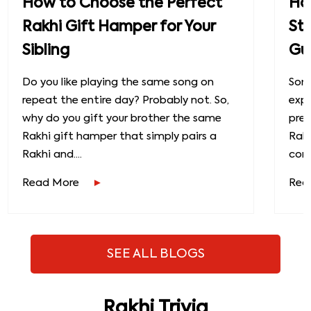
How to Choose the Perfect
How
Rakhi Gift Hamper for Your
St
Sibling
Gu
Do you like playing the same song on
Some
repeat the entire day? Probably not. So,
exp
why do you gift your brother the same
prec
Rakhi gift hamper that simply pairs a
Raks
Rakhi and....
conn
Read More
Rea
SEE ALL BLOGS
Rakhi Trivia