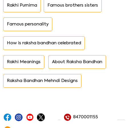
Rakhi Purnima
Famous brothers sisters
Famous personality
How is raksha bandhan celebrated
Rakhi Meanings
About Raksha Bandhan
Raksha Bandhan Mehndi Designs
8470001155