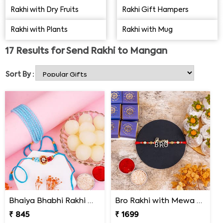
in Mangan that will ensure timely delivery of Rakhis to
Rakhi with Dry Fruits
Rakhi Gift Hampers
your dear brothers. It is an online store understanding
Rakhi with Plants
Rakhi with Mug
and delivering beautiful Rakhis and gifts in Mangan for
the last five years. You may also find a range of Lumba
17
Results for
Send Rakhi to Mangan
or Bhabhi Rakhi if your brother is a happily married man.
Sort By :
Bhaiya Bhabhi Rakhi with Haldiram Rasgulla
Bro Rakhi with Mewa Bite and Kaju Kalash
₹ 845
₹ 1699