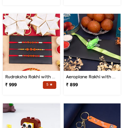
Rudraksha Rakhi with Kaju Katli
Aeroplane Rakhi with Haldiram Gulab Jamun
₹ 999
5 ★
₹ 899