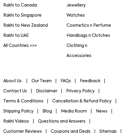
Rakhi to Canada
Jewellery
Rakhi to Singapore
Watches
Rakhi to New Zealand
Cosmetics n Perfume
Rakhi to UAE
Handbags n Clutches
All Countries >>>
Clothing n
Accessories
About Us
Our Team
FAQs
Feedback
Contact Us
Disclaimer
Privacy Policy
Terms & Conditions
Cancellation & Refund Policy
Shipping Policy
Blog
Media Room
News
Rakhi Videos
Questions and Answers
Customer Reviews
Coupons and Deals
Sitemap