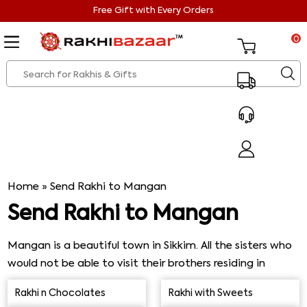
Free Gift with Every Orders
0
Home
»
Send Rakhi to Mangan
Send Rakhi to Mangan
Mangan is a beautiful town in Sikkim. All the sisters who
would not be able to visit their brothers residing in
Mangan can send them beautiful Rakhis and gifts from
Rakhi n Chocolates
Rakhi with Sweets
Rakhi Bazaar. Rakhi Bazaar has its network widespread