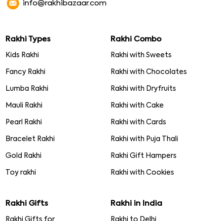
info@rakhibazaar.com
Rakhi Types
Rakhi Combo
Kids Rakhi
Rakhi with Sweets
Fancy Rakhi
Rakhi with Chocolates
Lumba Rakhi
Rakhi with Dryfruits
Mauli Rakhi
Rakhi with Cake
Pearl Rakhi
Rakhi with Cards
Bracelet Rakhi
Rakhi with Puja Thali
Gold Rakhi
Rakhi Gift Hampers
Toy rakhi
Rakhi with Cookies
Rakhi Gifts
Rakhi in India
Rakhi Gifts for
Rakhi to Delhi