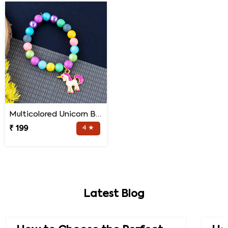
Multicolored Unicorn Baby Rakhi
₹ 199
4 ★
Latest Blog