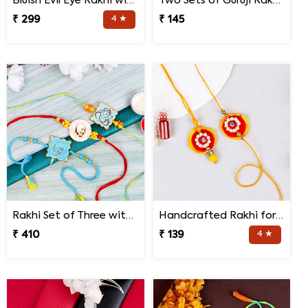
Bluish Evil Eye Rakhi with Jade Plant Combo
Two Sets of Guruji Rakhis for Brothers
₹ 299
4 ★
₹ 145
Rakhi Set of Three with Guruji Rakhi and Ganesha Rakhi
Handcrafted Rakhi for Bhaiya Bhabhi
₹ 410
₹ 139
4 ★