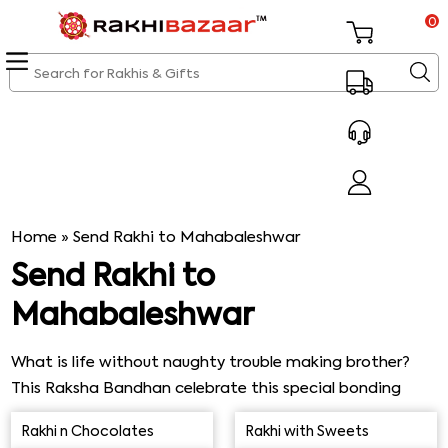
0
Home
»
Send Rakhi to Mahabaleshwar
Send Rakhi to
Mahabaleshwar
What is life without naughty trouble making brother?
This Raksha Bandhan celebrate this special bonding
with our special Rakhi gift packages combining sweets,
Rakhi n Chocolates
Rakhi with Sweets
chocolates, savories, images and other festive objects.