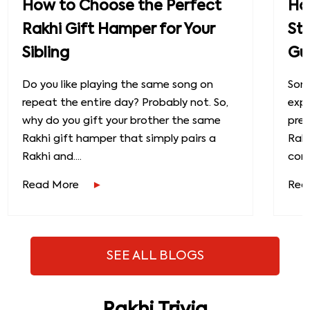
How to Choose the Perfect
How
Rakhi Gift Hamper for Your
St
Sibling
Gu
Do you like playing the same song on
Some
repeat the entire day? Probably not. So,
exp
why do you gift your brother the same
prec
Rakhi gift hamper that simply pairs a
Raks
Rakhi and....
conn
Read More
Rea
SEE ALL BLOGS