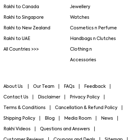
Rakhi to Canada
Jewellery
Rakhi to Singapore
Watches
Rakhi to New Zealand
Cosmetics n Perfume
Rakhi to UAE
Handbags n Clutches
All Countries >>>
Clothing n
Accessories
About Us
Our Team
FAQs
Feedback
Contact Us
Disclaimer
Privacy Policy
Terms & Conditions
Cancellation & Refund Policy
Shipping Policy
Blog
Media Room
News
Rakhi Videos
Questions and Answers
Customer Reviews
Coupons and Deals
Sitemap