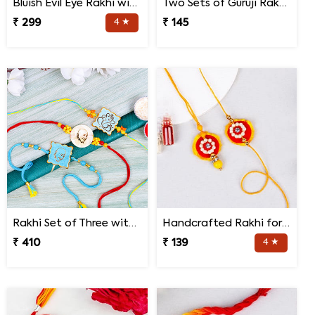
Bluish Evil Eye Rakhi with Jade Plant Combo
Two Sets of Guruji Rakhis for Brothers
₹ 299
4 ★
₹ 145
Rakhi Set of Three with Guruji Rakhi and Ganesha Rakhi
Handcrafted Rakhi for Bhaiya Bhabhi
₹ 410
₹ 139
4 ★