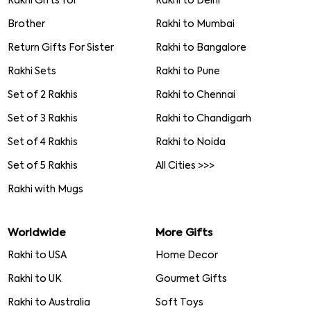
Rakhi Gifts for
Rakhi to Delhi
Brother
Rakhi to Mumbai
Return Gifts For Sister
Rakhi to Bangalore
Rakhi Sets
Rakhi to Pune
Set of 2 Rakhis
Rakhi to Chennai
Set of 3 Rakhis
Rakhi to Chandigarh
Set of 4 Rakhis
Rakhi to Noida
Set of 5 Rakhis
All Cities >>>
Rakhi with Mugs
Worldwide
More Gifts
Rakhi to USA
Home Decor
Rakhi to UK
Gourmet Gifts
Rakhi to Australia
Soft Toys