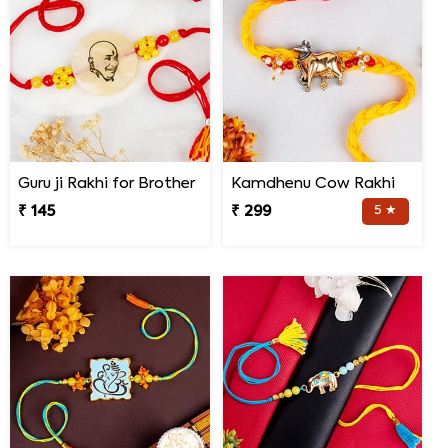
Guru ji Rakhi for Brother
Kamdhenu Cow Rakhi
₹ 145
₹ 299
5 ★