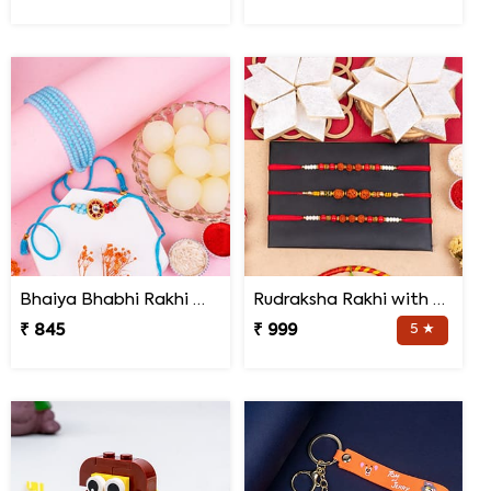
Bhaiya Bhabhi Rakhi with Haldiram Rasgulla
Rudraksha Rakhi with Kaju Katli
₹ 845
₹ 999
5 ★