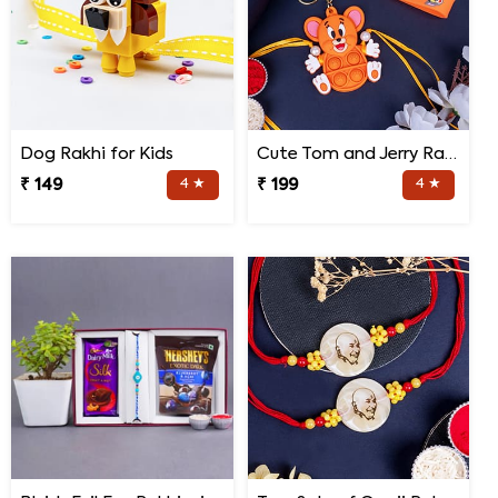
Dog Rakhi for Kids
Cute Tom and Jerry Rakhi for Kids
₹ 149
4 ★
₹ 199
4 ★