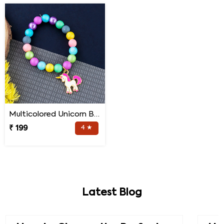
Multicolored Unicorn Baby Rakhi
₹ 199
4 ★
Latest Blog