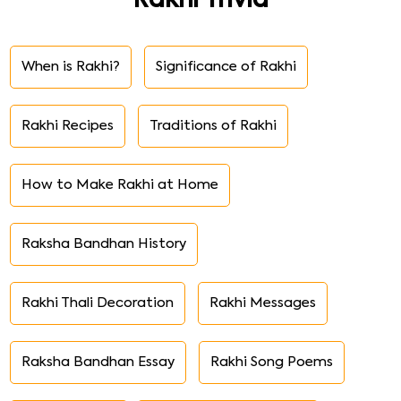
Rakhi Trivia
When is Rakhi?
Significance of Rakhi
Rakhi Recipes
Traditions of Rakhi
How to Make Rakhi at Home
Raksha Bandhan History
Rakhi Thali Decoration
Rakhi Messages
Raksha Bandhan Essay
Rakhi Song Poems