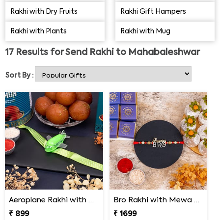
Shop online from our portal and send Rakhi to
Rakhi with Dry Fruits
Rakhi Gift Hampers
Mahabaleshwar this year to celebrate a special Rakhi
Rakhi with Plants
Rakhi with Mug
with your brother.
17
Results for
Send Rakhi to Mahabaleshwar
Sort By :
Aeroplane Rakhi with Haldiram Gulab Jamun
Bro Rakhi with Mewa Bite and Kaju Kalash
₹ 899
₹ 1699