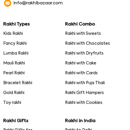
info@rakhibazaar.com
Rakhi Types
Rakhi Combo
Kids Rakhi
Rakhi with Sweets
Fancy Rakhi
Rakhi with Chocolates
Lumba Rakhi
Rakhi with Dryfruits
Mauli Rakhi
Rakhi with Cake
Pearl Rakhi
Rakhi with Cards
Bracelet Rakhi
Rakhi with Puja Thali
Gold Rakhi
Rakhi Gift Hampers
Toy rakhi
Rakhi with Cookies
Rakhi Gifts
Rakhi in India