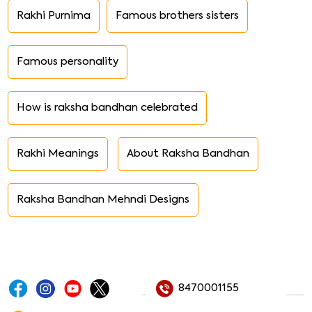
Rakhi Purnima
Famous brothers sisters
Famous personality
How is raksha bandhan celebrated
Rakhi Meanings
About Raksha Bandhan
Raksha Bandhan Mehndi Designs
8470001155