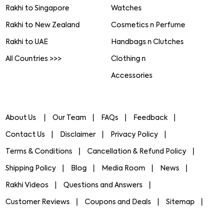
Rakhi to Singapore
Watches
Rakhi to New Zealand
Cosmetics n Perfume
Rakhi to UAE
Handbags n Clutches
All Countries >>>
Clothing n
Accessories
About Us
Our Team
FAQs
Feedback
Contact Us
Disclaimer
Privacy Policy
Terms & Conditions
Cancellation & Refund Policy
Shipping Policy
Blog
Media Room
News
Rakhi Videos
Questions and Answers
Customer Reviews
Coupons and Deals
Sitemap