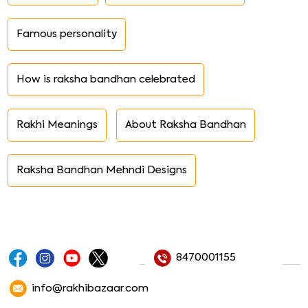
Famous personality
How is raksha bandhan celebrated
Rakhi Meanings
About Raksha Bandhan
Raksha Bandhan Mehndi Designs
8470001155
info@rakhibazaar.com