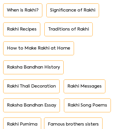
When is Rakhi?
Significance of Rakhi
Rakhi Recipes
Traditions of Rakhi
How to Make Rakhi at Home
Raksha Bandhan History
Rakhi Thali Decoration
Rakhi Messages
Raksha Bandhan Essay
Rakhi Song Poems
Rakhi Purnima
Famous brothers sisters