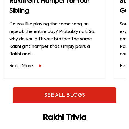
Rakhi Gift Hamper for Your
St
Sibling
Gu
Do you like playing the same song on
Some
repeat the entire day? Probably not. So,
exp
why do you gift your brother the same
prec
Rakhi gift hamper that simply pairs a
Raks
Rakhi and....
conn
Read More
Rea
SEE ALL BLOGS
Rakhi Trivia