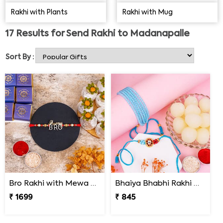
brothers. The younger ones watch out for their elder
Rakhi with Plants
Rakhi with Mug
siblings. You might want to Send Rakhi to Madanapalle
to your brother to make him recall all the great
17
Results for
Send Rakhi to Madanapalle
moments that you guys have spent together. Come to
Rakhi Bazaar and order the perfect
rakhi for your loving
Sort By :
brother
.
Bro Rakhi with Mewa Bite and Kaju Kalash
Bhaiya Bhabhi Rakhi with Haldiram Rasgulla
₹ 1699
₹ 845