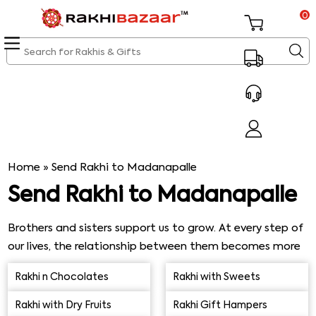
0
Home
»
Send Rakhi to Madanapalle
Send Rakhi to Madanapalle
Brothers and sisters support us to grow. At every step of
our lives, the relationship between them becomes more
robust. They are with each other during all thick and thin.
Rakhi n Chocolates
Rakhi with Sweets
The elder brothers are very concerned for their sisters.
Similarly, elder sisters worry a lot about their little
Rakhi with Dry Fruits
Rakhi Gift Hampers