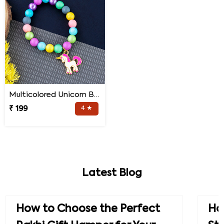
Multicolored Unicorn Baby Rakhi
₹ 199
4 ★
Latest Blog
How to Choose the Perfect
How