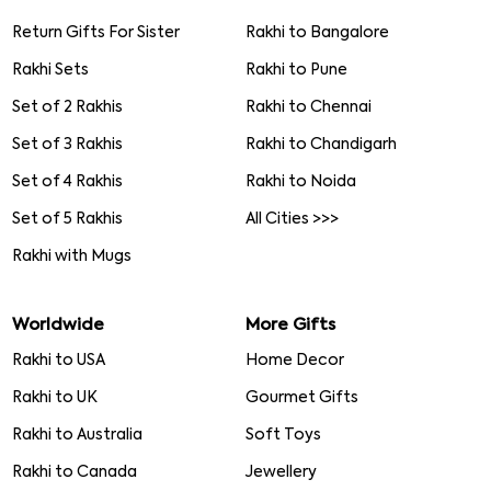
Return Gifts For Sister
Rakhi to Bangalore
Rakhi Sets
Rakhi to Pune
Set of 2 Rakhis
Rakhi to Chennai
Set of 3 Rakhis
Rakhi to Chandigarh
Set of 4 Rakhis
Rakhi to Noida
Set of 5 Rakhis
All Cities >>>
Rakhi with Mugs
Worldwide
More Gifts
Rakhi to USA
Home Decor
Rakhi to UK
Gourmet Gifts
Rakhi to Australia
Soft Toys
Rakhi to Canada
Jewellery