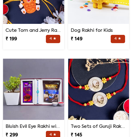
Cute Tom and Jerry Rakhi for Kids
Dog Rakhi for Kids
₹ 199
4 ★
₹ 149
4 ★
Bluish Evil Eye Rakhi with Jade Plant Combo
Two Sets of Guruji Rakhis for Brothers
₹ 299
4 ★
₹ 145