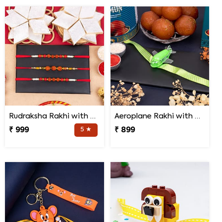
Rudraksha Rakhi with Kaju Katli
Aeroplane Rakhi with Haldiram Gulab Jamun
₹ 999
5 ★
₹ 899