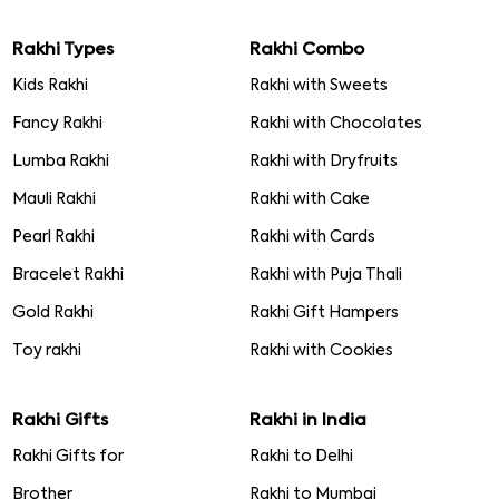
Rakhi Types
Rakhi Combo
Kids Rakhi
Rakhi with Sweets
Fancy Rakhi
Rakhi with Chocolates
Lumba Rakhi
Rakhi with Dryfruits
Mauli Rakhi
Rakhi with Cake
Pearl Rakhi
Rakhi with Cards
Bracelet Rakhi
Rakhi with Puja Thali
Gold Rakhi
Rakhi Gift Hampers
Toy rakhi
Rakhi with Cookies
Rakhi Gifts
Rakhi in India
Rakhi Gifts for
Rakhi to Delhi
Brother
Rakhi to Mumbai