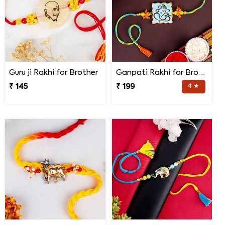
Guru ji Rakhi for Brother
Ganpati Rakhi for Brother
₹ 145
₹ 199
4 ★