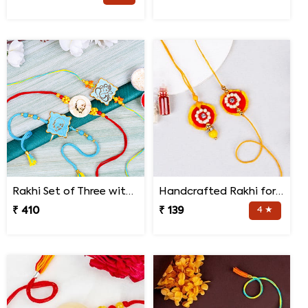
Rakhi Set of Three with Guruji Rakhi and Ganesha Rakhi
Handcrafted Rakhi for Bhaiya Bhabhi
₹ 410
₹ 139
4 ★