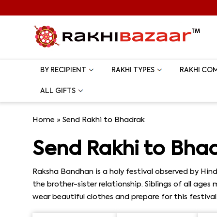
BY RECIPIENT
RAKHI TYPES
RAKHI CO
ALL GIFTS
Home
»
Send Rakhi to Bhadrak
Send Rakhi to Bha
Raksha Bandhan is a holy festival observed by Hindu
the brother-sister relationship. Siblings of all age
wear beautiful clothes and prepare for this festiva