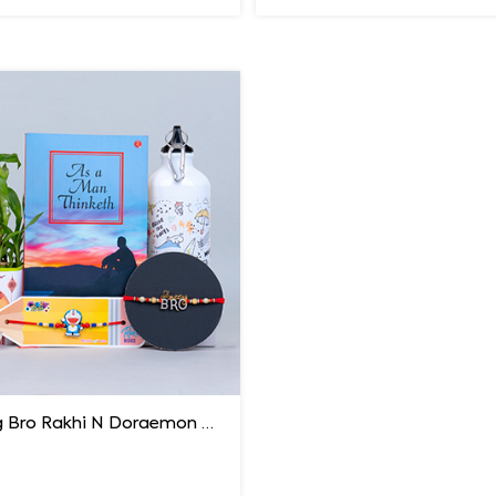
Amazing Bro Rakhi N Doraemon Rakhi with Book Combo