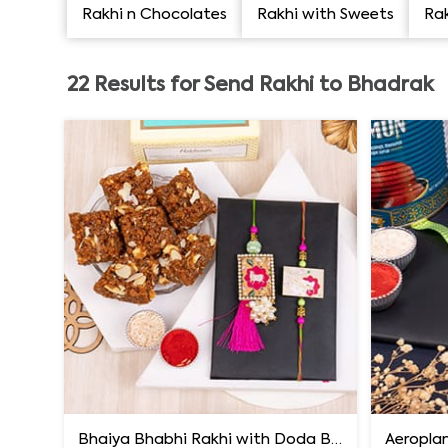
Rakhi n Chocolates
Rakhi with Sweets
Rak
22
Results for
Send Rakhi to Bhadrak
Bhaiya Bhabhi Rakhi with Doda Barfi