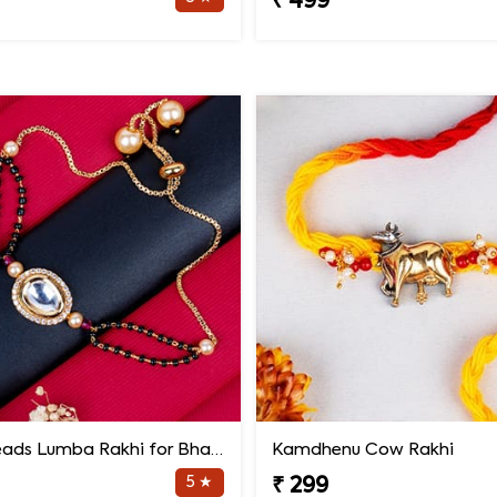
₹ 499
Black Beads Lumba Rakhi for Bhabhi
Kamdhenu Cow Rakhi
5 ★
₹ 299