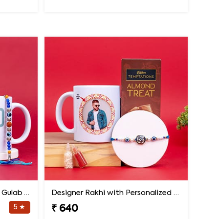
Blue Rakhi with Haldiram''s Gulab Jamun and Bro Mug
Designer Rakhi with Personalized Mug and Almond Treat
5 ★
₹ 640