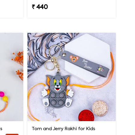
₹ 440
ds
Tom and Jerry Rakhi for Kids