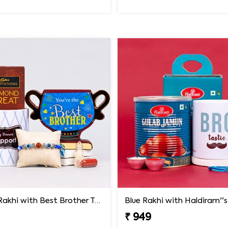
Evil Eye Rakhi with Best Brother Trophy and Mug
₹ 949