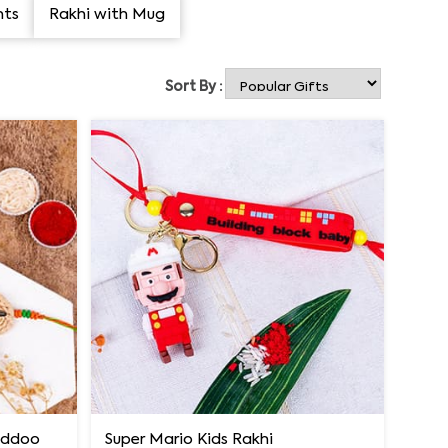
nts
Rakhi with Mug
Sort By :
Laddoo
Super Mario Kids Rakhi