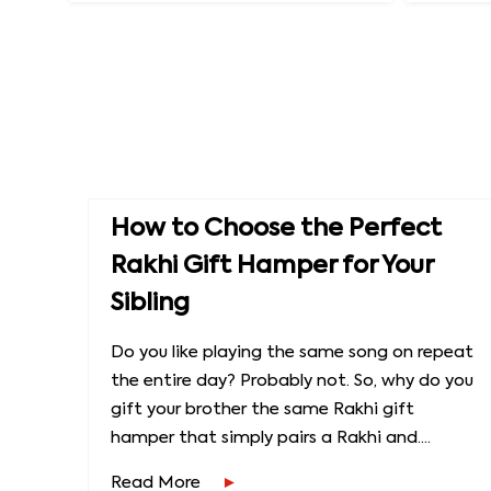
How to Choose the Perfect
Rakhi Gift Hamper for Your
Sibling
Do you like playing the same song on repeat
the entire day? Probably not. So, why do you
gift your brother the same Rakhi gift
hamper that simply pairs a Rakhi and....
Read More