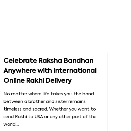
Celebrate Raksha Bandhan
Anywhere with International
Online Rakhi Delivery
No matter where life takes you, the bond
between a brother and sister remains
timeless and sacred. Whether you want to
send Rakhi to USA or any other part of the
world....