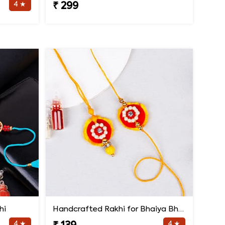
4 ★
₹ 299
hi
Handcrafted Rakhi for Bhaiya Bhabhi
4 ★
4 ★