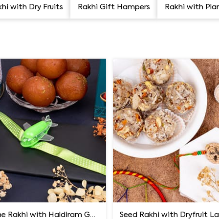
hi with Dry Fruits
Rakhi Gift Hampers
Rakhi with Pla
Aeroplane Rakhi with Haldiram Gulab Jamun
Seed Rakhi with Dryfruit 