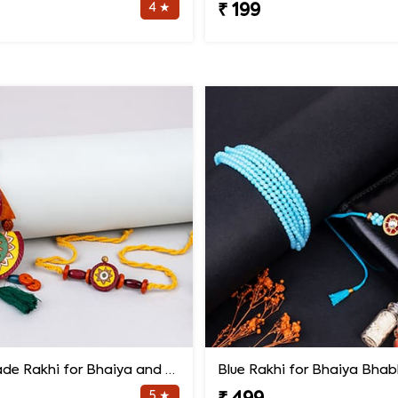
4 ★
₹ 199
Handmade Rakhi for Bhaiya and Bhabhi
Blue Rakhi for Bhaiya Bhab
5 ★