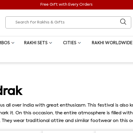
Free Gift with Every Orders
MBOS
RAKHI SETS
CITIES
RAKHI WORLDWIDE
drak
s all over India with great enthusiasm. This festival is also
s mark it. On this occasion, the entire atmosphere is filled w
l. They wear traditional attire and similar footwear on this o