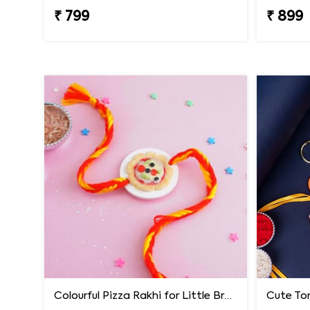
₹ 799
₹ 899
Colourful Pizza Rakhi for Little Brother
Cute Tom