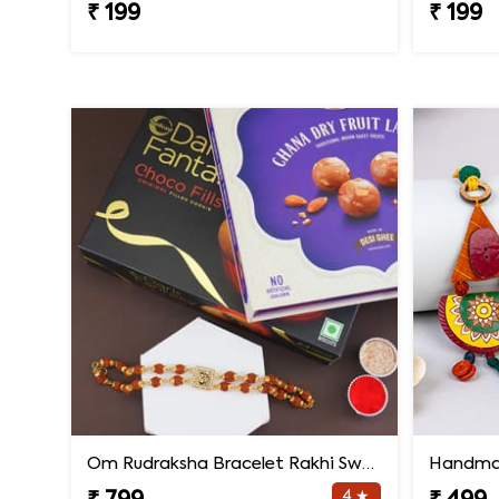
₹ 199
₹ 199
Om Rudraksha Bracelet Rakhi Sweets Combo
4 ★