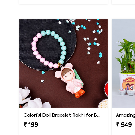
Colorful Doll Bracelet Rakhi for Baby
₹ 199
₹ 949