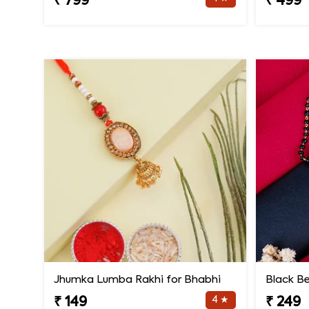
₹ 799
₹ 499
Jhumka Lumba Rakhi for Bhabhi
4 ★
₹ 149
₹ 249