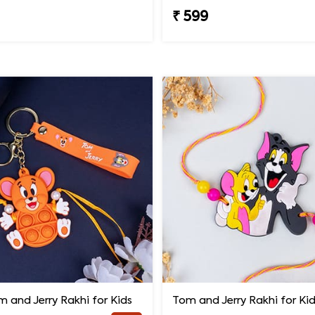
₹ 599
 and Jerry Rakhi for Kids
Tom and Jerry Rakhi for Ki