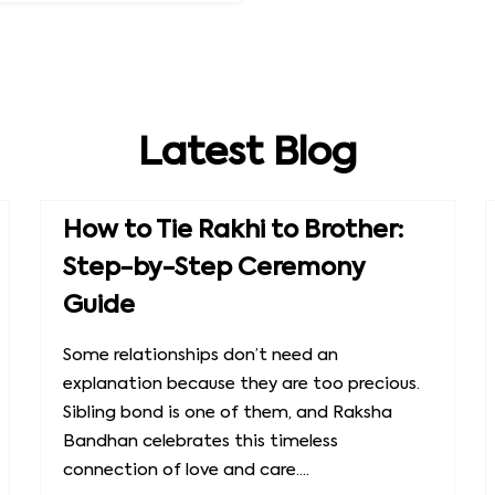
Latest Blog
How to Tie Rakhi to Brother:
Step-by-Step Ceremony
Guide
Some relationships don’t need an
explanation because they are too precious.
Sibling bond is one of them, and Raksha
Bandhan celebrates this timeless
connection of love and care....