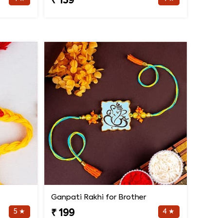
₹ 139
Ganpati Rakhi for Brother
5 ★
4 ★
₹ 199