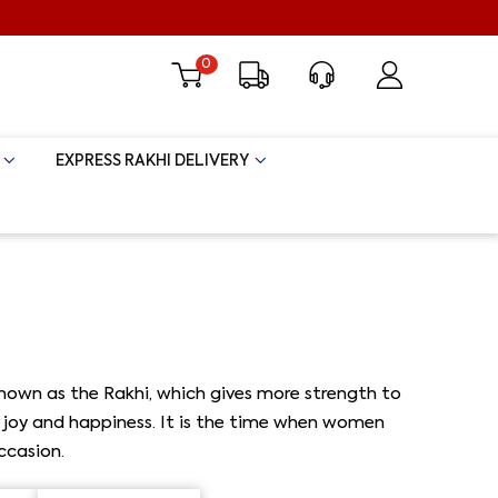
0
EXPRESS RAKHI DELIVERY
 known as the Rakhi, which gives more strength to
ith joy and happiness. It is the time when women
ccasion.