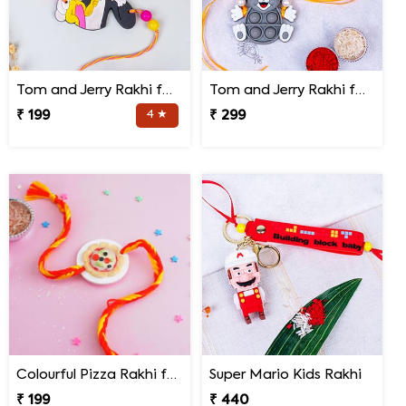
Tom and Jerry Rakhi for Kids
Tom and Jerry Rakhi for Kids
₹ 199
4 ★
₹ 299
Colourful Pizza Rakhi for Little Brother
Super Mario Kids Rakhi
₹ 199
₹ 440