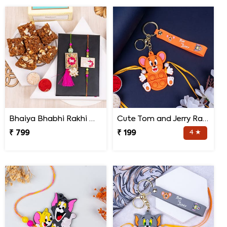
Bhaiya Bhabhi Rakhi with Doda Barfi
Cute Tom and Jerry Rakhi for Kids
₹ 799
₹ 199
4 ★