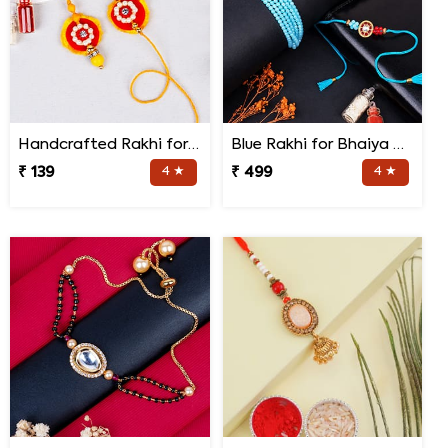
Handcrafted Rakhi for Bhaiya Bhabhi
Blue Rakhi for Bhaiya Bhabhi
₹ 139
4 ★
₹ 499
4 ★