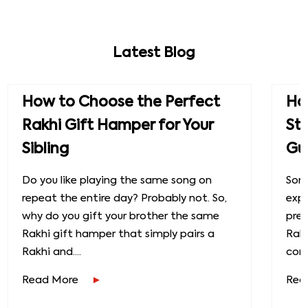
Latest Blog
How to Choose the Perfect
How
Rakhi Gift Hamper for Your
St
Sibling
Gu
Do you like playing the same song on
Some
repeat the entire day? Probably not. So,
exp
why do you gift your brother the same
prec
Rakhi gift hamper that simply pairs a
Raks
Rakhi and....
conn
Read More
Rea