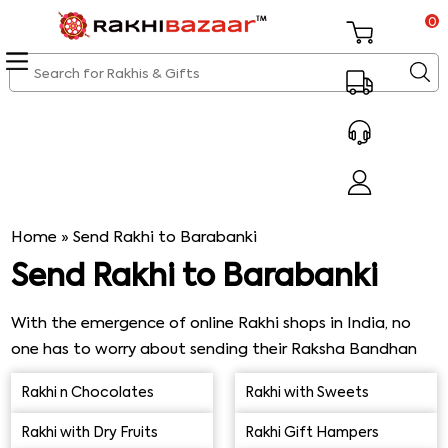
0
Home
»
Send Rakhi to Barabanki
Send Rakhi to Barabanki
With the emergence of online Rakhi shops in India, no
one has to worry about sending their Raksha Bandhan
gifts to their brothers and sisters residing in any part of
Rakhi n Chocolates
Rakhi with Sweets
India. If your brother happens to live in Barabanki and is
unable to be present for Rakhi celebrations this year,
Rakhi with Dry Fruits
Rakhi Gift Hampers