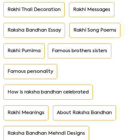
Rakhi Thali Decoration
Rakhi Messages
Raksha Bandhan Essay
Rakhi Song Poems
Rakhi Purnima
Famous brothers sisters
Famous personality
How is raksha bandhan celebrated
Rakhi Meanings
About Raksha Bandhan
Raksha Bandhan Mehndi Designs