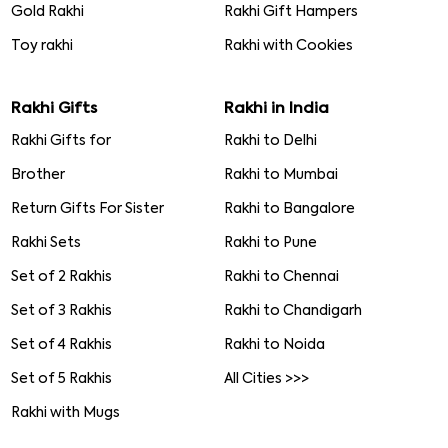
Gold Rakhi
Rakhi Gift Hampers
Toy rakhi
Rakhi with Cookies
Rakhi Gifts
Rakhi in India
Rakhi Gifts for
Rakhi to Delhi
Brother
Rakhi to Mumbai
Return Gifts For Sister
Rakhi to Bangalore
Rakhi Sets
Rakhi to Pune
Set of 2 Rakhis
Rakhi to Chennai
Set of 3 Rakhis
Rakhi to Chandigarh
Set of 4 Rakhis
Rakhi to Noida
Set of 5 Rakhis
All Cities >>>
Rakhi with Mugs