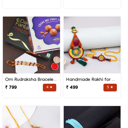
Om Rudraksha Bracelet Rakhi Sweets Combo
Handmade Rakhi for Bhaiya and Bhabhi
₹ 799
4 ★
₹ 499
5 ★