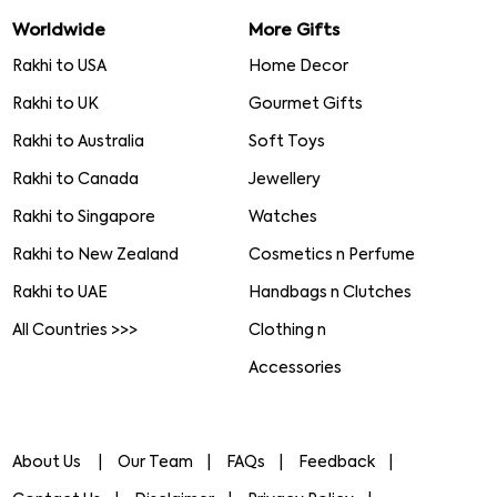
Worldwide
More Gifts
Rakhi to USA
Home Decor
Rakhi to UK
Gourmet Gifts
Rakhi to Australia
Soft Toys
Rakhi to Canada
Jewellery
Rakhi to Singapore
Watches
Rakhi to New Zealand
Cosmetics n Perfume
Rakhi to UAE
Handbags n Clutches
All Countries >>>
Clothing n
Accessories
About Us
Our Team
FAQs
Feedback