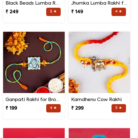
Black Beads Lumba Rakhi for Bhabhi
Jhumka Lumba Rakhi for Bhabhi
₹ 249
5 ★
₹ 149
4 ★
Ganpati Rakhi for Brother
Kamdhenu Cow Rakhi
₹ 199
4 ★
₹ 299
5 ★