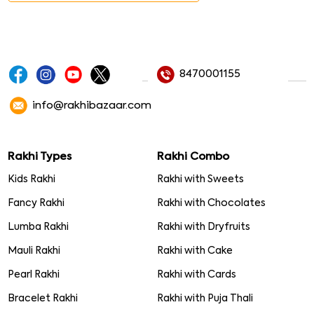
8470001155
info@rakhibazaar.com
Rakhi Types
Rakhi Combo
Kids Rakhi
Rakhi with Sweets
Fancy Rakhi
Rakhi with Chocolates
Lumba Rakhi
Rakhi with Dryfruits
Mauli Rakhi
Rakhi with Cake
Pearl Rakhi
Rakhi with Cards
Bracelet Rakhi
Rakhi with Puja Thali