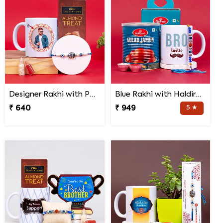
Designer Rakhi with Personalized Mug and Almond Treat
Blue Rakhi with Haldiram''s Gulab Jamun and Bro Mug
₹ 640
₹ 949
5 ★