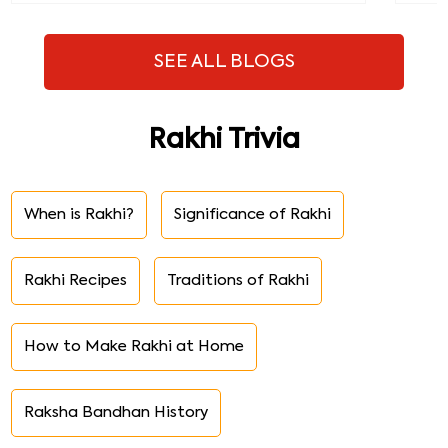
SEE ALL BLOGS
Rakhi Trivia
When is Rakhi?
Significance of Rakhi
Rakhi Recipes
Traditions of Rakhi
How to Make Rakhi at Home
Raksha Bandhan History