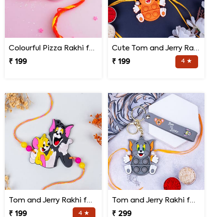
Colourful Pizza Rakhi for Little Brother
Cute Tom and Jerry Rakhi for Kids
₹ 199
₹ 199
4 ★
Tom and Jerry Rakhi for Kids
Tom and Jerry Rakhi for Kids
₹ 199
4 ★
₹ 299