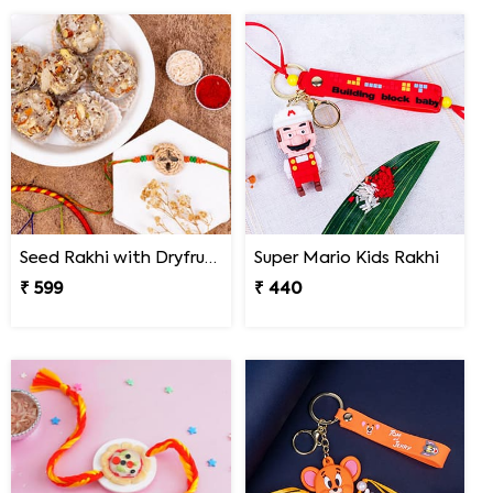
Seed Rakhi with Dryfruit Laddoo
Super Mario Kids Rakhi
₹ 599
₹ 440