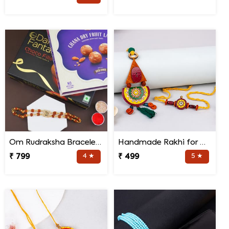
Om Rudraksha Bracelet Rakhi Sweets Combo
Handmade Rakhi for Bhaiya and Bhabhi
₹ 799
4 ★
₹ 499
5 ★