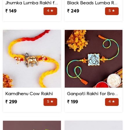
Jhumka Lumba Rakhi for Bhabhi
Black Beads Lumba Rakhi for Bhabhi
₹ 149
4 ★
₹ 249
5 ★
Kamdhenu Cow Rakhi
Ganpati Rakhi for Brother
₹ 299
5 ★
₹ 199
4 ★