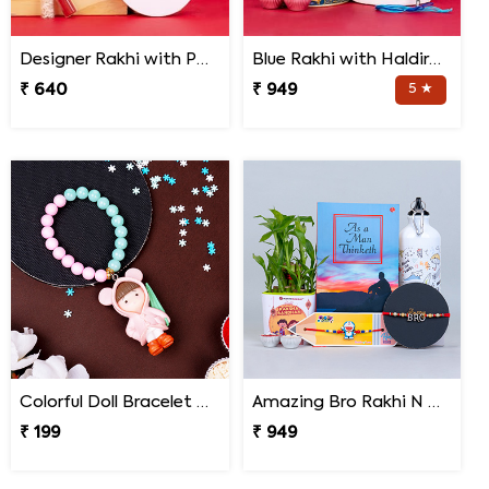
Designer Rakhi with Personalized Mug and Almond Treat
Blue Rakhi with Haldiram''s Gulab Jamun and Bro Mug
₹ 640
₹ 949
5 ★
Colorful Doll Bracelet Rakhi for Baby
Amazing Bro Rakhi N Doraemon Rakhi with Book Combo
₹ 199
₹ 949