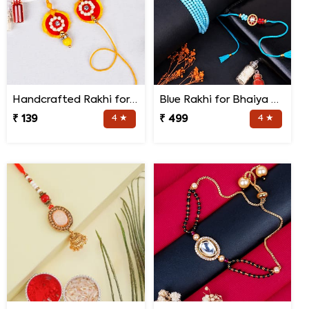
Handcrafted Rakhi for Bhaiya Bhabhi
Blue Rakhi for Bhaiya Bhabhi
₹ 139
4 ★
₹ 499
4 ★