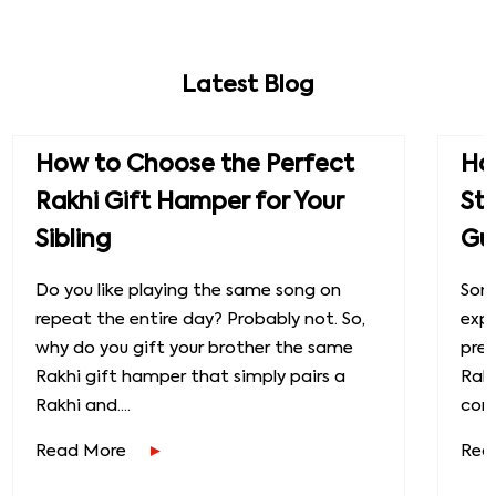
Latest Blog
How to Choose the Perfect
How
Rakhi Gift Hamper for Your
St
Sibling
Gu
Do you like playing the same song on
Some
repeat the entire day? Probably not. So,
exp
why do you gift your brother the same
prec
Rakhi gift hamper that simply pairs a
Raks
Rakhi and....
conn
Read More
Rea