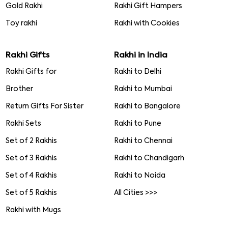
Gold Rakhi
Rakhi Gift Hampers
Toy rakhi
Rakhi with Cookies
Rakhi Gifts
Rakhi in India
Rakhi Gifts for
Rakhi to Delhi
Brother
Rakhi to Mumbai
Return Gifts For Sister
Rakhi to Bangalore
Rakhi Sets
Rakhi to Pune
Set of 2 Rakhis
Rakhi to Chennai
Set of 3 Rakhis
Rakhi to Chandigarh
Set of 4 Rakhis
Rakhi to Noida
Set of 5 Rakhis
All Cities >>>
Rakhi with Mugs