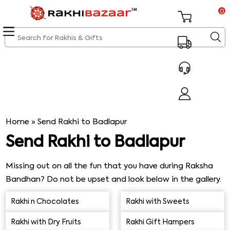
0
Home
»
Send Rakhi to Badlapur
Send Rakhi to Badlapur
Missing out on all the fun that you have during Raksha
Bandhan? Do not be upset and look below in the gallery.
Send Rakhi to Badlapur and surprise your brother with
Rakhi n Chocolates
Rakhi with Sweets
some
amazing Rakhi gifts
. Our gifts will definitely make
this Rakhi special for both you and your brother despite
Rakhi with Dry Fruits
Rakhi Gift Hampers