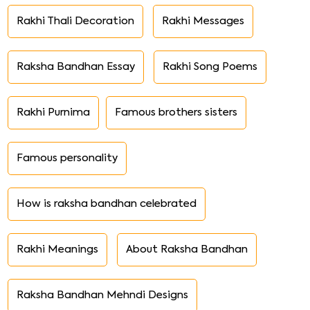
Rakhi Thali Decoration
Rakhi Messages
Raksha Bandhan Essay
Rakhi Song Poems
Rakhi Purnima
Famous brothers sisters
Famous personality
How is raksha bandhan celebrated
Rakhi Meanings
About Raksha Bandhan
Raksha Bandhan Mehndi Designs