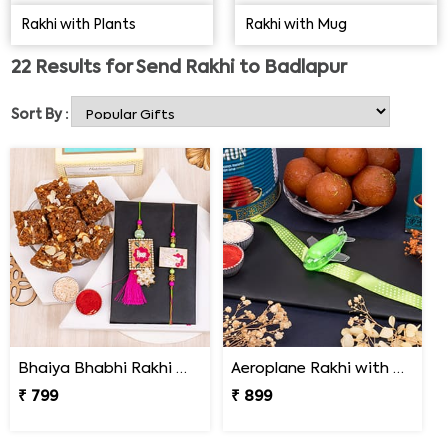
the distance.
Rakhi with Plants
Rakhi with Mug
22
Results for
Send Rakhi to Badlapur
Sort By :
Bhaiya Bhabhi Rakhi with Doda Barfi
Aeroplane Rakhi with Haldiram Gulab Jamun
₹ 799
₹ 899