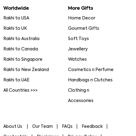
Worldwide
More Gifts
Rakhi to USA
Home Decor
Rakhi to UK
Gourmet Gifts
Rakhi to Australia
Soft Toys
Rakhi to Canada
Jewellery
Rakhi to Singapore
Watches
Rakhi to New Zealand
Cosmetics n Perfume
Rakhi to UAE
Handbags n Clutches
All Countries >>>
Clothing n
Accessories
About Us
Our Team
FAQs
Feedback