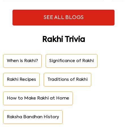
SEE ALL BLOGS
Rakhi Trivia
When is Rakhi?
Significance of Rakhi
Rakhi Recipes
Traditions of Rakhi
How to Make Rakhi at Home
Raksha Bandhan History