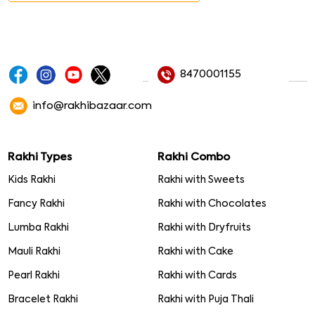
8470001155
info@rakhibazaar.com
Rakhi Types
Rakhi Combo
Kids Rakhi
Rakhi with Sweets
Fancy Rakhi
Rakhi with Chocolates
Lumba Rakhi
Rakhi with Dryfruits
Mauli Rakhi
Rakhi with Cake
Pearl Rakhi
Rakhi with Cards
Bracelet Rakhi
Rakhi with Puja Thali