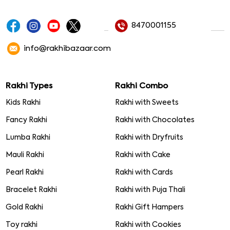
8470001155
info@rakhibazaar.com
Rakhi Types
Rakhi Combo
Kids Rakhi
Rakhi with Sweets
Fancy Rakhi
Rakhi with Chocolates
Lumba Rakhi
Rakhi with Dryfruits
Mauli Rakhi
Rakhi with Cake
Pearl Rakhi
Rakhi with Cards
Bracelet Rakhi
Rakhi with Puja Thali
Gold Rakhi
Rakhi Gift Hampers
Toy rakhi
Rakhi with Cookies