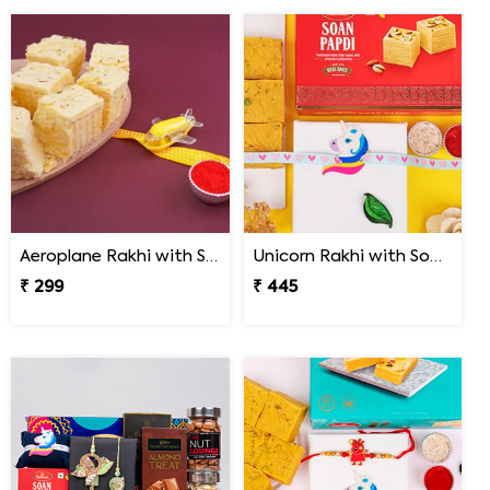
Aeroplane Rakhi with Soan Papdi for Kids
Unicorn Rakhi with Soan Papdi
₹ 299
₹ 445