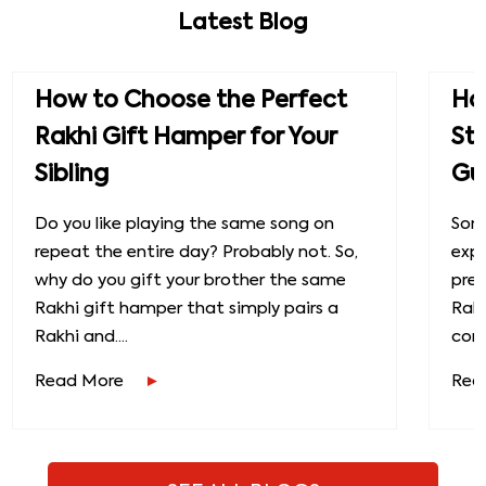
Latest Blog
How to Choose the Perfect
How
Rakhi Gift Hamper for Your
St
Sibling
Gu
Do you like playing the same song on
Some
repeat the entire day? Probably not. So,
exp
why do you gift your brother the same
prec
Rakhi gift hamper that simply pairs a
Raks
Rakhi and....
conn
Read More
Rea