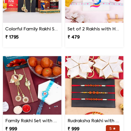
Colorful Family Rakhi Set with Sweets Gift Combo
Set of 2 Rakhis with Haldiram Patisa
₹ 1795
₹ 479
Family Rakhi Set with Haldiram Gulab Jamun
Rudraksha Rakhi with Kaju Katli
₹ 999
₹ 999
5 ★