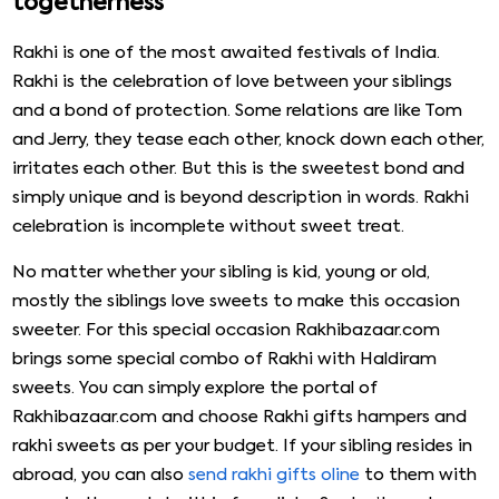
togetherness
Rakhi is one of the most awaited festivals of India.
Rakhi is the celebration of love between your siblings
and a bond of protection. Some relations are like Tom
and Jerry, they tease each other, knock down each other,
irritates each other. But this is the sweetest bond and
simply unique and is beyond description in words. Rakhi
celebration is incomplete without sweet treat.
No matter whether your sibling is kid, young or old,
mostly the siblings love sweets to make this occasion
sweeter. For this special occasion Rakhibazaar.com
brings some special combo of Rakhi with Haldiram
sweets. You can simply explore the portal of
Rakhibazaar.com and choose Rakhi gifts hampers and
rakhi sweets as per your budget. If your sibling resides in
abroad, you can also
send rakhi gifts oline
to them with