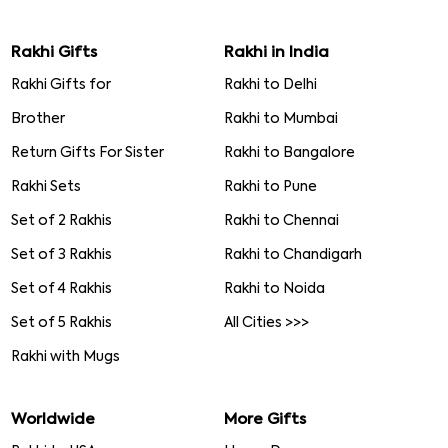
Rakhi Gifts
Rakhi in India
Rakhi Gifts for
Rakhi to Delhi
Brother
Rakhi to Mumbai
Return Gifts For Sister
Rakhi to Bangalore
Rakhi Sets
Rakhi to Pune
Set of 2 Rakhis
Rakhi to Chennai
Set of 3 Rakhis
Rakhi to Chandigarh
Set of 4 Rakhis
Rakhi to Noida
Set of 5 Rakhis
All Cities >>>
Rakhi with Mugs
Worldwide
More Gifts