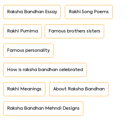
Raksha Bandhan Essay
Rakhi Song Poems
Rakhi Purnima
Famous brothers sisters
Famous personality
How is raksha bandhan celebrated
Rakhi Meanings
About Raksha Bandhan
Raksha Bandhan Mehndi Designs