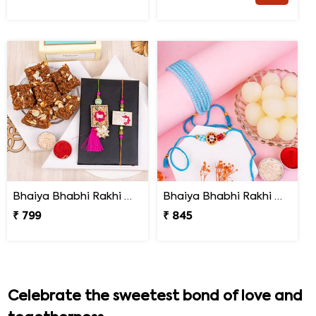
Bhaiya Bhabhi Rakhi with Doda Barfi
Bhaiya Bhabhi Rakhi with Haldiram Rasgulla
₹ 799
₹ 845
Celebrate the sweetest bond of love and