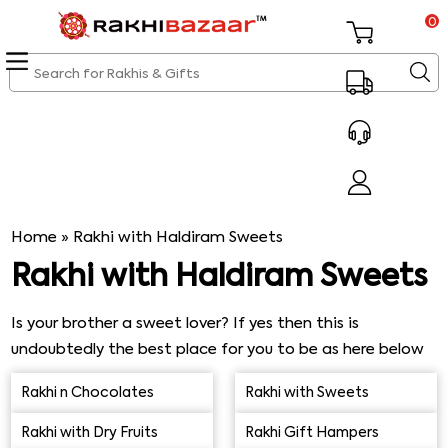
0
Home
»
Rakhi with Haldiram Sweets
Rakhi with Haldiram Sweets
Is your brother a sweet lover? If yes then this is
undoubtedly the best place for you to be as here below
is the exclusive range of online Rakhi with Haldiram
Rakhi n Chocolates
Rakhi with Sweets
Sweets. From mouthwatering motichoor laddu to
delectable Rasgulla, flavorful Kaju Katli, delightful Gulab
Rakhi with Dry Fruits
Rakhi Gift Hampers