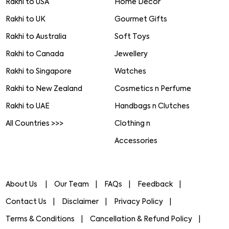
Rakhi to USA
Home Decor
Rakhi to UK
Gourmet Gifts
Rakhi to Australia
Soft Toys
Rakhi to Canada
Jewellery
Rakhi to Singapore
Watches
Rakhi to New Zealand
Cosmetics n Perfume
Rakhi to UAE
Handbags n Clutches
All Countries >>>
Clothing n
Accessories
About Us
Our Team
FAQs
Feedback
Contact Us
Disclaimer
Privacy Policy
Terms & Conditions
Cancellation & Refund Policy