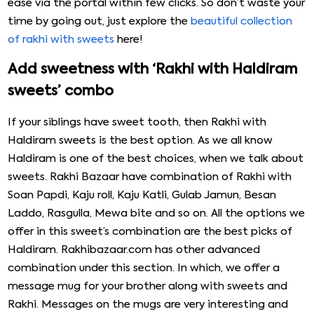
ease via the portal within few clicks. So don’t waste your
time by going out, just explore the
beautiful collection
of rakhi with sweets
here!
Add sweetness with ‘Rakhi with Haldiram
sweets’ combo
If your siblings have sweet tooth, then Rakhi with
Haldiram sweets is the best option. As we all know
Haldiram is one of the best choices, when we talk about
sweets. Rakhi Bazaar have combination of Rakhi with
Soan Papdi, Kaju roll, Kaju Katli, Gulab Jamun, Besan
Laddo, Rasgulla, Mewa bite and so on. All the options we
offer in this sweet’s combination are the best picks of
Haldiram. Rakhibazaar.com has other advanced
combination under this section. In which, we offer a
message mug for your brother along with sweets and
Rakhi. Messages on the mugs are very interesting and