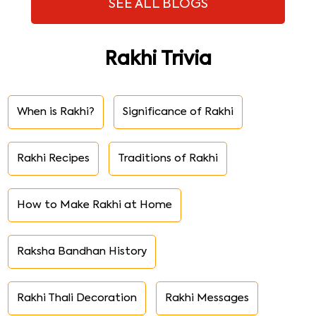
SEE ALL BLOGS
Rakhi Trivia
When is Rakhi?
Significance of Rakhi
Rakhi Recipes
Traditions of Rakhi
How to Make Rakhi at Home
Raksha Bandhan History
Rakhi Thali Decoration
Rakhi Messages