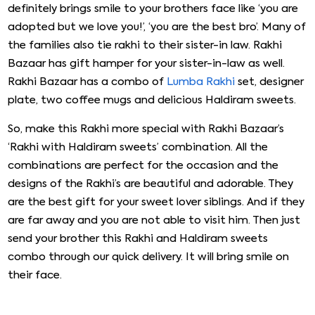
definitely brings smile to your brothers face like ‘you are
adopted but we love you!’, ‘you are the best bro’. Many of
the families also tie rakhi to their sister-in law. Rakhi
Bazaar has gift hamper for your sister-in-law as well.
Rakhi Bazaar has a combo of
Lumba Rakhi
set, designer
plate, two coffee mugs and delicious Haldiram sweets.
So, make this Rakhi more special with Rakhi Bazaar’s
‘Rakhi with Haldiram sweets’ combination. All the
combinations are perfect for the occasion and the
designs of the Rakhi’s are beautiful and adorable. They
are the best gift for your sweet lover siblings. And if they
are far away and you are not able to visit him. Then just
send your brother this Rakhi and Haldiram sweets
combo through our quick delivery. It will bring smile on
their face.