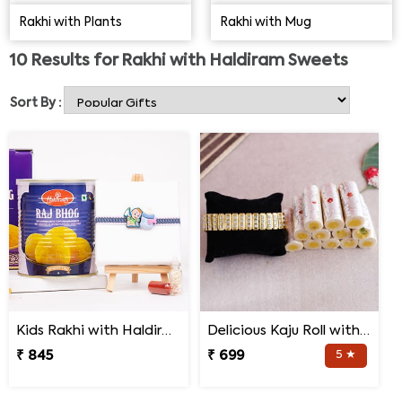
Jamun, Dodha barfi and more, the range has most
Rakhi with Plants
Rakhi with Mug
delightful sweet choices. So explore to buy best Rakhi
with Haldiram sweets combo for him.
10
Results for
Rakhi with Haldiram Sweets
Sort By :
Kids Rakhi with Haldiram Raj Bhog
Delicious Kaju Roll with Shree Rakhi
₹ 845
₹ 699
5 ★