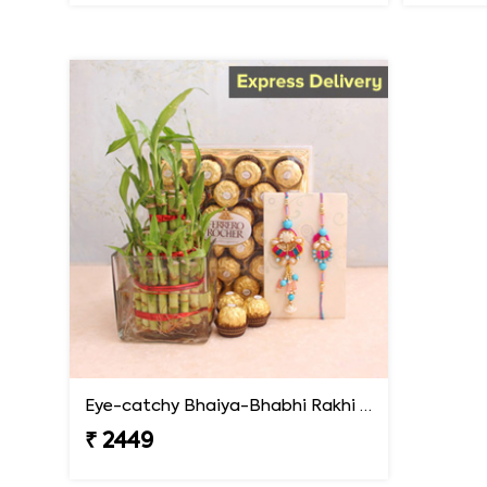
Eye-catchy Bhaiya-Bhabhi Rakhi combo
₹ 2449