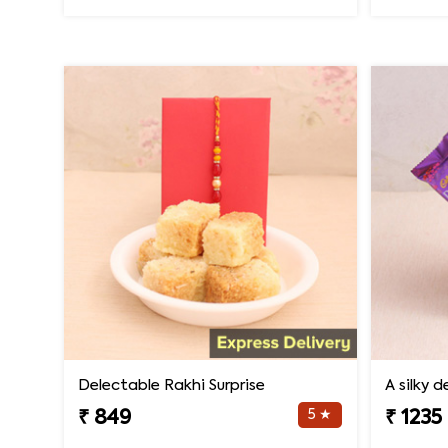
Delectable Rakhi Surprise
A silky 
5 ★
₹ 849
₹ 1235