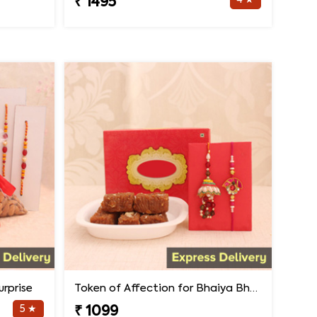
4 ★
₹ 1495
rprise
Token of Affection for Bhaiya Bhabhi
5 ★
₹ 1099