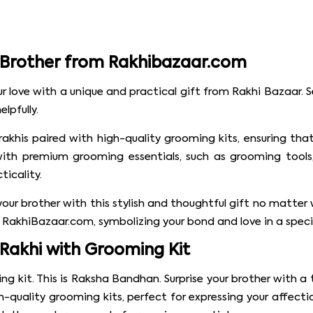
r Brother from Rakhibazaar.com
 love with a unique and practical gift from Rakhi Bazaar. S
lpfully.
 rakhis paired with high-quality grooming kits, ensuring t
with premium grooming essentials, such as grooming tools, 
icality.
e your brother with this stylish and thoughtful gift no mat
RakhiBazaar.com, symbolizing your bond and love in a speci
 Rakhi with Grooming Kit
ng kit. This is Raksha Bandhan. Surprise your brother with 
gh-quality grooming kits, perfect for expressing your affect