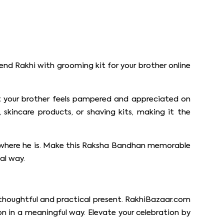
end Rakhi with grooming kit for your brother online
hat your brother feels pampered and appreciated on
skincare products, or shaving kits, making it the
ter where he is. Make this Raksha Bandhan memorable
al way.
a thoughtful and practical present. RakhiBazaar.com
ion in a meaningful way. Elevate your celebration by