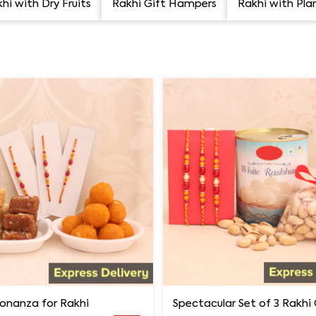
hi with Dry Fruits
Rakhi Gift Hampers
Rakhi with Pla
onanza for Rakhi
Spectacular Set of 3 Rakh