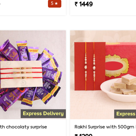
5 ★
0
₹ 1449
th chocolaty surprise