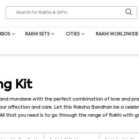
MBOS
RAKHI SETS
CITIES
RAKHI WORLDWIDE
g Kit
nd mundane with the perfect combination of love and practi
r affection and care. Let this Raksha Bandhan be a celebrat
. All that you need is to go through the range of Rakhi with