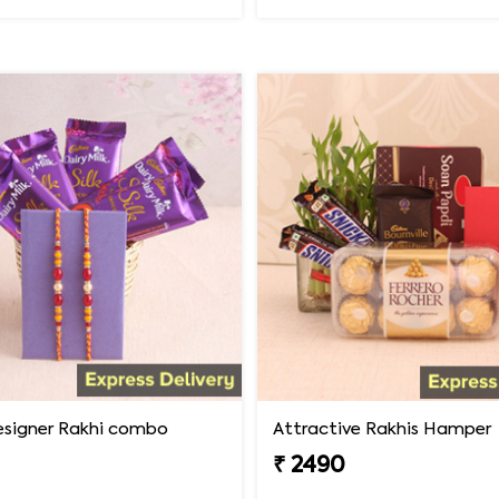
designer Rakhi combo
Attractive Rakhis Hamper
₹ 2490