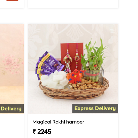
Magical Rakhi hamper
₹ 2245