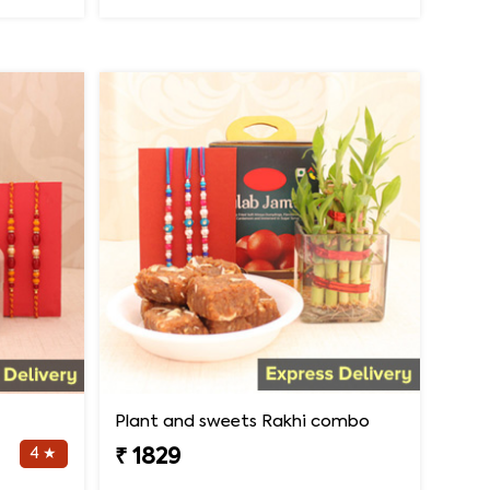
Plant and sweets Rakhi combo
4 ★
₹ 1829