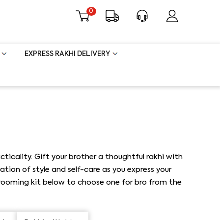
0
EXPRESS RAKHI DELIVERY
cality. Gift your brother a thoughtful rakhi with
ion of style and self-care as you express your
 grooming kit below to choose one for bro from the