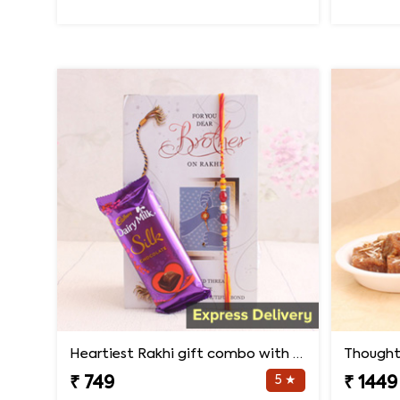
Heartiest Rakhi gift combo with card
Thought
5 ★
₹ 749
₹ 1449