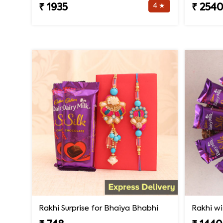
4 ★
₹ 1935
₹ 254
Rakhi Surprise for Bhaiya Bhabhi
Rakhi wi