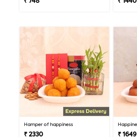
₹ 748
₹ 1440
Hamper of happiness
Happine
₹ 2330
₹ 1649