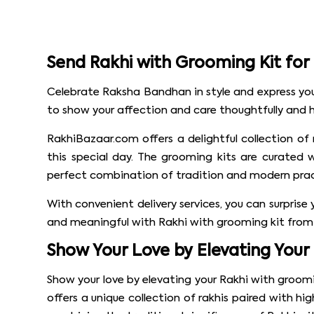
Send Rakhi with Grooming Kit fo
Celebrate Raksha Bandhan in style and express your
to show your affection and care thoughtfully and he
RakhiBazaar.com offers a delightful collection of
this special day. The grooming kits are curated 
perfect combination of tradition and modern pract
With convenient delivery services, you can surpris
and meaningful with Rakhi with grooming kit from 
Show Your Love by Elevating Your
Show your love by elevating your Rakhi with groomi
offers a unique collection of rakhis paired with hi