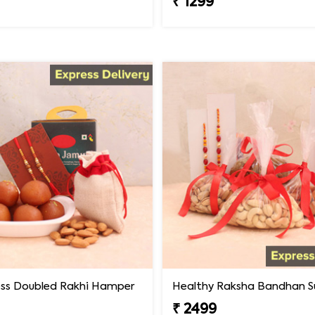
₹ 1299
ss Doubled Rakhi Hamper
Healthy Raksha Bandhan Su
₹ 2499