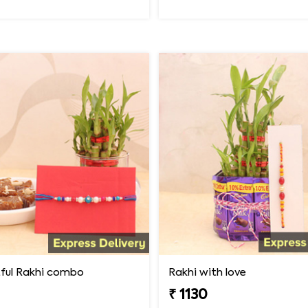
ful Rakhi combo
Rakhi with love
₹ 1130