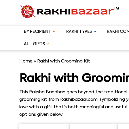
BY RECIPIENT
RAKHI TYPES
RAKHI CO
ALL GIFTS
Home
»
Rakhi with Grooming Kit
Rakhi with Groomin
This Raksha Bandhan goes beyond the traditional a
grooming kit from Rakhibazaar.com, symbolizing you
love with a gift that's both meaningful and useful
options given below: