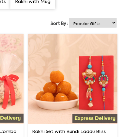
nts
Rakhi with Mug
Sort By :
i Combo
Rakhi Set with Bundi Laddu Bliss