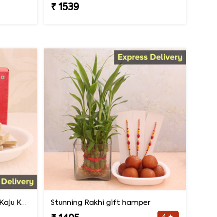
₹ 1539
Rakhi Surprise with 500gm Kaju Katli
Stunning Rakhi gift hamper