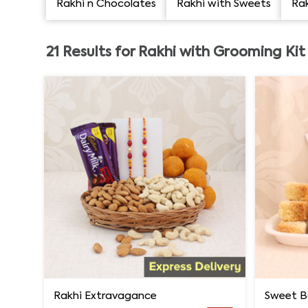
Rakhi n Chocolates
Rakhi with Sweets
Rak
21
Results for
Rakhi with Grooming Kit
Rakhi Extravagance
Sweet B