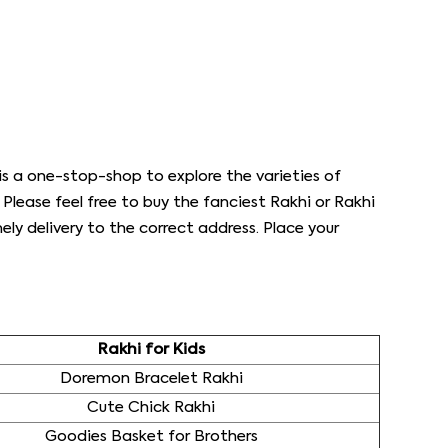
s a one-stop-shop to explore the varieties of
s. Please feel free to buy the fanciest Rakhi or Rakhi
ly delivery to the correct address. Place your
Rakhi for Kids
Doremon Bracelet Rakhi
Cute Chick Rakhi
Goodies Basket for Brothers