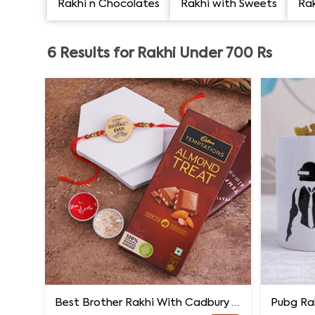
Rakhi n Chocolates
Rakhi with Sweets
Rak
6
Results for
Rakhi Under 700 Rs
Best Brother Rakhi With Cadbury Temptations
Pubg Ra