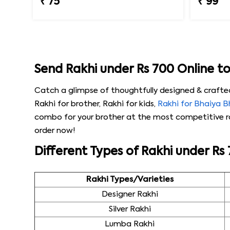
₹ 75
₹ 99
Send Rakhi under Rs 700 Online t
Catch a glimpse of thoughtfully designed & crafte
Rakhi for brother, Rakhi for kids,
Rakhi for Bhaiya 
combo for your brother at the most competitive rat
order now!
Different Types of Rakhi under Rs
Rakhi Types/Varieties
Designer Rakhi
Silver Rakhi
Lumba Rakhi