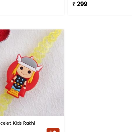
₹ 299
celet Kids Rakhi