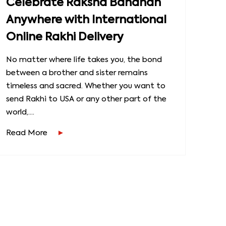
Celebrate Raksha Bandhan
Anywhere with International
Online Rakhi Delivery
No matter where life takes you, the bond
between a brother and sister remains
timeless and sacred. Whether you want to
send Rakhi to USA or any other part of the
world,....
Read More