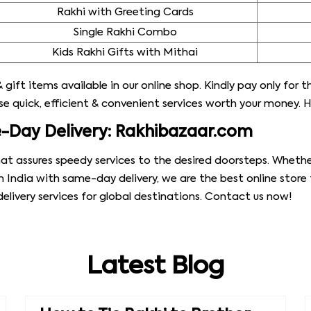
Rakhi with Greeting Cards
Single Rakhi Combo
Kids Rakhi Gifts with Mithai
 gift items available in our online shop. Kindly pay only for 
 quick, efficient & convenient services worth your money. H
e-Day Delivery: Rakhibazaar.com
at assures speedy services to the desired doorsteps. Whethe
n India with same-day delivery, we are the best online store
livery services for global destinations. Contact us now!
Latest Blog