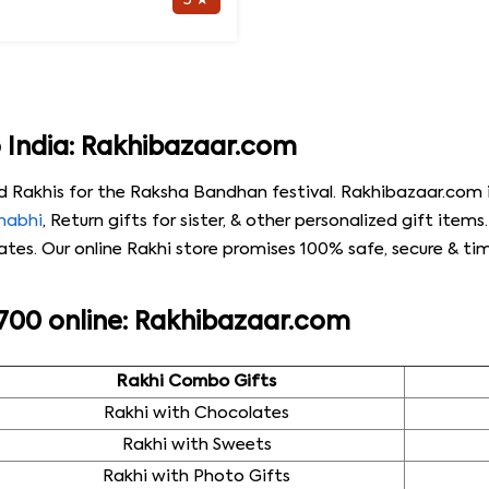
5 ★
o India: Rakhibazaar.com
d Rakhis for the Raksha Bandhan festival. Rakhibazaar.com i
Bhabhi
, Return gifts for sister, & other personalized gift item
es. Our online Rakhi store promises 100% safe, secure & time
 700 online: Rakhibazaar.com
Rakhi Combo Gifts
Rakhi with Chocolates
Rakhi with Sweets
Rakhi with Photo Gifts