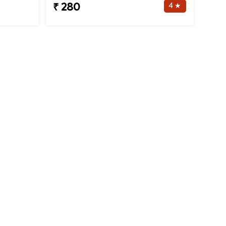
4 ★
₹ 280