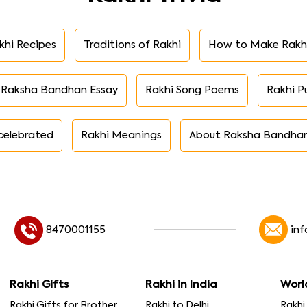
khi Recipes
Traditions of Rakhi
How to Make Rakh
Raksha Bandhan Essay
Rakhi Song Poems
Rakhi P
celebrated
Rakhi Meanings
About Raksha Bandha
8470001155
in
Rakhi Gifts
Rakhi in India
Worl
Rakhi Gifts for Brother
Rakhi to Delhi
Rakhi