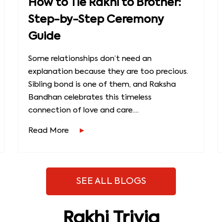
How to Tie Rakhi to Brother:
Step-by-Step Ceremony
Guide
Some relationships don’t need an
explanation because they are too precious.
Sibling bond is one of them, and Raksha
Bandhan celebrates this timeless
connection of love and care....
Read More
SEE ALL BLOGS
Rakhi Trivia