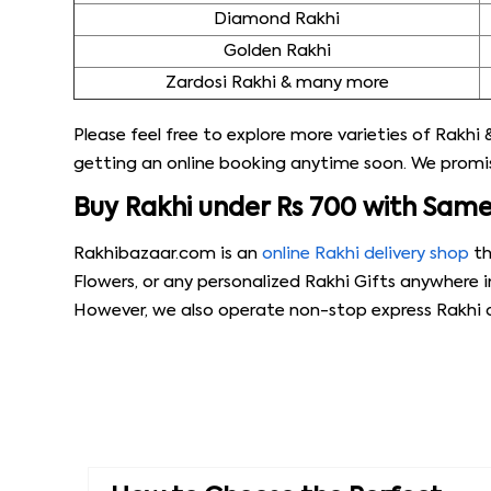
Diamond Rakhi
Golden Rakhi
Zardosi Rakhi & many more
Please feel free to explore more varieties of Rakhi &
getting an online booking anytime soon. We promise
Buy Rakhi under Rs 700 with Sam
Rakhibazaar.com is an
online Rakhi delivery shop
th
Flowers, or any personalized Rakhi Gifts anywhere i
However, we also operate non-stop express Rakhi de