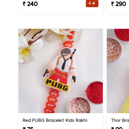
4 ★
₹ 240
₹ 290
Red PUBG Bracelet Kids Rakhi
Thor Bra