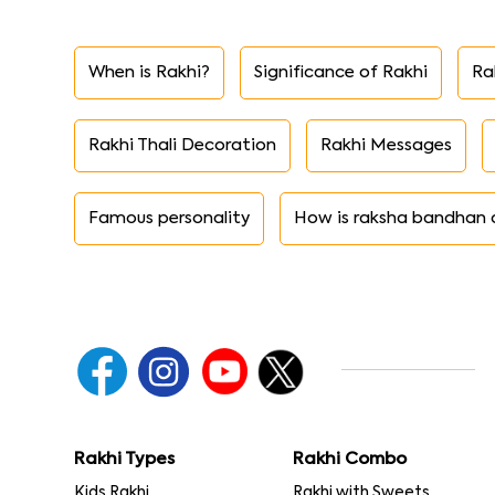
When is Rakhi?
Significance of Rakhi
Ra
Rakhi Thali Decoration
Rakhi Messages
Famous personality
How is raksha bandhan 
Rakhi Types
Rakhi Combo
Kids Rakhi
Rakhi with Sweets