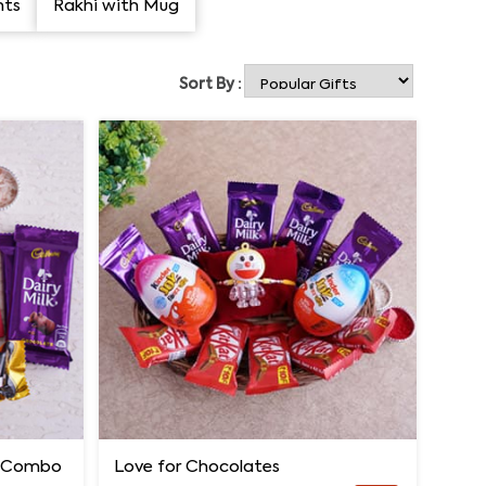
nts
Rakhi with Mug
Sort By :
e Combo
Love for Chocolates