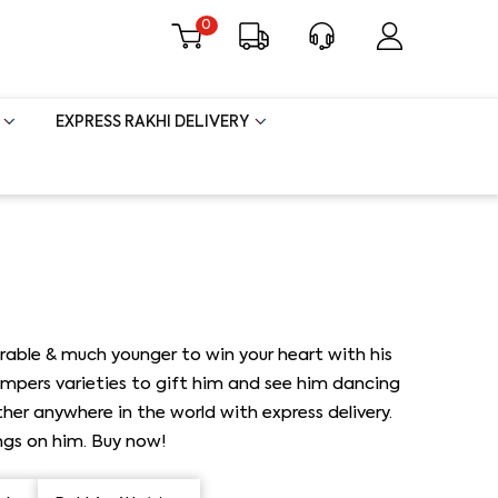
0
EXPRESS RAKHI DELIVERY
rable & much younger to win your heart with his
ampers varieties to gift him and see him dancing
her anywhere in the world with express delivery.
ings on him. Buy now!