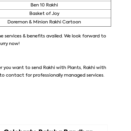
Ben 10 Rakhi
Basket of Joy
Doremon & Minion Rakhi Cartoon
the services & benefits availed. We look forward to
urry now!
r you want to send Rakhi with Plants, Rakhi with
 to contact for professionally managed services.