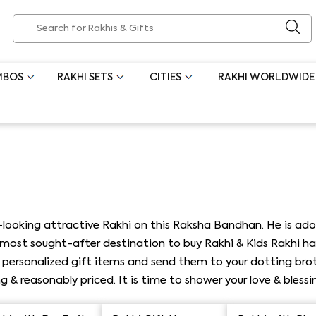
MBOS
RAKHI SETS
CITIES
RAKHI WORLDWIDE
-looking attractive Rakhi on this Raksha Bandhan. He is ado
a most sought-after destination to buy Rakhi & Kids Rakhi h
& personalized gift items and send them to your dotting brot
g & reasonably priced. It is time to shower your love & bless