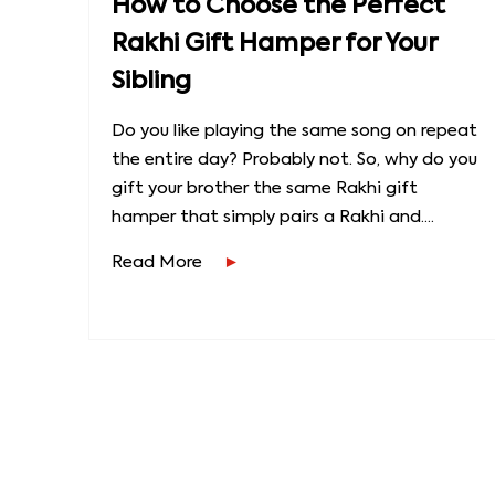
How to Choose the Perfect
Rakhi Gift Hamper for Your
Sibling
Do you like playing the same song on repeat
the entire day? Probably not. So, why do you
gift your brother the same Rakhi gift
hamper that simply pairs a Rakhi and....
Read More