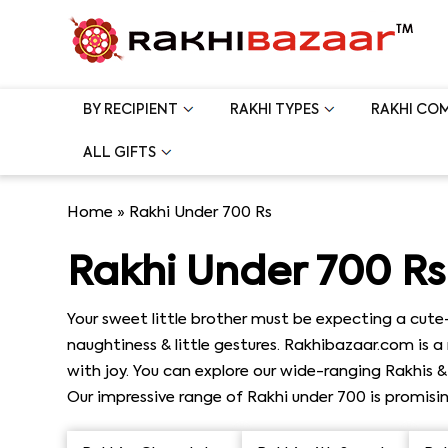
BY RECIPIENT
RAKHI TYPES
RAKHI CO
ALL GIFTS
Home
»
Rakhi Under 700 Rs
Rakhi Under 700 Rs
Your sweet little brother must be expecting a cute
naughtiness & little gestures. Rakhibazaar.com is 
with joy. You can explore our wide-ranging Rakhis 
Our impressive range of Rakhi under 700 is promisin