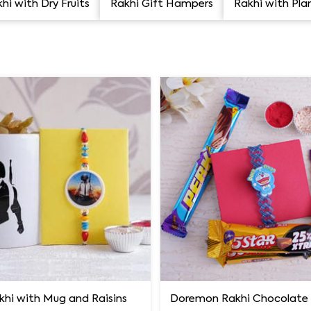
hi with Dry Fruits
Rakhi Gift Hampers
Rakhi with Pla
khi with Mug and Raisins
Doremon Rakhi Chocolat