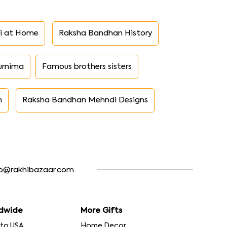
i at Home
Raksha Bandhan History
urnima
Famous brothers sisters
n
Raksha Bandhan Mehndi Designs
fo@rakhibazaar.com
dwide
More Gifts
 to USA
Home Decor