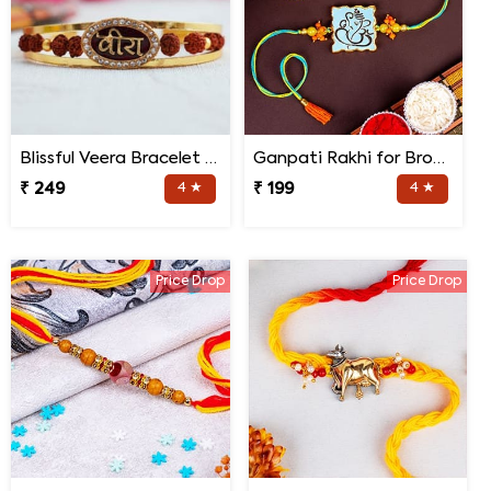
Blissful Veera Bracelet Rakhi
Ganpati Rakhi for Brother
₹ 249
4 ★
₹ 199
4 ★
Price Drop
Price Drop