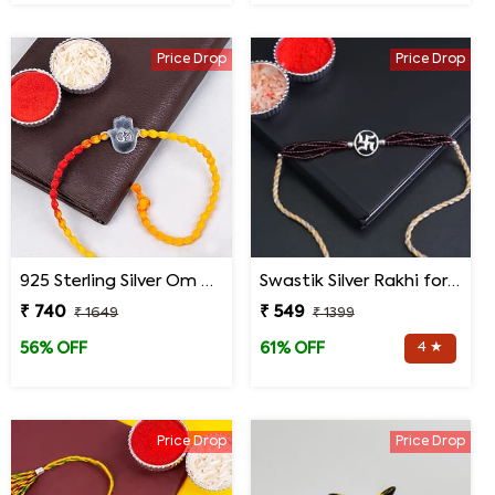
Price Drop
Price Drop
925 Sterling Silver Om Hand Rakhi for Brother
Swastik Silver Rakhi for brother
₹ 740
₹ 549
₹ 1649
₹ 1399
4 ★
56% OFF
61% OFF
Price Drop
Price Drop