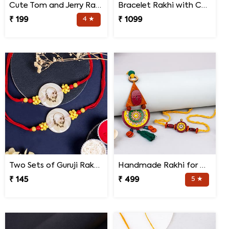
Cute Tom and Jerry Rakhi for Kids
Bracelet Rakhi with Chocolates Gift Hamper
₹ 199
4 ★
₹ 1099
Two Sets of Guruji Rakhis for Brothers
Handmade Rakhi for Bhaiya and Bhabhi
₹ 145
₹ 499
5 ★