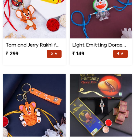
Tom and Jerry Rakhi for Kids
Light Emitting Doraemon Rakhi
₹ 299
5 ★
₹ 149
4 ★