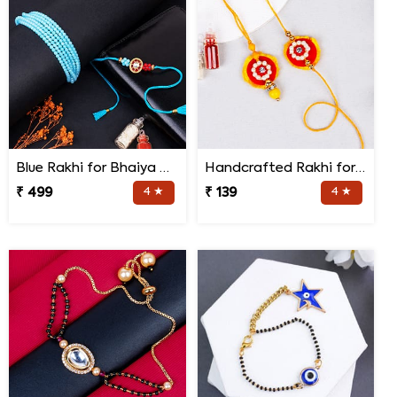
Blue Rakhi for Bhaiya Bhabhi
Handcrafted Rakhi for Bhaiya Bhabhi
₹ 499
4 ★
₹ 139
4 ★