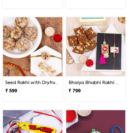
Seed Rakhi with Dryfruit Laddoo
Bhaiya Bhabhi Rakhi with Doda Barfi
₹ 599
₹ 799