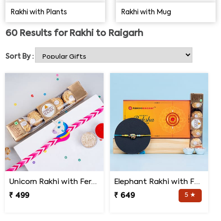
below to find the best Rakhi for brother that can
Rakhi with Plants
Rakhi with Mug
accentuate his wrist with shine and glitters. Explore the
range here below:
60
Results for
Rakhi to Raigarh
Sort By :
Unicorn Rakhi with Ferrero Rocher
Elephant Rakhi with Ferrero Rocher Chocolate
₹ 499
₹ 649
5 ★