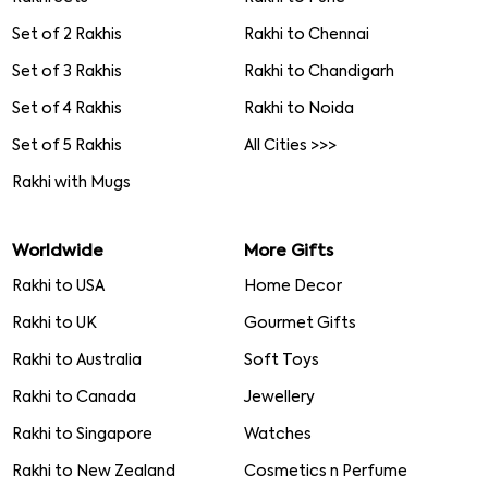
Set of 2 Rakhis
Rakhi to Chennai
Set of 3 Rakhis
Rakhi to Chandigarh
Set of 4 Rakhis
Rakhi to Noida
Set of 5 Rakhis
All Cities >>>
Rakhi with Mugs
Worldwide
More Gifts
Rakhi to USA
Home Decor
Rakhi to UK
Gourmet Gifts
Rakhi to Australia
Soft Toys
Rakhi to Canada
Jewellery
Rakhi to Singapore
Watches
Rakhi to New Zealand
Cosmetics n Perfume