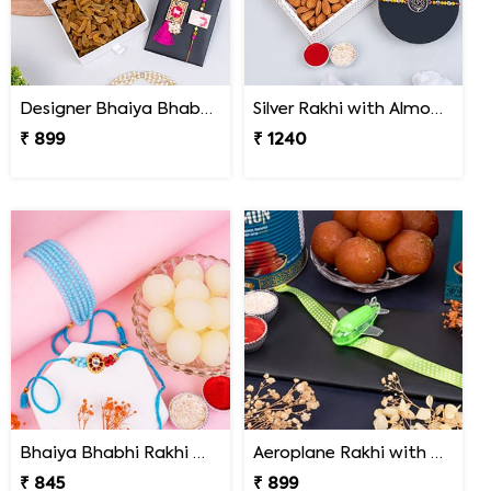
Designer Bhaiya Bhabhi Rakhi Set with Dry Fruits in Signature Box
Silver Rakhi with Almonds and Cadbury Celebration
₹ 899
₹ 1240
Bhaiya Bhabhi Rakhi with Haldiram Rasgulla
Aeroplane Rakhi with Haldiram Gulab Jamun
₹ 845
₹ 899