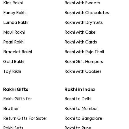
Kids Rakhi
Rakhi with Sweets
Fancy Rakhi
Rakhi with Chocolates
Lumba Rakhi
Rakhi with Dryfruits
Mauli Rakhi
Rakhi with Cake
Pearl Rakhi
Rakhi with Cards
Bracelet Rakhi
Rakhi with Puja Thali
Gold Rakhi
Rakhi Gift Hampers
Toy rakhi
Rakhi with Cookies
Rakhi Gifts
Rakhi in India
Rakhi Gifts for
Rakhi to Delhi
Brother
Rakhi to Mumbai
Return Gifts For Sister
Rakhi to Bangalore
Rakhi Sets
Rakhi to Pune