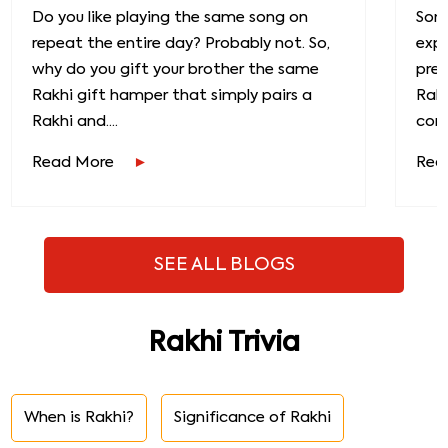
Do you like playing the same song on
Some
repeat the entire day? Probably not. So,
exp
why do you gift your brother the same
prec
Rakhi gift hamper that simply pairs a
Raks
Rakhi and....
conn
Read More
Rea
SEE ALL BLOGS
Rakhi Trivia
When is Rakhi?
Significance of Rakhi