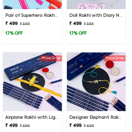
Pair of Superhero Rakhis with Faber Castell Connector Pens
Doll Rakhi with Diary N Multicolor Pen Combo
₹ 499
₹ 499
₹ 599
₹ 599
17% OFF
17% OFF
Price Drop
Price Drop
Airplane Rakhi with Light Effect N Stationery Items Gift Pack
Designer Elephant Rakhi with Doms Pencil Box
₹ 499
₹ 499
₹ 599
₹ 699