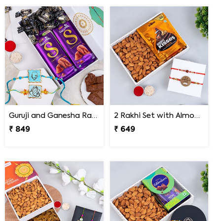
Guruji and Ganesha Rakhi with Chocolates and Signature Box
2 Rakhi Set with Almonds and Hershey''s Kisses Chocolate
₹ 849
₹ 649