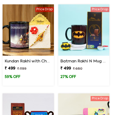
Price Drop
Price Drop
Kundan Rakhi with Chandrayaan 3 Mug
Batman Rakhi N Mug with Chocolates
₹ 499
₹ 499
₹ 1199
₹ 680
59% OFF
27% OFF
Price Drop