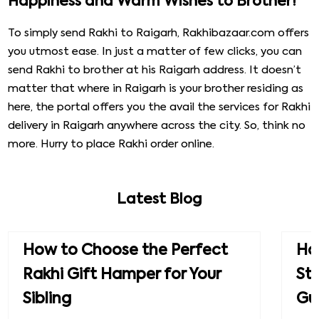
Happiness and Warm Wishes to Brother!
To simply send Rakhi to Raigarh, Rakhibazaar.com offers
you utmost ease. In just a matter of few clicks, you can
send Rakhi to brother at his Raigarh address. It doesn’t
matter that where in Raigarh is your brother residing as
here, the portal offers you the avail the services for Rakhi
delivery in Raigarh anywhere across the city. So, think no
more. Hurry to place Rakhi order online.
Latest Blog
How to Choose the Perfect
How
Rakhi Gift Hamper for Your
St
Sibling
Gu