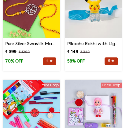
Pure Silver Swastik Mandala Rakhi for Brother
Pikachu Rakhi with Light for Kids
₹ 399
₹ 149
₹ 1299
₹ 349
4 ★
5 ★
70% OFF
58% OFF
Price Drop
Price Drop