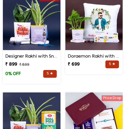
Designer Rakhi with Snake N Spider Plant
Doraemon Rakhi with Personalized Cushion and Money Plant
₹ 899
₹ 699
5 ★
₹ 899
5 ★
0% OFF
Price Drop