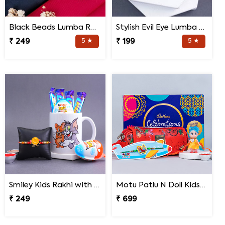
Black Beads Lumba Rakhi for Bhabhi
Stylish Evil Eye Lumba Rakhi
₹ 249
5 ★
₹ 199
5 ★
Smiley Kids Rakhi with Chocolates N Cartoon Mug
Motu Patlu N Doll Kids Rakhi with Pencil Box N Chocolates
₹ 249
₹ 699