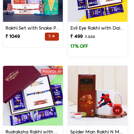
Rakhi Set with Snake Plant and Spider Plant Gift Hamper
Evil Eye Rakhi with Dairy Milk Chocolates in Signature Box
₹ 1049
5 ★
₹ 499
₹ 599
17% OFF
Price Drop
Rudraksha Rakhi with Dairy Milk Chocolates in Signature Box
Spider Man Rakhi N Mug with Chocolates