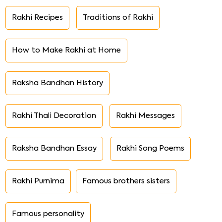
Rakhi Recipes
Traditions of Rakhi
How to Make Rakhi at Home
Raksha Bandhan History
Rakhi Thali Decoration
Rakhi Messages
Raksha Bandhan Essay
Rakhi Song Poems
Rakhi Purnima
Famous brothers sisters
Famous personality