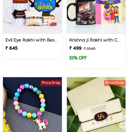
Evil Eye Rakhi with Best Brother Trophy and Mug
Krishna ji Rakhi with Chandrayaan 3 Mug
₹ 645
₹ 499
₹ 1049
53% OFF
Price Drop
Price Drop