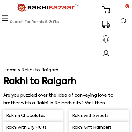
0
Home
»
Rakhi to Raigarh
Rakhi to Raigarh
Are you puzzled over the idea of conveying love to
brother with a Rakhi in Raigarh city? Well then
Sendrakhi.com is here to help you with extensive range
Rakhi n Chocolates
Rakhi with Sweets
of Rakhis offered here below in the exclusive range. All
that you need is to explore the range of Rakhis offered
Rakhi with Dry Fruits
Rakhi Gift Hampers