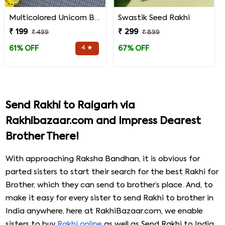
Multicolored Unicorn Baby Rakhi
Swastik Seed Rakhi
₹ 199
₹ 299
₹ 499
₹ 899
4 ★
61% OFF
67% OFF
Send Rakhi to Raigarh via
Rakhibazaar.com and Impress Dearest
Brother There!
With approaching Raksha Bandhan, it is obvious for
parted sisters to start their search for the best Rakhi for
Brother, which they can send to brother’s place. And, to
make it easy for every sister to send Rakhi to brother in
India anywhere, here at RakhiBazaar.com, we enable
sisters to buy
Rakhi online
as well as Send Rakhi to India