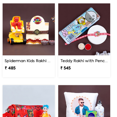
Spiderman Kids Rakhi with Transformer Car
Teddy Rakhi with Pencil Box
₹ 485
₹ 545