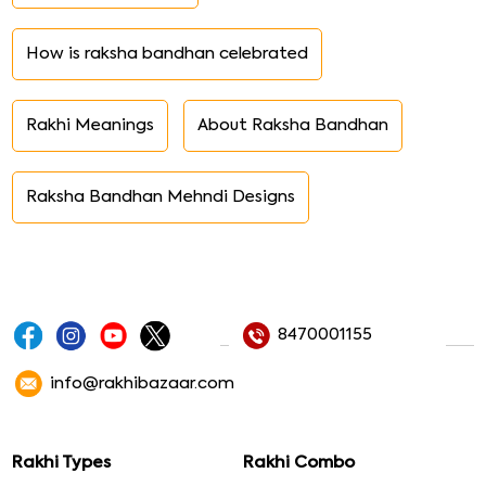
How is raksha bandhan celebrated
Rakhi Meanings
About Raksha Bandhan
Raksha Bandhan Mehndi Designs
8470001155
info@rakhibazaar.com
Rakhi Types
Rakhi Combo