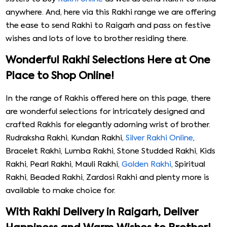
anywhere. And, here via this Rakhi range we are offering
the ease to send Rakhi to Raigarh and pass on festive
wishes and lots of love to brother residing there.
Wonderful Rakhi Selections Here at One
Place to Shop Online!
In the range of Rakhis offered here on this page, there
are wonderful selections for intricately designed and
crafted Rakhis for elegantly adorning wrist of brother.
Rudraksha Rakhi, Kundan Rakhi,
Silver Rakhi Online
,
Bracelet Rakhi, Lumba Rakhi, Stone Studded Rakhi, Kids
Rakhi, Pearl Rakhi, Mauli Rakhi,
Golden Rakhi
, Spiritual
Rakhi, Beaded Rakhi, Zardosi Rakhi and plenty more is
available to make choice for.
With Rakhi Delivery in Raigarh, Deliver