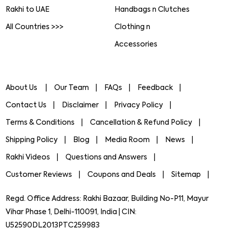
Rakhi to UAE
Handbags n Clutches
All Countries >>>
Clothing n
Accessories
About Us
Our Team
FAQs
Feedback
Contact Us
Disclaimer
Privacy Policy
Terms & Conditions
Cancellation & Refund Policy
Shipping Policy
Blog
Media Room
News
Rakhi Videos
Questions and Answers
Customer Reviews
Coupons and Deals
Sitemap
Regd. Office Address: Rakhi Bazaar, Building No-P11, Mayur
Vihar Phase 1, Delhi-110091, India | CIN:
U52590DL2013PTC259983