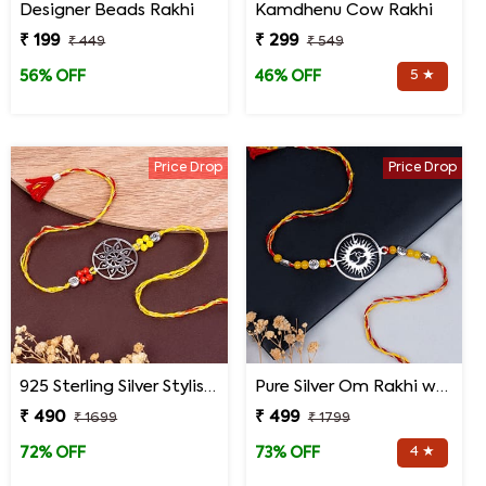
Designer Beads Rakhi
Kamdhenu Cow Rakhi
₹ 199
₹ 299
₹ 449
₹ 549
5 ★
56% OFF
46% OFF
Price Drop
Price Drop
925 Sterling Silver Stylish Mandala Rakhi
Pure Silver Om Rakhi with Roli Chawal
₹ 490
₹ 499
₹ 1699
₹ 1799
4 ★
72% OFF
73% OFF