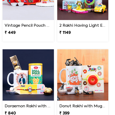
Vintage Pencil Pouch with Pretty Doll Rakhi for Ki
2 Rakhi Having Light Effect with Photo Cushion Gift Hamper
₹ 449
₹ 1149
Doraemon Rakhi with Roll Pole and Personalized Photo Mug Gift Pack
Donut Rakhi with Mug N Melody Candies
₹ 840
₹ 399