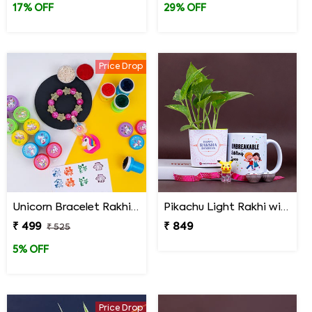
17% OFF
29% OFF
Price Drop
Unicorn Bracelet Rakhi with Stamp Set
Pikachu Light Rakhi with Money Plant N Mug
₹ 499
₹ 849
₹ 525
5% OFF
Price Drop