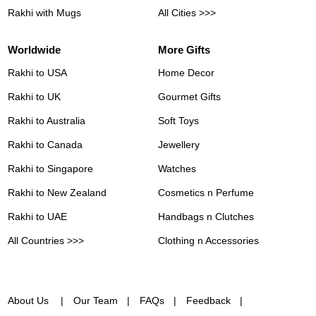
Rakhi with Mugs
All Cities >>>
Worldwide
More Gifts
Rakhi to USA
Home Decor
Rakhi to UK
Gourmet Gifts
Rakhi to Australia
Soft Toys
Rakhi to Canada
Jewellery
Rakhi to Singapore
Watches
Rakhi to New Zealand
Cosmetics n Perfume
Rakhi to UAE
Handbags n Clutches
All Countries >>>
Clothing n Accessories
About Us
Our Team
FAQs
Feedback