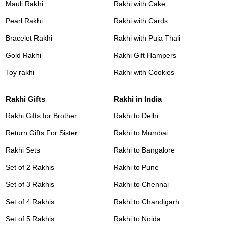
Mauli Rakhi
Rakhi with Cake
Pearl Rakhi
Rakhi with Cards
Bracelet Rakhi
Rakhi with Puja Thali
Gold Rakhi
Rakhi Gift Hampers
Toy rakhi
Rakhi with Cookies
Rakhi Gifts
Rakhi in India
Rakhi Gifts for Brother
Rakhi to Delhi
Return Gifts For Sister
Rakhi to Mumbai
Rakhi Sets
Rakhi to Bangalore
Set of 2 Rakhis
Rakhi to Pune
Set of 3 Rakhis
Rakhi to Chennai
Set of 4 Rakhis
Rakhi to Chandigarh
Set of 5 Rakhis
Rakhi to Noida