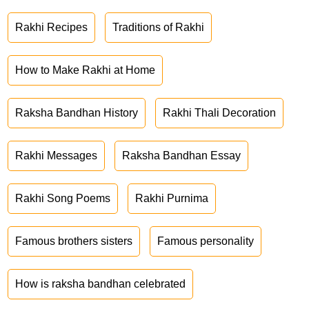
Rakhi Recipes
Traditions of Rakhi
How to Make Rakhi at Home
Raksha Bandhan History
Rakhi Thali Decoration
Rakhi Messages
Raksha Bandhan Essay
Rakhi Song Poems
Rakhi Purnima
Famous brothers sisters
Famous personality
How is raksha bandhan celebrated