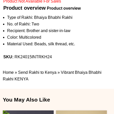
Product Not Available For Sales
Product overview
Product overview
Type of Rakhi: Bhaiya Bhabhi Rakhi
No. of Rakhi: Two
Recipient: Brother and sister-in-law
Color: Multicolored
Material Used: Beads, silk thread, etc.
SKU:
RK24015INTRKH24
Home
»
Send Rakhi to Kenya
»
Vibrant Bhaiya Bhabhi
Rakhi KENYA
You May Also Like