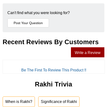
Can't find what you were looking for?
Recent Reviews By Customers
Write a Review
Be The First To Review This Product !!
Rakhi Trivia
When is Rakhi?
Significance of Rakhi