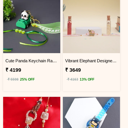
Cute Panda Keychain Rakhi for Kids KENYA
Vibrant Elephant Designer Rakhi KENYA
₹ 4199
₹ 3649
₹ 5598
25% OFF
₹ 4163
13% OFF