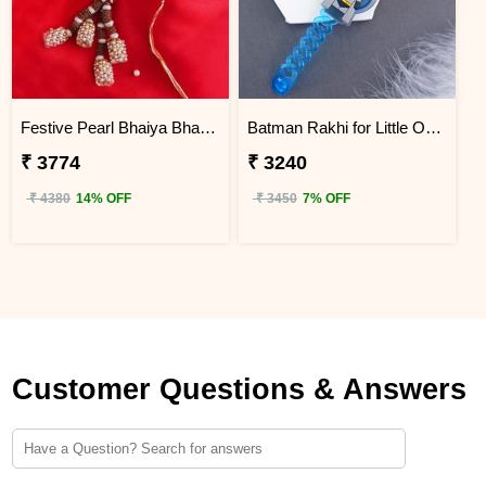
Festive Pearl Bhaiya Bhabhi Rakhi - Kenya
Batman Rakhi for Little One to Kenya
₹ 3774
₹ 3240
₹ 4380
14% OFF
₹ 3450
7% OFF
Customer Questions & Answers