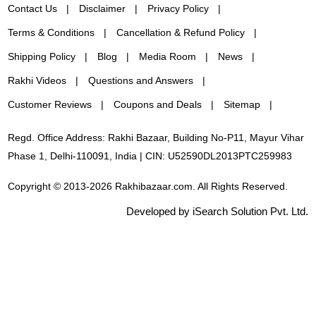
Contact Us
Disclaimer
Privacy Policy
Terms & Conditions
Cancellation & Refund Policy
Shipping Policy
Blog
Media Room
News
Rakhi Videos
Questions and Answers
Customer Reviews
Coupons and Deals
Sitemap
Regd. Office Address: Rakhi Bazaar, Building No-P11, Mayur Vihar
Phase 1, Delhi-110091, India | CIN: U52590DL2013PTC259983
Copyright © 2013-2026 Rakhibazaar.com. All Rights Reserved.
Developed by iSearch Solution Pvt. Ltd.