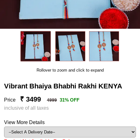
Rollover to zoom and click to expand
Vibrant Bhaiya Bhabhi Rakhi KENYA
₹ 3499
Price
31% OFF
4999
inclusive of all taxes
View More Details