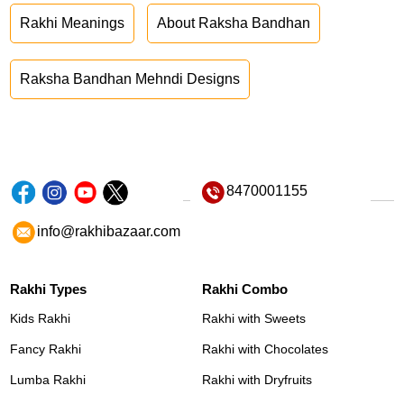
Rakhi Meanings
About Raksha Bandhan
Raksha Bandhan Mehndi Designs
8470001155
info@rakhibazaar.com
Rakhi Types
Rakhi Combo
Kids Rakhi
Rakhi with Sweets
Fancy Rakhi
Rakhi with Chocolates
Lumba Rakhi
Rakhi with Dryfruits