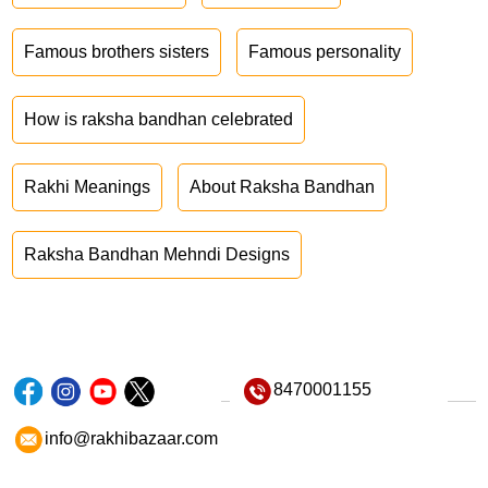
Famous brothers sisters
Famous personality
How is raksha bandhan celebrated
Rakhi Meanings
About Raksha Bandhan
Raksha Bandhan Mehndi Designs
8470001155
info@rakhibazaar.com