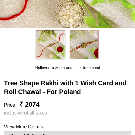
Rollover to zoom and click to expand
Tree Shape Rakhi with 1 Wish Card and
Roli Chawal - For Poland
₹ 2074
Price
inclusive of all taxes
View More Details