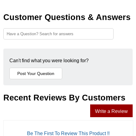
Customer Questions & Answers
Can't find what you were looking for?
Recent Reviews By Customers
Write a Review
Be The First To Review This Product !!