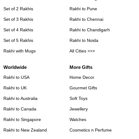
Set of 2 Rakhis
Rakhi to Pune
Set of 3 Rakhis
Rakhi to Chennai
Set of 4 Rakhis
Rakhi to Chandigarh
Set of 5 Rakhis
Rakhi to Noida
Rakhi with Mugs
All Cities >>>
Worldwide
More Gifts
Rakhi to USA
Home Decor
Rakhi to UK
Gourmet Gifts
Rakhi to Australia
Soft Toys
Rakhi to Canada
Jewellery
Rakhi to Singapore
Watches
Rakhi to New Zealand
Cosmetics n Perfume