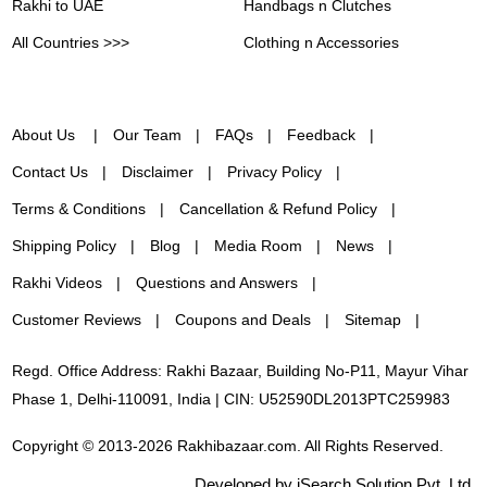
Rakhi to UAE
Handbags n Clutches
All Countries >>>
Clothing n Accessories
About Us
Our Team
FAQs
Feedback
Contact Us
Disclaimer
Privacy Policy
Terms & Conditions
Cancellation & Refund Policy
Shipping Policy
Blog
Media Room
News
Rakhi Videos
Questions and Answers
Customer Reviews
Coupons and Deals
Sitemap
Regd. Office Address: Rakhi Bazaar, Building No-P11, Mayur Vihar
Phase 1, Delhi-110091, India | CIN: U52590DL2013PTC259983
Copyright © 2013-2026 Rakhibazaar.com. All Rights Reserved.
Developed by iSearch Solution Pvt. Ltd.