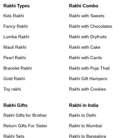
Rakhi Types
Rakhi Combo
Kids Rakhi
Rakhi with Sweets
Fancy Rakhi
Rakhi with Chocolates
Lumba Rakhi
Rakhi with Dryfruits
Mauli Rakhi
Rakhi with Cake
Pearl Rakhi
Rakhi with Cards
Bracelet Rakhi
Rakhi with Puja Thali
Gold Rakhi
Rakhi Gift Hampers
Toy rakhi
Rakhi with Cookies
Rakhi Gifts
Rakhi in India
Rakhi Gifts for Brother
Rakhi to Delhi
Return Gifts For Sister
Rakhi to Mumbai
Rakhi Sets
Rakhi to Bangalore