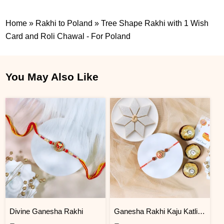
Home
»
Rakhi to Poland
»
Tree Shape Rakhi with 1 Wish
Card and Roli Chawal - For Poland
You May Also Like
Divine Ganesha Rakhi
Ganesha Rakhi Kaju Katli & Ferrero Combo