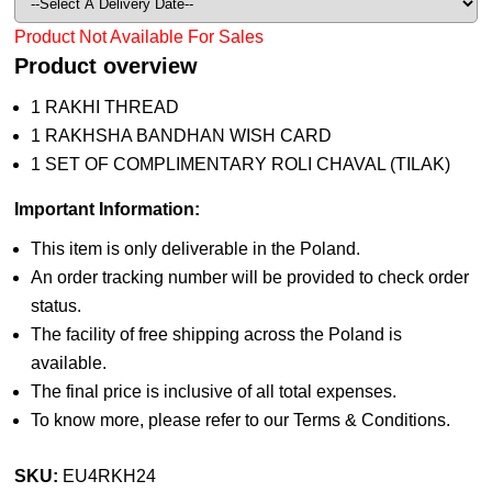
Product Not Available For Sales
Product overview
1 RAKHI THREAD
1 RAKHSHA BANDHAN WISH CARD
1 SET OF COMPLIMENTARY ROLI CHAVAL (TILAK)
Important Information:
This item is only deliverable in the Poland.
An order tracking number will be provided to check order
status.
The facility of free shipping across the Poland is
available.
The final price is inclusive of all total expenses.
To know more, please refer to our Terms & Conditions.
SKU:
EU4RKH24