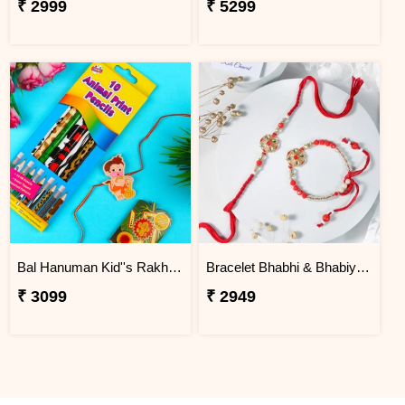
₹ 2999
₹ 5299
Bal Hanuman Kid''s Rakhi with Printed Pencil
Bracelet Bhabhi & Bhabiya Rakhi
₹ 3099
₹ 2949