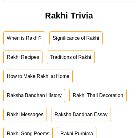
Rakhi Trivia
When is Rakhi?
Significance of Rakhi
Rakhi Recipes
Traditions of Rakhi
How to Make Rakhi at Home
Raksha Bandhan History
Rakhi Thali Decoration
Rakhi Messages
Raksha Bandhan Essay
Rakhi Song Poems
Rakhi Purnima