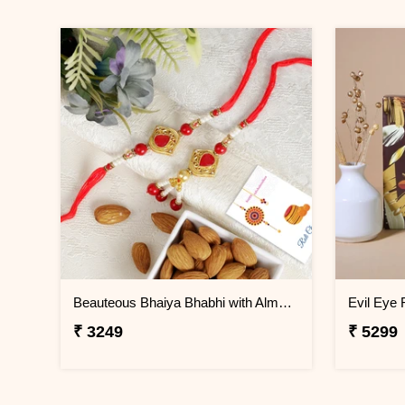
Beauteous Bhaiya Bhabhi with Almond
Evil Eye 
₹ 3249
₹ 5299