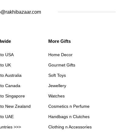
o@rakhibazaar.com
dwide
More Gifts
 to USA
Home Decor
 to UK
Gourmet Gifts
to Australia
Soft Toys
 to Canada
Jewellery
 to Singapore
Watches
 to New Zealand
Cosmetics n Perfume
 to UAE
Handbags n Clutches
untries >>>
Clothing n Accessories