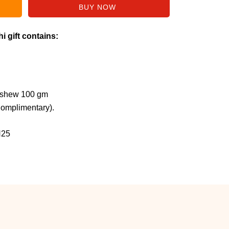
i gift contains:
ashew 100 gm
Complimentary).
H25