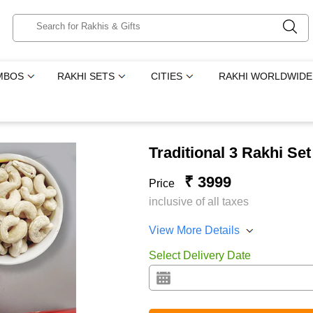
MBOS
RAKHI SETS
CITIES
RAKHI WORLDWIDE
Traditional 3 Rakhi Se
₹ 3999
Price
inclusive of all taxes
View More Details
Select Delivery Date