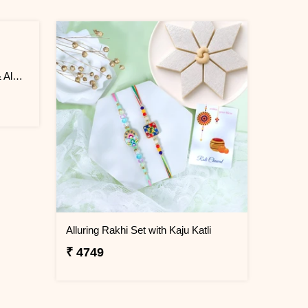
Delightful 2 Rakhi with Ferrero & Almond
Alluring Rakhi Set with Kaju Katli
₹ 4749