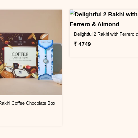
₹ 4749
Rakhi Coffee Chocolate Box