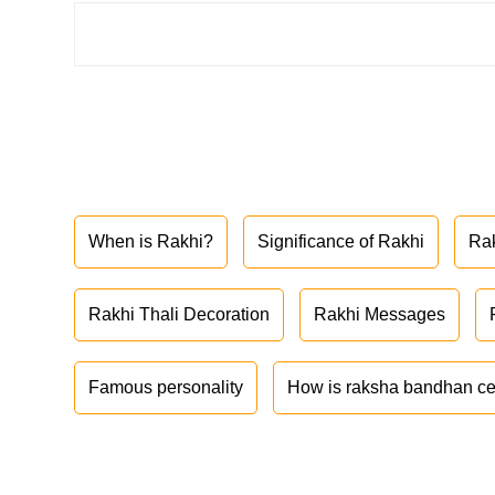
When is Rakhi?
Significance of Rakhi
Ra
Rakhi Thali Decoration
Rakhi Messages
Famous personality
How is raksha bandhan ce