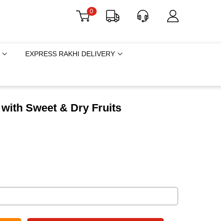
0
EXPRESS RAKHI DELIVERY
t with Sweet & Dry Fruits