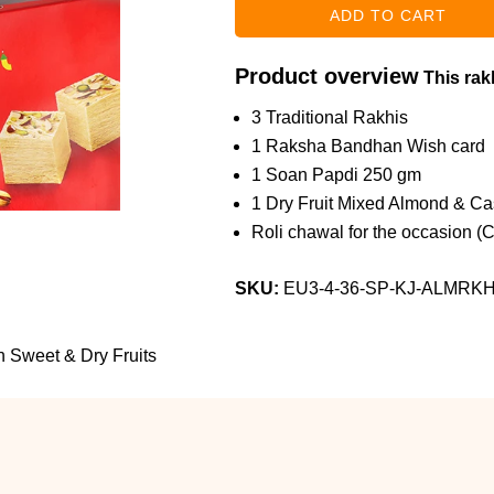
Product overview
This rakh
3 Traditional Rakhis
1 Raksha Bandhan Wish card
1 Soan Papdi 250 gm
1 Dry Fruit Mixed Almond & C
Roli chawal for the occasion (
SKU:
EU3-4-36-SP-KJ-ALMRK
th Sweet & Dry Fruits