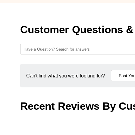
Customer Questions &
Can't find what you were looking for?
Recent Reviews By Cu