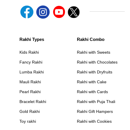
Rakhi Types
Rakhi Combo
Kids Rakhi
Rakhi with Sweets
Fancy Rakhi
Rakhi with Chocolates
Lumba Rakhi
Rakhi with Dryfruits
Mauli Rakhi
Rakhi with Cake
Pearl Rakhi
Rakhi with Cards
Bracelet Rakhi
Rakhi with Puja Thali
Gold Rakhi
Rakhi Gift Hampers
Toy rakhi
Rakhi with Cookies