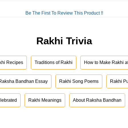
Be The First To Review This Product !!
Rakhi Trivia
khi Recipes
Traditions of Rakhi
How to Make Rakhi 
Raksha Bandhan Essay
Rakhi Song Poems
Rakhi P
lebrated
Rakhi Meanings
About Raksha Bandhan