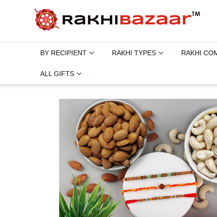
BY RECIPIENT
RAKHI TYPES
RAKHI CO
ALL GIFTS