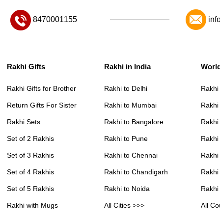
8470001155
inf
Rakhi Gifts
Rakhi in India
Worl
Rakhi Gifts for Brother
Rakhi to Delhi
Rakhi
Return Gifts For Sister
Rakhi to Mumbai
Rakhi
Rakhi Sets
Rakhi to Bangalore
Rakhi 
Set of 2 Rakhis
Rakhi to Pune
Rakhi
Set of 3 Rakhis
Rakhi to Chennai
Rakhi
Set of 4 Rakhis
Rakhi to Chandigarh
Rakhi
Set of 5 Rakhis
Rakhi to Noida
Rakhi
Rakhi with Mugs
All Cities >>>
All Co