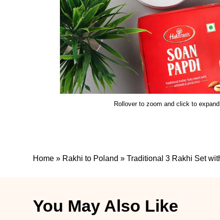
Rollover to zoom and click to expand
Home
»
Rakhi to Poland
»
Traditional 3 Rakhi Set wi
You May Also Like