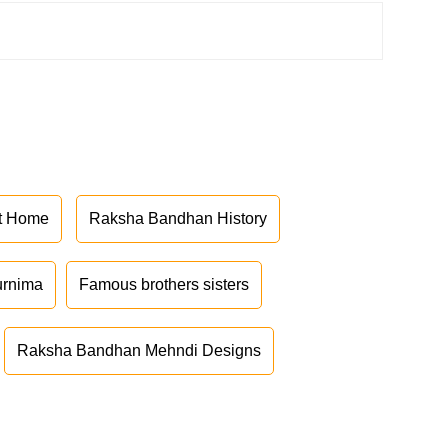
at Home
Raksha Bandhan History
urnima
Famous brothers sisters
Raksha Bandhan Mehndi Designs