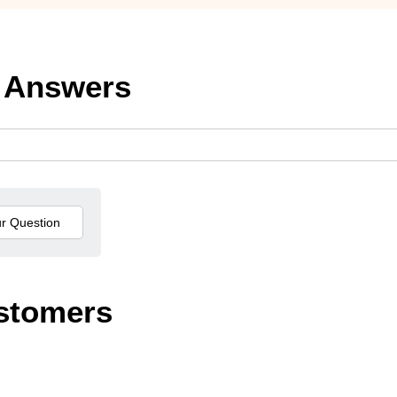
 Answers
stomers